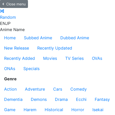
Close menu
Random
EN
JP
Anime Name
Home
Subbed Anime
Dubbed Anime
New Release
Recently Updated
Recently Added
Movies
TV Series
OVAs
ONAs
Specials
Genre
Action
Adventure
Cars
Comedy
Dementia
Demons
Drama
Ecchi
Fantasy
Game
Harem
Historical
Horror
Isekai