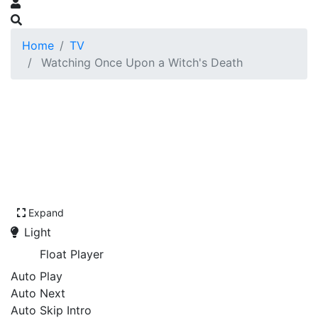
Home
TV
Watching Once Upon a Witch's Death
Expand
Light
Float Player
Auto Play
Auto Next
Auto Skip Intro