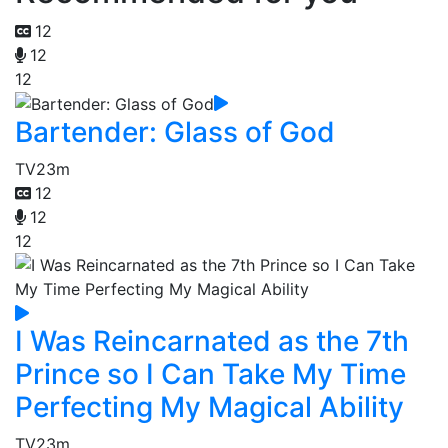
12
12
12
Bartender: Glass of God
TV
23m
12
12
12
I Was Reincarnated as the 7th
Prince so I Can Take My Time
Perfecting My Magical Ability
TV
23m