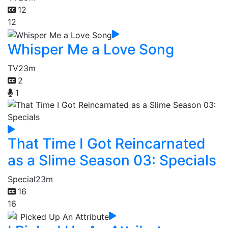
12
12
Whisper Me a Love Song
TV
23m
2
1
That Time I Got Reincarnated
as a Slime Season 03: Specials
Special
23m
16
16