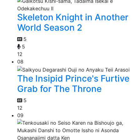
Skeleton Knight in Another
World Season 2
5
5
12
08
The Insipid Prince's Furtive
Grab for The Throne
5
12
09