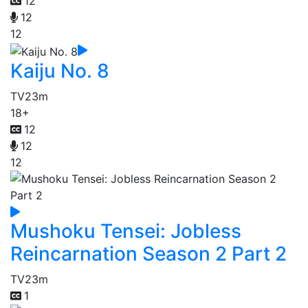
12
12
12
Kaiju No. 8
TV
23m
18+
12
12
12
Mushoku Tensei: Jobless
Reincarnation Season 2 Part 2
TV
23m
1