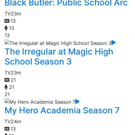
Black Butler: Public School Arc
TV
23m
13
13
13
The Irregular at Magic High
School Season 3
TV
23m
21
21
21
My Hero Academia Season 7
TV
24m
13