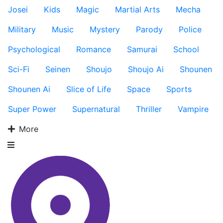
Josei
Kids
Magic
Martial Arts
Mecha
Military
Music
Mystery
Parody
Police
Psychological
Romance
Samurai
School
Sci-Fi
Seinen
Shoujo
Shoujo Ai
Shounen
Shounen Ai
Slice of Life
Space
Sports
Super Power
Supernatural
Thriller
Vampire
More