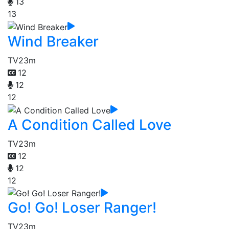
13
13
Wind Breaker
TV
23m
12
12
12
A Condition Called Love
TV
23m
12
12
12
Go! Go! Loser Ranger!
TV
23m