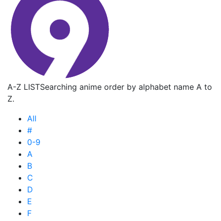
A-Z LIST
Searching anime order by alphabet name A to
Z.
All
#
0-9
A
B
C
D
E
F