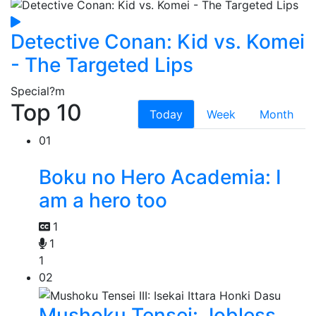
Detective Conan: Kid vs. Komei
- The Targeted Lips
Special
?m
Top 10
Today
Week
Month
01
Boku no Hero Academia: I
am a hero too
1
1
1
02
Mushoku Tensei: Jobless