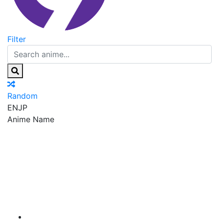
Filter
Random
EN
JP
Anime Name