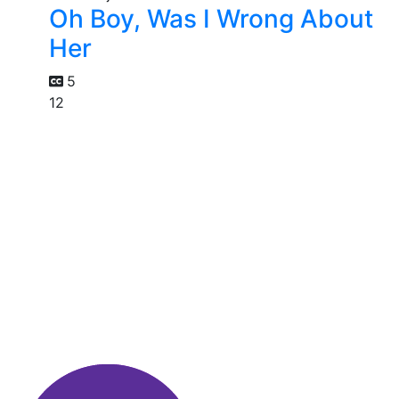
Oh Boy, Was I Wrong About
Her
5
12