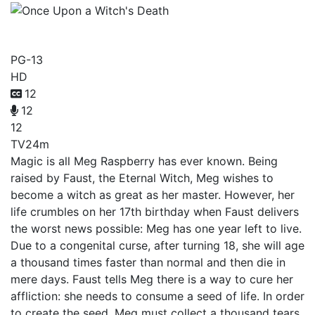
Once Upon a Witch's Death
PG-13
HD
12
12
12
TV
24m
Magic is all Meg Raspberry has ever known. Being
raised by Faust, the Eternal Witch, Meg wishes to
become a witch as great as her master. However, her
life crumbles on her 17th birthday when Faust delivers
the worst news possible: Meg has one year left to live.
Due to a congenital curse, after turning 18, she will age
a thousand times faster than normal and then die in
mere days. Faust tells Meg there is a way to cure her
affliction: she needs to consume a seed of life. In order
to create the seed, Meg must collect a thousand tears