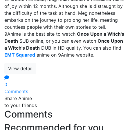
of joy within 12 months. Although she is distraught by
the difficulty of the task at hand, Meg nonetheless
embarks on the journey to prolong her life, meeting
countless people with their own stories to tell.
9Anime is the best site to watch
Once Upon a Witch's
Death
SUB online, or you can even watch
Once Upon
a Witch's Death
DUB in HD quality. You can also find
EMT Squared
anime on 9Anime website.
View detail
0
Comments
Share Anime
to your friends
Comments
Recommended for you