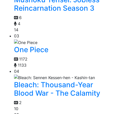
Reincarnation Season 3
6
4
14
03
One Piece
1172
1133
04
Bleach: Thousand-Year
Blood War - The Calamity
2
10