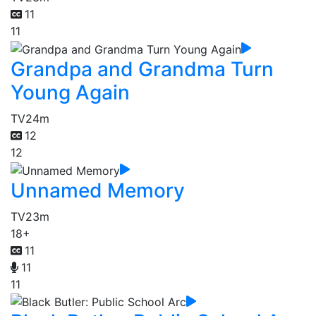
11
11
Grandpa and Grandma Turn
Young Again
TV
24m
12
12
Unnamed Memory
TV
23m
18+
11
11
11