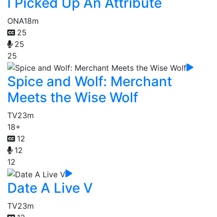
I Picked Up An Attribute
ONA
18m
25
25
25
Spice and Wolf: Merchant
Meets the Wise Wolf
TV
23m
18+
12
12
12
Date A Live V
TV
23m