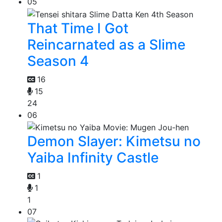
05
That Time I Got
Reincarnated as a Slime
Season 4
16
15
24
06
Demon Slayer: Kimetsu no
Yaiba Infinity Castle
1
1
1
07