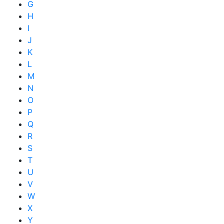
G
H
I
J
K
L
M
N
O
P
Q
R
S
T
U
V
W
X
Y