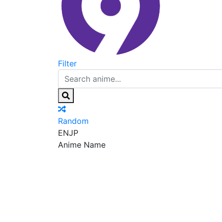
Filter
Random
EN
JP
Anime Name