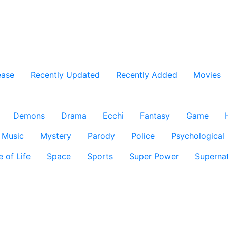
ease
Recently Updated
Recently Added
Movies
Demons
Drama
Ecchi
Fantasy
Game
Music
Mystery
Parody
Police
Psychological
e of Life
Space
Sports
Super Power
Supernat