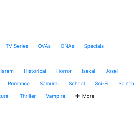
TV Series
OVAs
ONAs
Specials
Harem
Historical
Horror
Isekai
Josei
Romance
Samurai
School
Sci-Fi
Seinen
ural
Thriller
Vampire
More