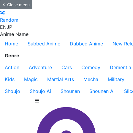
Close menu
Random
EN
JP
Anime Name
Home
Subbed Anime
Dubbed Anime
New Rel
Genre
Action
Adventure
Cars
Comedy
Dementia
Kids
Magic
Martial Arts
Mecha
Military
Shoujo
Shoujo Ai
Shounen
Shounen Ai
Slic