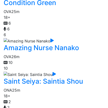
Condition Green
OVA
25m
18+
6
6
6
Amazing Nurse Nanako
OVA
26m
10
10
Saint Seiya: Saintia Shou
ONA
25m
18+
2
2