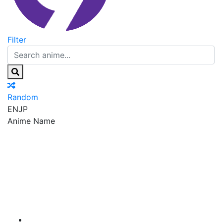
Filter
Random
EN
JP
Anime Name