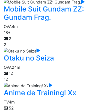
Mobile Suit Gundam ZZ:
Gundam Frag.
OVA
4m
18+
2
2
Otaku no Seiza
OVA
24m
12
12
Anime de Training! Xx
TV
4m
52