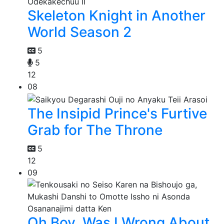
Skeleton Knight in Another
World Season 2
5
5
12
08
The Insipid Prince's Furtive
Grab for The Throne
5
12
09
Oh Boy, Was I Wrong About