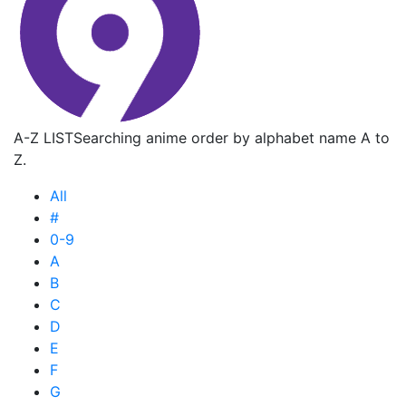
A-Z LIST
Searching anime order by alphabet name A to
Z.
All
#
0-9
A
B
C
D
E
F
G