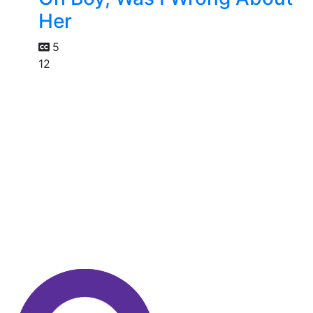
Her
5
12