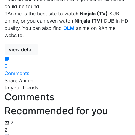
could be found...
9Anime is the best site to watch
Ninjala (TV)
SUB
online, or you can even watch
Ninjala (TV)
DUB in HD
quality. You can also find
OLM
anime on 9Anime
website.
View detail
0
Comments
Share Anime
to your friends
Comments
Recommended for you
2
2