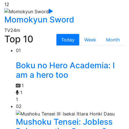
12
Momokyun Sword
TV
24m
Top 10
Today
Week
Month
01
Boku no Hero Academia: I
am a hero too
1
1
1
02
Mushoku Tensei: Jobless