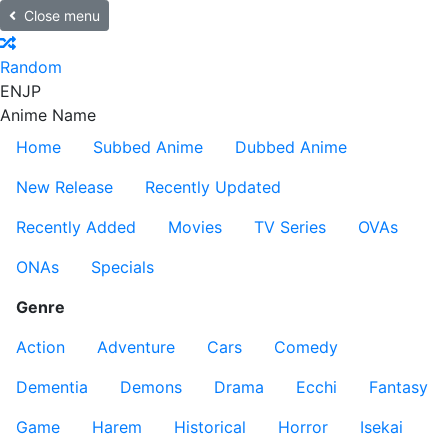
Close menu
Random
EN
JP
Anime Name
Home
Subbed Anime
Dubbed Anime
New Release
Recently Updated
Recently Added
Movies
TV Series
OVAs
ONAs
Specials
Genre
Action
Adventure
Cars
Comedy
Dementia
Demons
Drama
Ecchi
Fantasy
Game
Harem
Historical
Horror
Isekai