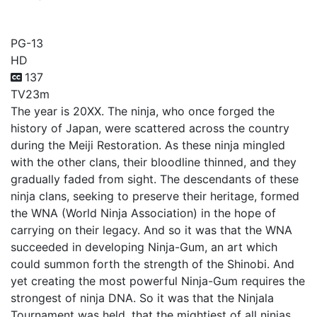
Ninjala (TV)
PG-13
HD
137
TV
23m
The year is 20XX. The ninja, who once forged the
history of Japan, were scattered across the country
during the Meiji Restoration. As these ninja mingled
with the other clans, their bloodline thinned, and they
gradually faded from sight. The descendants of these
ninja clans, seeking to preserve their heritage, formed
the WNA (World Ninja Association) in the hope of
carrying on their legacy. And so it was that the WNA
succeeded in developing Ninja-Gum, an art which
could summon forth the strength of the Shinobi. And
yet creating the most powerful Ninja-Gum requires the
strongest of ninja DNA. So it was that the Ninjala
Tournament was held, that the mightiest of all ninjas