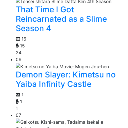
That Time I Got
Reincarnated as a Slime
Season 4
16
15
24
06
Demon Slayer: Kimetsu no
Yaiba Infinity Castle
1
1
1
07