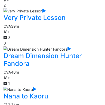
2
Very Private Lesson
OVA
39m
18+
3
3
Dream Dimension Hunter
Fandora
OVA
40m
18+
1
Nana to Kaoru
OVA
24m