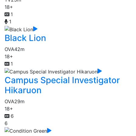
18+
1
1
Black Lion
OVA
42m
18+
1
Campus Special Investigator
Hikaruon
OVA
29m
18+
6
6