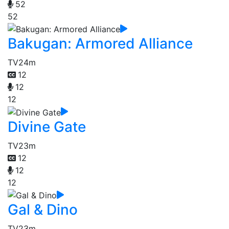
52
52
Bakugan: Armored Alliance
TV
24m
12
12
12
Divine Gate
TV
23m
12
12
12
Gal & Dino
TV
23m