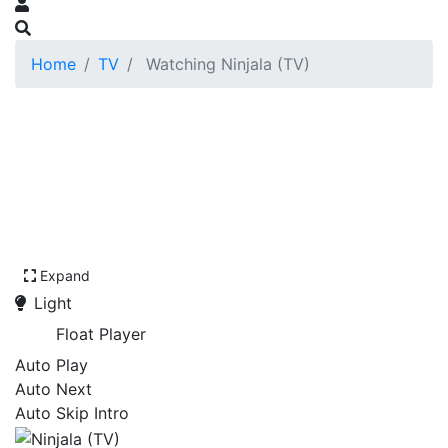
Home
TV
Watching Ninjala (TV)
Expand
Light
Float Player
Auto Play
Auto Next
Auto Skip Intro