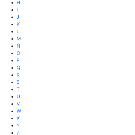
H
I
J
K
L
M
N
O
P
Q
R
S
T
U
V
W
X
Y
Z