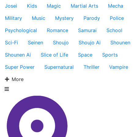
Josei
Kids
Magic
Martial Arts
Mecha
Military
Music
Mystery
Parody
Police
Psychological
Romance
Samurai
School
Sci-Fi
Seinen
Shoujo
Shoujo Ai
Shounen
Shounen Ai
Slice of Life
Space
Sports
Super Power
Supernatural
Thriller
Vampire
More