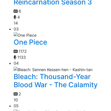
Reincarnation Season 3
6
4
14
03
One Piece
1172
1133
04
Bleach: Thousand-Year
Blood War - The Calamity
2
10
05