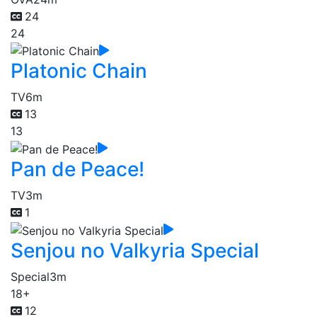
24
24
Platonic Chain
TV
6m
13
13
Pan de Peace!
TV
3m
1
Senjou no Valkyria Special
Special
3m
18+
12