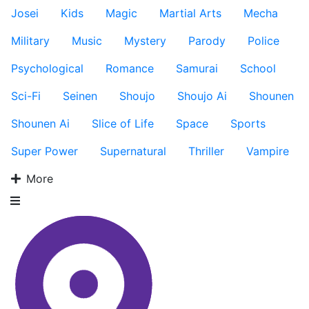
Josei
Kids
Magic
Martial Arts
Mecha
Military
Music
Mystery
Parody
Police
Psychological
Romance
Samurai
School
Sci-Fi
Seinen
Shoujo
Shoujo Ai
Shounen
Shounen Ai
Slice of Life
Space
Sports
Super Power
Supernatural
Thriller
Vampire
More