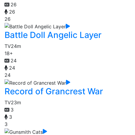
26
26
26
Battle Doll Angelic Layer
TV
24m
18+
24
24
24
Record of Grancrest War
TV
23m
3
3
3