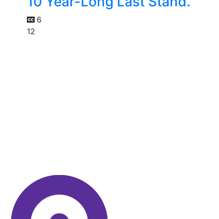
10 Year-Long Last Stand.
6
12