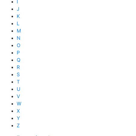
I
J
K
L
M
N
O
P
Q
R
S
T
U
V
W
X
Y
Z