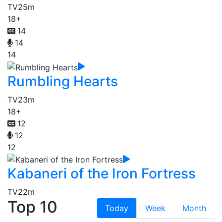
TV
25m
18+
14
14
14
Rumbling Hearts
TV
23m
18+
12
12
12
Kabaneri of the Iron Fortress
TV
22m
Top 10
Today
Week
Month