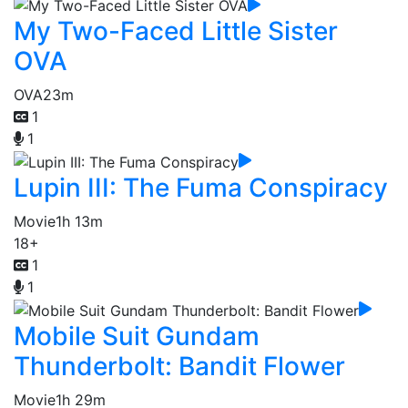
My Two-Faced Little Sister
OVA
OVA
23m
1
1
Lupin III: The Fuma Conspiracy
Movie
1h 13m
18+
1
1
Mobile Suit Gundam
Thunderbolt: Bandit Flower
Movie
1h 29m