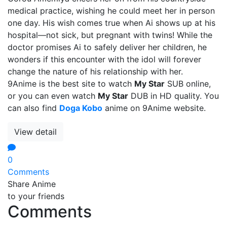
medical practice, wishing he could meet her in person
one day. His wish comes true when Ai shows up at his
hospital—not sick, but pregnant with twins! While the
doctor promises Ai to safely deliver her children, he
wonders if this encounter with the idol will forever
change the nature of his relationship with her.
9Anime is the best site to watch
My Star
SUB online,
or you can even watch
My Star
DUB in HD quality. You
can also find
Doga Kobo
anime on 9Anime website.
View detail
0
Comments
Share Anime
to your friends
Comments