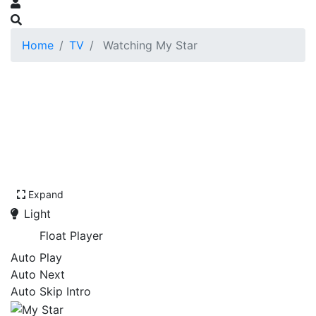
Home
TV
Watching My Star
Expand
Light
Float Player
Auto Play
Auto Next
Auto Skip Intro