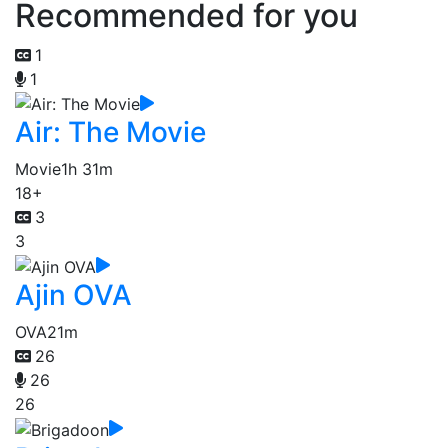
Recommended for you
1
1
Air: The Movie
Movie
1h 31m
18+
3
3
Ajin OVA
OVA
21m
26
26
26