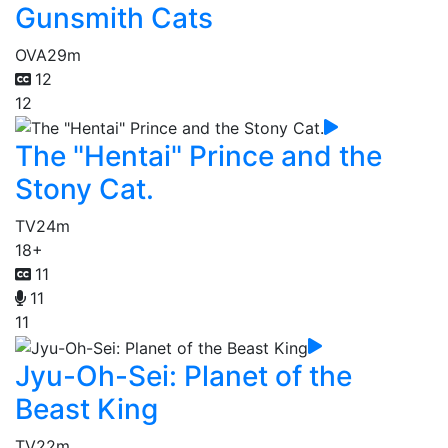
Gunsmith Cats
OVA
29m
12
12
The "Hentai" Prince and the
Stony Cat.
TV
24m
18+
11
11
11
Jyu-Oh-Sei: Planet of the
Beast King
TV
22m