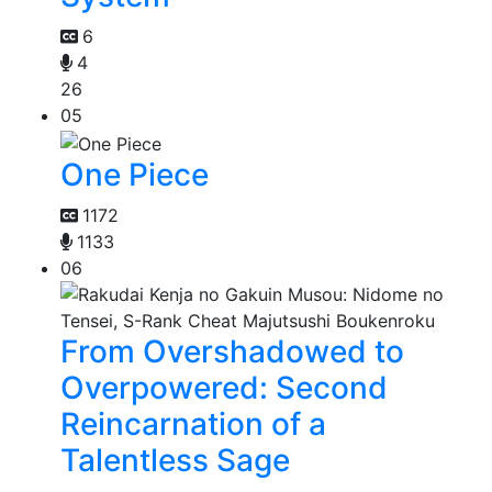
6
4
26
05
One Piece
1172
1133
06
From Overshadowed to
Overpowered: Second
Reincarnation of a
Talentless Sage