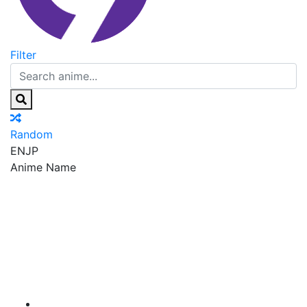
Filter
Random
EN
JP
Anime Name