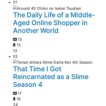
01
The Daily Life of a Middle-
Aged Online Shopper in
Another World
13
13
13
02
That Time I Got
Reincarnated as a Slime
Season 4
17
16
24