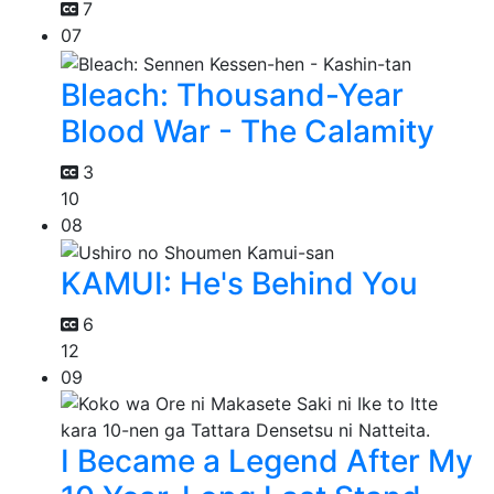
7
07
Bleach: Thousand-Year
Blood War - The Calamity
3
10
08
KAMUI: He's Behind You
6
12
09
I Became a Legend After My