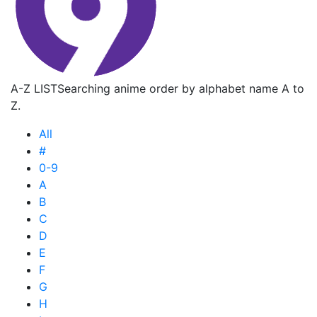
A-Z LIST
Searching anime order by alphabet name A to
Z.
All
#
0-9
A
B
C
D
E
F
G
H