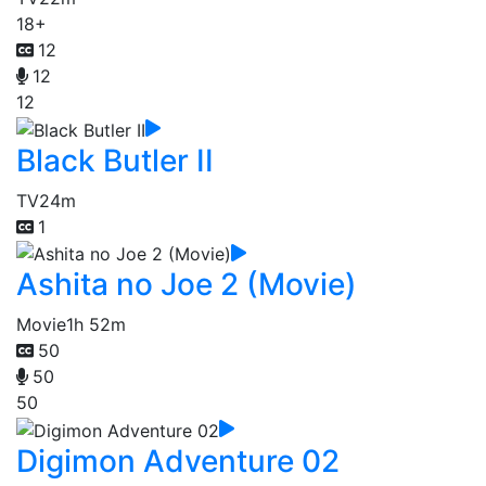
18+
12
12
12
Black Butler II
TV
24m
1
Ashita no Joe 2 (Movie)
Movie
1h 52m
50
50
50
Digimon Adventure 02