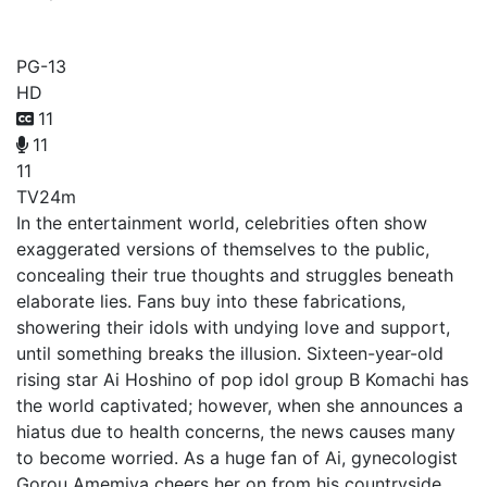
My Star
PG-13
HD
11
11
11
TV
24m
In the entertainment world, celebrities often show
exaggerated versions of themselves to the public,
concealing their true thoughts and struggles beneath
elaborate lies. Fans buy into these fabrications,
showering their idols with undying love and support,
until something breaks the illusion. Sixteen-year-old
rising star Ai Hoshino of pop idol group B Komachi has
the world captivated; however, when she announces a
hiatus due to health concerns, the news causes many
to become worried. As a huge fan of Ai, gynecologist
Gorou Amemiya cheers her on from his countryside