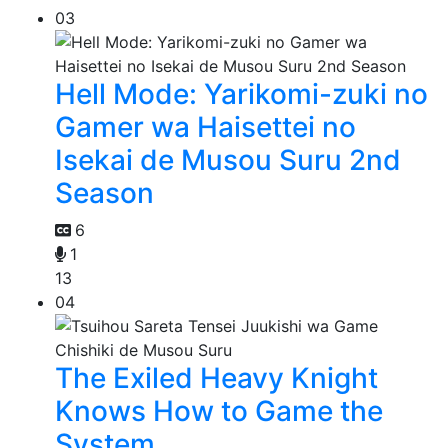
03
Hell Mode: Yarikomi-zuki no
Gamer wa Haisettei no
Isekai de Musou Suru 2nd
Season
6
1
13
04
The Exiled Heavy Knight
Knows How to Game the
System