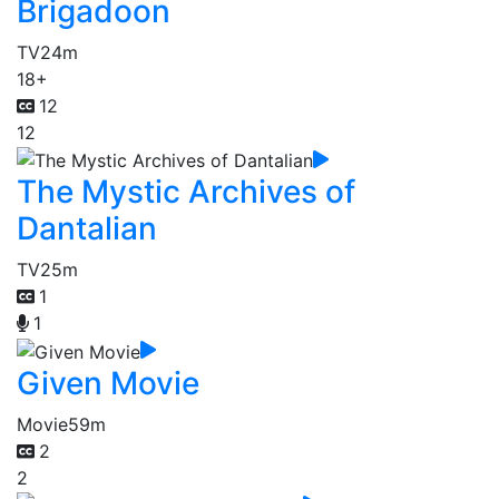
Brigadoon
TV
24m
18+
12
12
The Mystic Archives of
Dantalian
TV
25m
1
1
Given Movie
Movie
59m
2
2