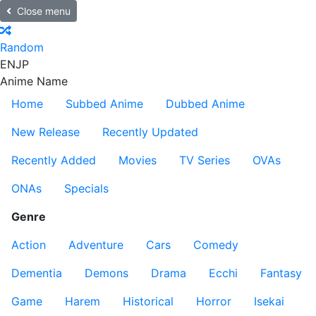
Close menu
Random
EN
JP
Anime Name
Home
Subbed Anime
Dubbed Anime
New Release
Recently Updated
Recently Added
Movies
TV Series
OVAs
ONAs
Specials
Genre
Action
Adventure
Cars
Comedy
Dementia
Demons
Drama
Ecchi
Fantasy
Game
Harem
Historical
Horror
Isekai