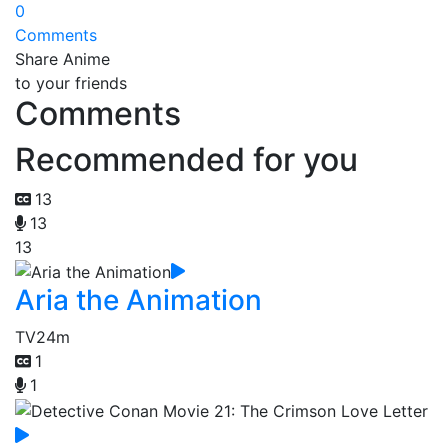
0
Comments
Share Anime
to your friends
Comments
Recommended for you
13
13
13
Aria the Animation
TV
24m
1
1