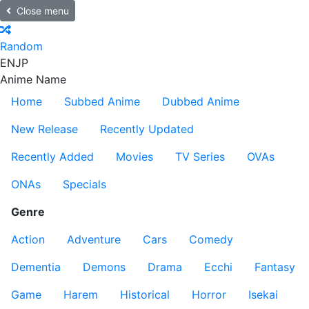
Close menu
Random
EN
JP
Anime Name
Home
Subbed Anime
Dubbed Anime
New Release
Recently Updated
Recently Added
Movies
TV Series
OVAs
ONAs
Specials
Genre
Action
Adventure
Cars
Comedy
Dementia
Demons
Drama
Ecchi
Fantasy
Game
Harem
Historical
Horror
Isekai