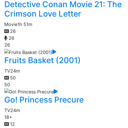
Detective Conan Movie 21: The
Crimson Love Letter
Movie
1h 51m
26
26
26
Fruits Basket (2001)
TV
24m
50
50
Go! Princess Precure
TV
24m
18+
12