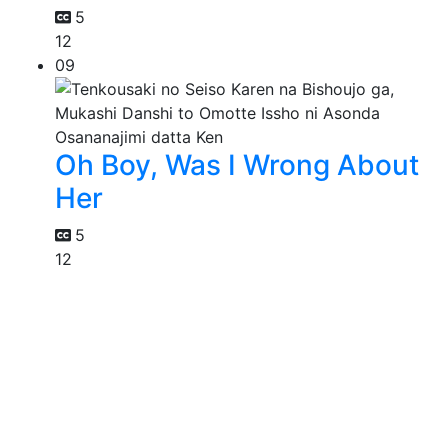
5
12
09
Oh Boy, Was I Wrong About
Her
5
12