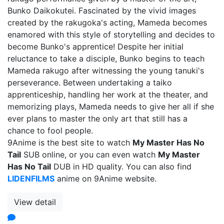
Bunko Daikokutei. Fascinated by the vivid images
created by the rakugoka's acting, Mameda becomes
enamored with this style of storytelling and decides to
become Bunko's apprentice! Despite her initial
reluctance to take a disciple, Bunko begins to teach
Mameda rakugo after witnessing the young tanuki's
perseverance. Between undertaking a taiko
apprenticeship, handling her work at the theater, and
memorizing plays, Mameda needs to give her all if she
ever plans to master the only art that still has a
chance to fool people.
9Anime is the best site to watch
My Master Has No
Tail
SUB online, or you can even watch
My Master
Has No Tail
DUB in HD quality. You can also find
LIDENFILMS
anime on 9Anime website.
View detail