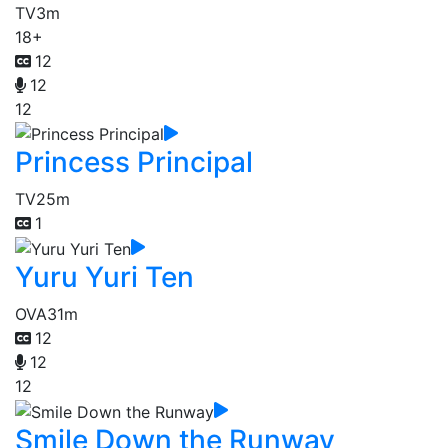
TV
3m
18+
12
12
12
Princess Principal
TV
25m
1
Yuru Yuri Ten
OVA
31m
12
12
12
Smile Down the Runway