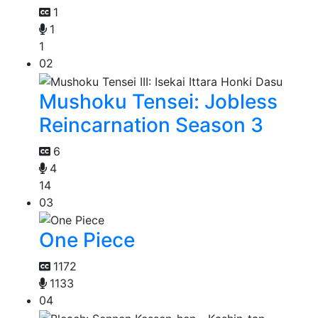
1
1
1
02
Mushoku Tensei: Jobless
Reincarnation Season 3
6
4
14
03
One Piece
1172
1133
04