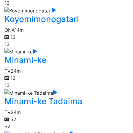
12
Koyomimonogatari
ONA
14m
13
13
Minami-ke
TV
24m
13
13
Minami-ke Tadaima
TV
24m
52
52