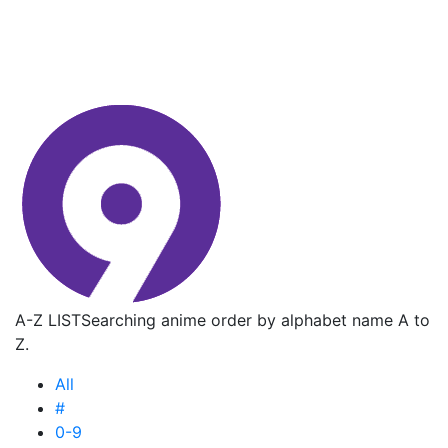
A-Z LIST
Searching anime order by alphabet name A to
Z.
All
#
0-9