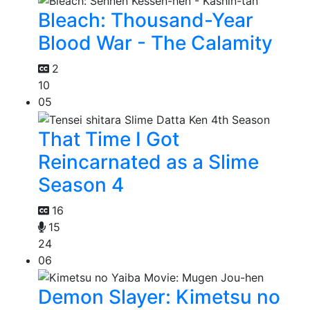
Bleach: Thousand-Year
Blood War - The Calamity
2
10
05
That Time I Got
Reincarnated as a Slime
Season 4
16
15
24
06
Demon Slayer: Kimetsu no