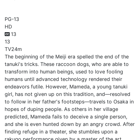
My Master Has No Tail
PG-13
HD
13
13
TV
24m
The beginning of the Meiji era spelled the end of the
tanuki's tricks. These raccoon dogs, who are able to
transform into human beings, used to love fooling
humans until advanced technology rendered their
endeavors futile. However, Mameda, a young tanuki
girl, has not given up on this tradition, and—resolved
to follow in her father's footsteps—travels to Osaka in
hopes of duping people. As others in her village
predicted, Mameda fails to deceive a single person,
and she is even hunted down by an angry crowd. After
finding refuge in a theater, she stumbles upon a
rakugo performance given by a master of the art,