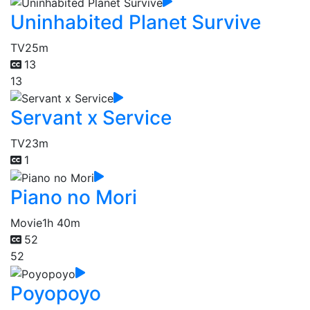
Uninhabited Planet Survive
TV
25m
13
13
Servant x Service
TV
23m
1
Piano no Mori
Movie
1h 40m
52
52
Poyopoyo