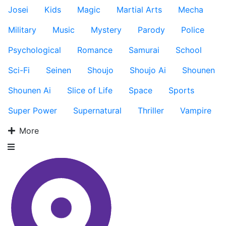
Josei
Kids
Magic
Martial Arts
Mecha
Military
Music
Mystery
Parody
Police
Psychological
Romance
Samurai
School
Sci-Fi
Seinen
Shoujo
Shoujo Ai
Shounen
Shounen Ai
Slice of Life
Space
Sports
Super Power
Supernatural
Thriller
Vampire
More