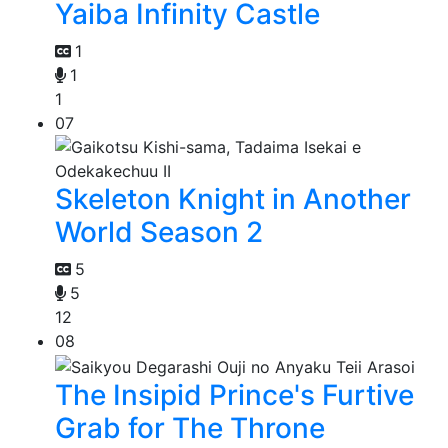
Yaiba Infinity Castle
1
1
1
07
Skeleton Knight in Another
World Season 2
5
5
12
08
The Insipid Prince's Furtive
Grab for The Throne