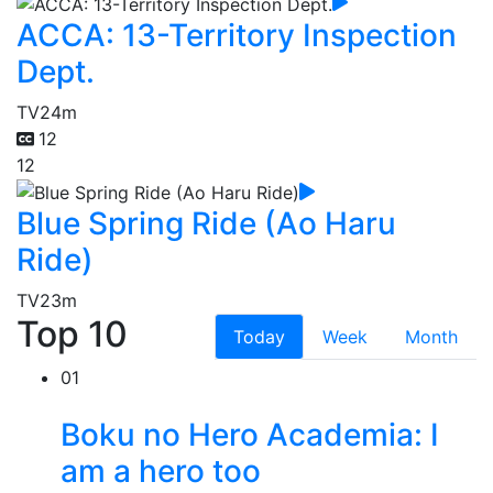
ACCA: 13-Territory Inspection
Dept.
TV
24m
12
12
Blue Spring Ride (Ao Haru
Ride)
TV
23m
Top 10
Today
Week
Month
01
Boku no Hero Academia: I
am a hero too