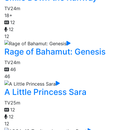
TV
24m
18+
12
12
12
Rage of Bahamut: Genesis
TV
24m
46
46
A Little Princess Sara
TV
25m
12
12
12