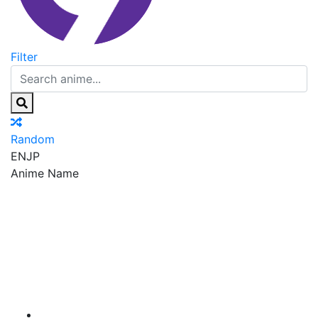
Filter
Random
EN
JP
Anime Name