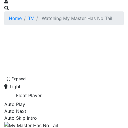
Home
TV
Watching My Master Has No Tail
Expand
Light
Float Player
Auto Play
Auto Next
Auto Skip Intro