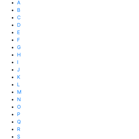
A
B
C
D
E
F
G
H
I
J
K
L
M
N
O
P
Q
R
S