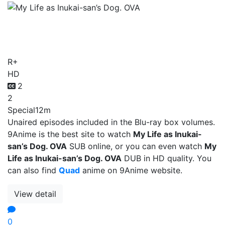
My Life as Inukai-san’s
Dog. OVA
R+
HD
2
2
Special
12m
Unaired episodes included in the Blu-ray box volumes.
9Anime is the best site to watch
My Life as Inukai-
san’s Dog. OVA
SUB online, or you can even watch
My
Life as Inukai-san’s Dog. OVA
DUB in HD quality. You
can also find
Quad
anime on 9Anime website.
View detail
0