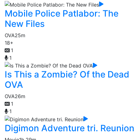
Mobile Police Patlabor: The
New Files
OVA
25m
18+
1
1
Is This a Zombie? Of the Dead
OVA
OVA
26m
1
1
Digimon Adventure tri. Reunion
Movie
1h 29m