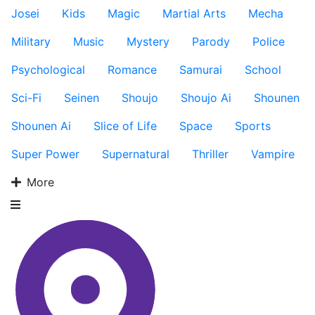
Josei
Kids
Magic
Martial Arts
Mecha
Military
Music
Mystery
Parody
Police
Psychological
Romance
Samurai
School
Sci-Fi
Seinen
Shoujo
Shoujo Ai
Shounen
Shounen Ai
Slice of Life
Space
Sports
Super Power
Supernatural
Thriller
Vampire
More