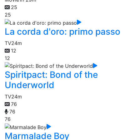
25
25
La corda d'oro: primo passo
TV
24m
12
12
Spiritpact: Bond of the
Underworld
TV
24m
76
76
76
Marmalade Boy