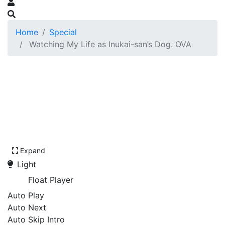
Home
Special
Watching My Life as Inukai-san’s Dog. OVA
Expand
Light
Float Player
Auto Play
Auto Next
Auto Skip Intro