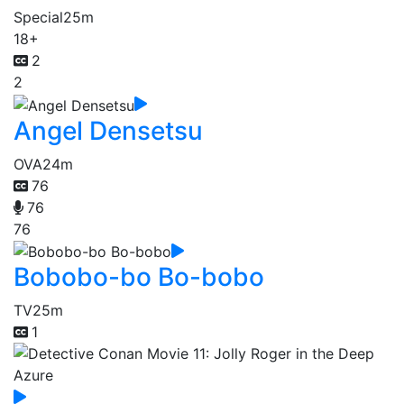
Special
25m
18+
2
2
Angel Densetsu
OVA
24m
76
76
76
Bobobo-bo Bo-bobo
TV
25m
1