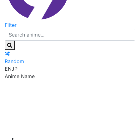
Filter
Random
EN
JP
Anime Name