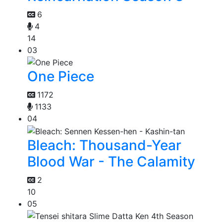
6
4
14
03
One Piece
1172
1133
04
Bleach: Thousand-Year
Blood War - The Calamity
2
10
05