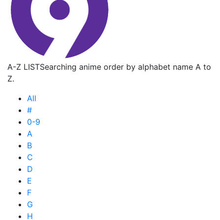
A-Z LIST
Searching anime order by alphabet name A to
Z.
All
#
0-9
A
B
C
D
E
F
G
H