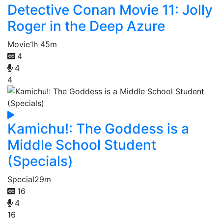
Detective Conan Movie 11: Jolly
Roger in the Deep Azure
Movie
1h 45m
4
4
4
Kamichu!: The Goddess is a
Middle School Student
(Specials)
Special
29m
16
4
16