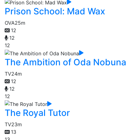
Prison School: Mad Wax
OVA
25m
12
12
12
The Ambition of Oda Nobuna
TV
24m
12
12
12
The Royal Tutor
TV
23m
13
13