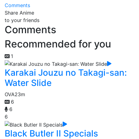
Comments
Share Anime
to your friends
Comments
Recommended for you
1
Karakai Jouzu no Takagi-san:
Water Slide
OVA
23m
6
6
6
Black Butler II Specials