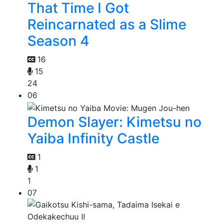
That Time I Got
Reincarnated as a Slime
Season 4
16
15
24
06
Demon Slayer: Kimetsu no
Yaiba Infinity Castle
1
1
1
07