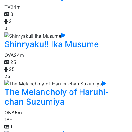
TV
24m
3
3
3
Shinryaku!! Ika Musume
OVA
24m
25
25
25
The Melancholy of Haruhi-
chan Suzumiya
ONA
5m
18+
1