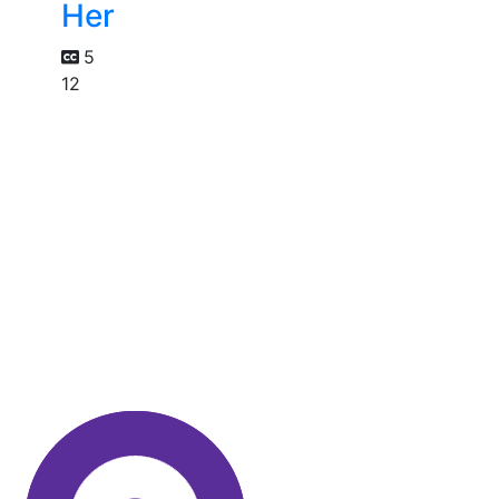
Her
5
12