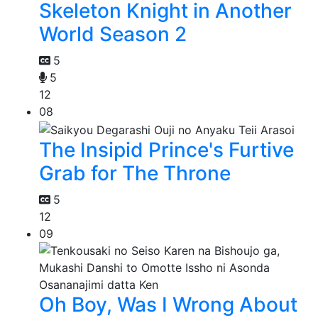
Skeleton Knight in Another
World Season 2
5
5
12
08
The Insipid Prince's Furtive
Grab for The Throne
5
12
09
Oh Boy, Was I Wrong About