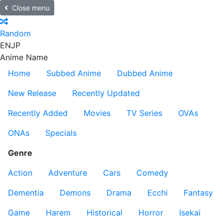
Close menu
Random
EN
JP
Anime Name
Home
Subbed Anime
Dubbed Anime
New Release
Recently Updated
Recently Added
Movies
TV Series
OVAs
ONAs
Specials
Genre
Action
Adventure
Cars
Comedy
Dementia
Demons
Drama
Ecchi
Fantasy
Game
Harem
Historical
Horror
Isekai