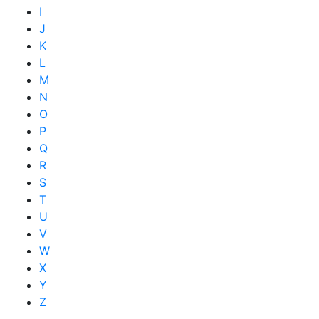
I
J
K
L
M
N
O
P
Q
R
S
T
U
V
W
X
Y
Z