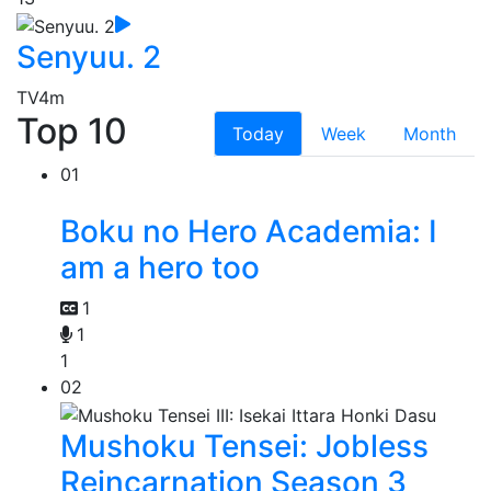
Senyuu. 2
TV
4m
Top 10
Today
Week
Month
01
Boku no Hero Academia: I
am a hero too
1
1
1
02
Mushoku Tensei: Jobless
Reincarnation Season 3