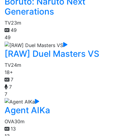
Boruto: Naruto Next
Generations
TV
23m
49
49
[RAW] Duel Masters VS
TV
24m
18+
7
7
7
Agent AIKa
OVA
30m
13