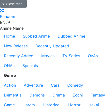
Close menu
Random
EN
JP
Anime Name
Home
Subbed Anime
Dubbed Anime
New Release
Recently Updated
Recently Added
Movies
TV Series
OVAs
ONAs
Specials
Genre
Action
Adventure
Cars
Comedy
Dementia
Demons
Drama
Ecchi
Fantasy
Game
Harem
Historical
Horror
Isekai