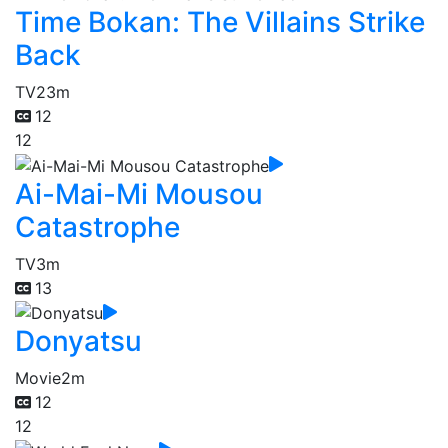
Time Bokan: The Villains Strike
Back
TV
23m
12
12
Ai-Mai-Mi Mousou
Catastrophe
TV
3m
13
Donyatsu
Movie
2m
12
12