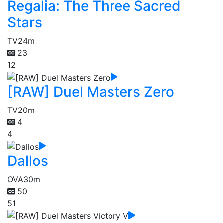
Regalia: The Three Sacred
Stars
TV
24m
23
12
[RAW] Duel Masters Zero
TV
20m
4
4
Dallos
OVA
30m
50
51