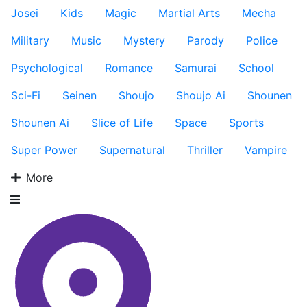
Josei
Kids
Magic
Martial Arts
Mecha
Military
Music
Mystery
Parody
Police
Psychological
Romance
Samurai
School
Sci-Fi
Seinen
Shoujo
Shoujo Ai
Shounen
Shounen Ai
Slice of Life
Space
Sports
Super Power
Supernatural
Thriller
Vampire
More