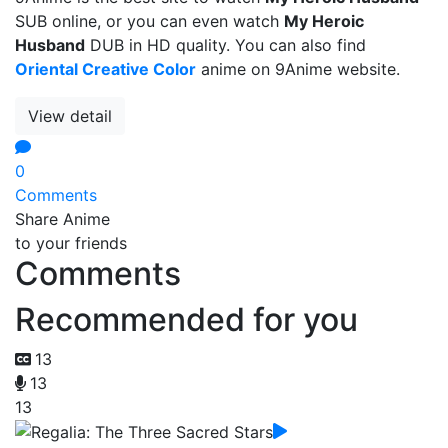
SUB online, or you can even watch
My Heroic
Husband
DUB in HD quality. You can also find
Oriental Creative Color
anime on 9Anime website.
View detail
0
Comments
Share Anime
to your friends
Comments
Recommended for you
13
13
13