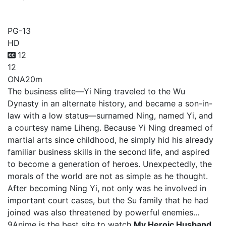
My Heroic Husband
PG-13
HD
12
12
ONA
20m
The business elite—Yi Ning traveled to the Wu
Dynasty in an alternate history, and became a son-in-
law with a low status—surnamed Ning, named Yi, and
a courtesy name Liheng. Because Yi Ning dreamed of
martial arts since childhood, he simply hid his already
familiar business skills in the second life, and aspired
to become a generation of heroes. Unexpectedly, the
morals of the world are not as simple as he thought.
After becoming Ning Yi, not only was he involved in
important court cases, but the Su family that he had
joined was also threatened by powerful enemies...
9Anime is the best site to watch
My Heroic Husband