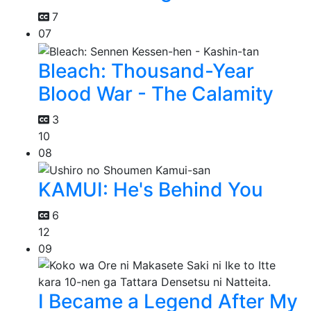
7
07
Bleach: Thousand-Year
Blood War - The Calamity
3
10
08
KAMUI: He's Behind You
6
12
09
I Became a Legend After My