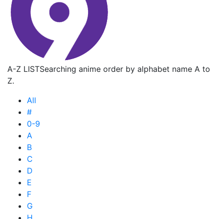
A-Z LIST
Searching anime order by alphabet name A to
Z.
All
#
0-9
A
B
C
D
E
F
G
H