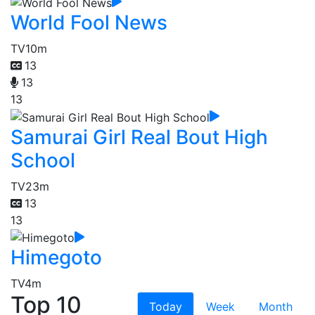
World Fool News
TV
10m
13
13
13
Samurai Girl Real Bout High
School
TV
23m
13
13
Himegoto
TV
4m
Top 10
Today
Week
Month