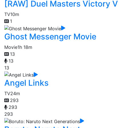
[RAW] Duel Masters Victory V
TV
10m
1
Ghost Messenger Movie
Movie
1h 18m
13
13
13
Angel Links
TV
24m
293
293
293