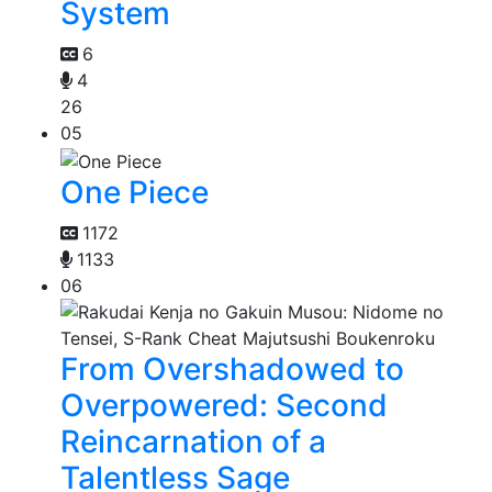
System
6
4
26
05
One Piece
1172
1133
06
From Overshadowed to
Overpowered: Second
Reincarnation of a
Talentless Sage