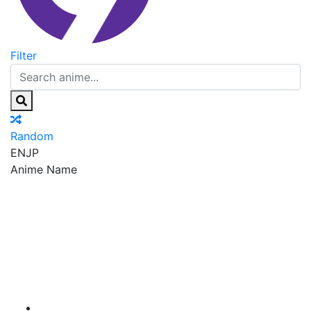
Filter
Random
EN
JP
Anime Name