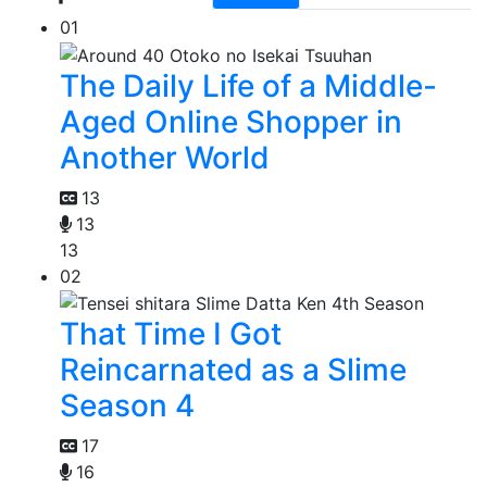
01
The Daily Life of a Middle-
Aged Online Shopper in
Another World
13
13
13
02
That Time I Got
Reincarnated as a Slime
Season 4
17
16