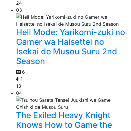
24
03
Hell Mode: Yarikomi-zuki no
Gamer wa Haisettei no
Isekai de Musou Suru 2nd
Season
6
1
13
04
The Exiled Heavy Knight
Knows How to Game the