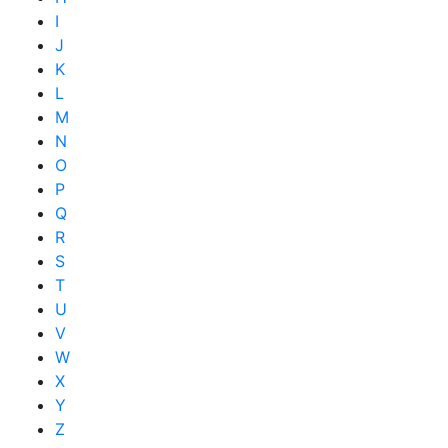
I
J
K
L
M
N
O
P
Q
R
S
T
U
V
W
X
Y
Z