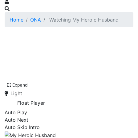
Home
ONA
Watching My Heroic Husband
Expand
Light
Float Player
Auto Play
Auto Next
Auto Skip Intro