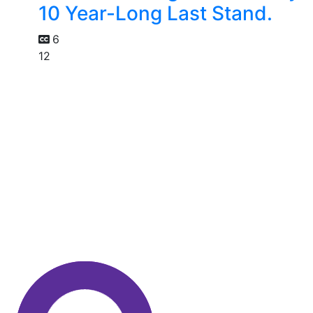
10 Year-Long Last Stand.
6
12