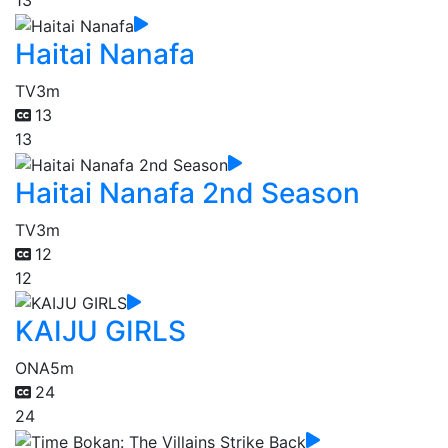
13
Haitai Nanafa
TV
3m
13
13
Haitai Nanafa 2nd Season
TV
3m
12
12
KAIJU GIRLS
ONA
5m
24
24