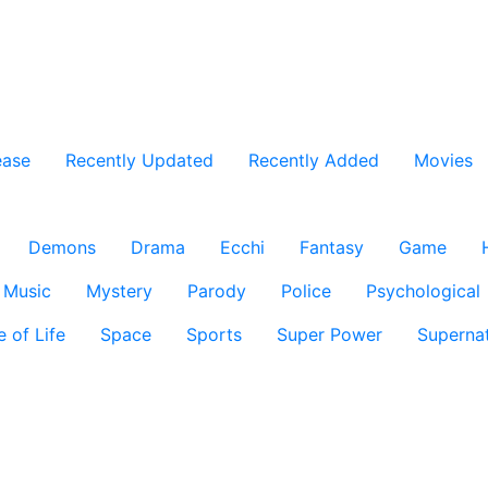
ease
Recently Updated
Recently Added
Movies
Demons
Drama
Ecchi
Fantasy
Game
Music
Mystery
Parody
Police
Psychological
e of Life
Space
Sports
Super Power
Supernat