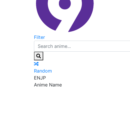
Filter
Random
EN
JP
Anime Name