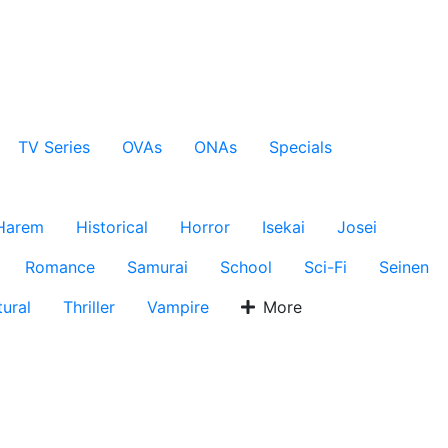
TV Series
OVAs
ONAs
Specials
Harem
Historical
Horror
Isekai
Josei
Romance
Samurai
School
Sci-Fi
Seinen
ural
Thriller
Vampire
More