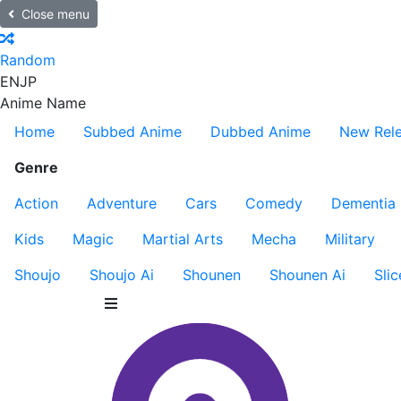
Close menu
Random
EN
JP
Anime Name
Home
Subbed Anime
Dubbed Anime
New Rel
Genre
Action
Adventure
Cars
Comedy
Dementia
Kids
Magic
Martial Arts
Mecha
Military
Shoujo
Shoujo Ai
Shounen
Shounen Ai
Slic