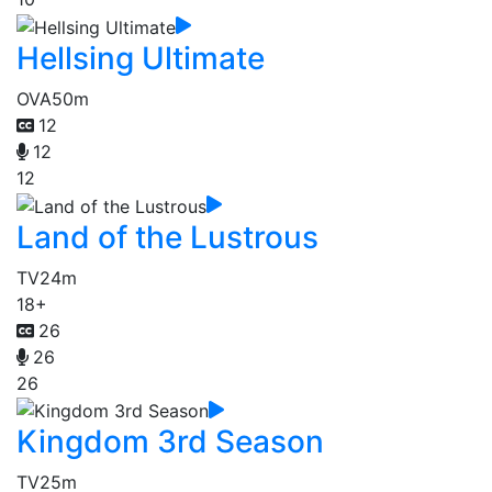
Hellsing Ultimate
OVA
50m
12
12
12
Land of the Lustrous
TV
24m
18+
26
26
26
Kingdom 3rd Season
TV
25m