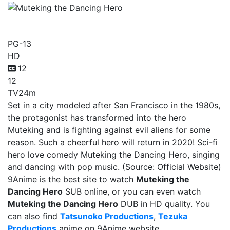
Muteking the Dancing Hero
PG-13
HD
12
12
TV
24m
Set in a city modeled after San Francisco in the 1980s,
the protagonist has transformed into the hero
Muteking and is fighting against evil aliens for some
reason. Such a cheerful hero will return in 2020! Sci-fi
hero love comedy Muteking the Dancing Hero, singing
and dancing with pop music. (Source: Official Website)
9Anime is the best site to watch
Muteking the
Dancing Hero
SUB online, or you can even watch
Muteking the Dancing Hero
DUB in HD quality. You
can also find
Tatsunoko Productions
,
Tezuka
Productions
anime on 9Anime website.