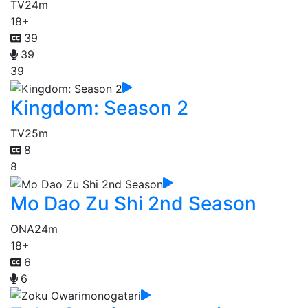
TV
24m
18+
39
39
39
Kingdom: Season 2
TV
25m
8
8
Mo Dao Zu Shi 2nd Season
ONA
24m
18+
6
6