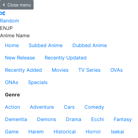
Close menu
Random
EN
JP
Anime Name
Home
Subbed Anime
Dubbed Anime
New Release
Recently Updated
Recently Added
Movies
TV Series
OVAs
ONAs
Specials
Genre
Action
Adventure
Cars
Comedy
Dementia
Demons
Drama
Ecchi
Fantasy
Game
Harem
Historical
Horror
Isekai