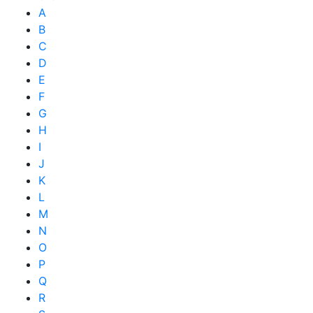
A
B
C
D
E
F
G
H
I
J
K
L
M
N
O
P
Q
R