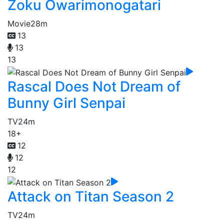
Zoku Owarimonogatari
Movie
28m
13
13
13
Rascal Does Not Dream of
Bunny Girl Senpai
TV
24m
18+
12
12
12
Attack on Titan Season 2
TV
24m