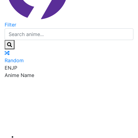
Filter
Random
EN
JP
Anime Name