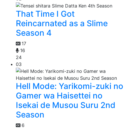
That Time I Got
Reincarnated as a Slime
Season 4
17
16
24
03
Hell Mode: Yarikomi-zuki no
Gamer wa Haisettei no
Isekai de Musou Suru 2nd
Season
6