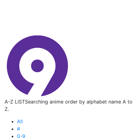
A-Z LIST
Searching anime order by alphabet name A to
Z.
All
#
0-9