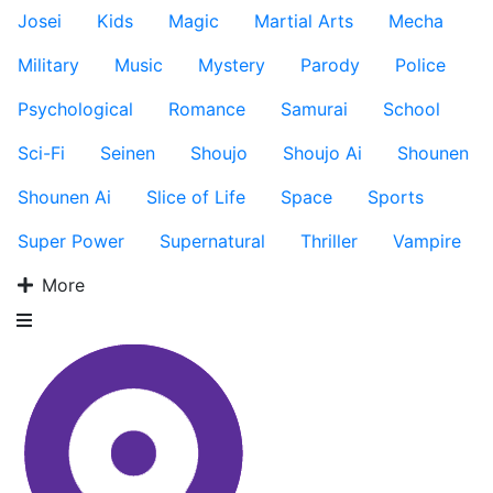
Josei
Kids
Magic
Martial Arts
Mecha
Military
Music
Mystery
Parody
Police
Psychological
Romance
Samurai
School
Sci-Fi
Seinen
Shoujo
Shoujo Ai
Shounen
Shounen Ai
Slice of Life
Space
Sports
Super Power
Supernatural
Thriller
Vampire
More