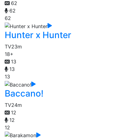
62
62
62
Hunter x Hunter
TV
23m
18+
13
13
13
Baccano!
TV
24m
12
12
12