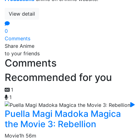
View detail
0
Comments
Share Anime
to your friends
Comments
Recommended for you
1
1
Puella Magi Madoka Magica
the Movie 3: Rebellion
Movie
1h 56m