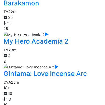
Barakamon
TV
22m
25
25
25
My Hero Academia 2
TV
23m
2
2
Gintama: Love Incense Arc
OVA
26m
18+
10
10
10