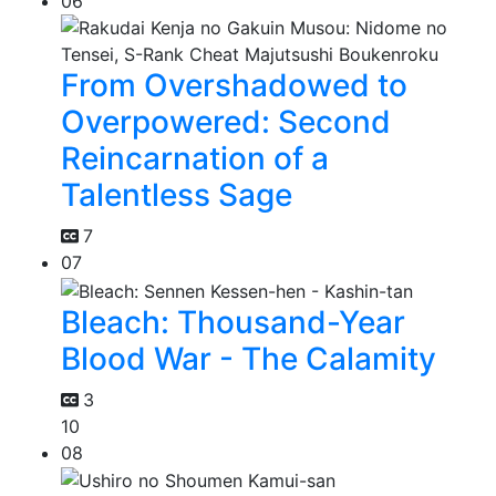
06
From Overshadowed to
Overpowered: Second
Reincarnation of a
Talentless Sage
7
07
Bleach: Thousand-Year
Blood War - The Calamity
3
10
08