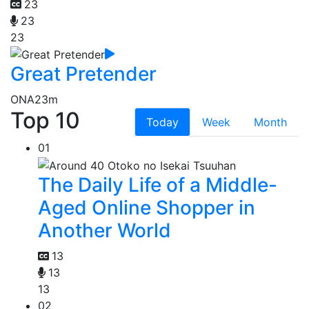
23
23
23
Great Pretender
ONA
23m
Top 10
Today
Week
Month
01
The Daily Life of a Middle-
Aged Online Shopper in
Another World
13
13
13
02