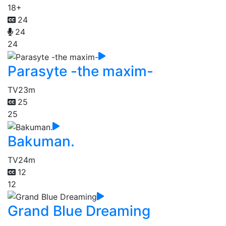
18+
24
24
24
Parasyte -the maxim-
TV
23m
25
25
Bakuman.
TV
24m
12
12
Grand Blue Dreaming