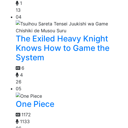
1
13
04
The Exiled Heavy Knight
Knows How to Game the
System
6
4
26
05
One Piece
1172
1133