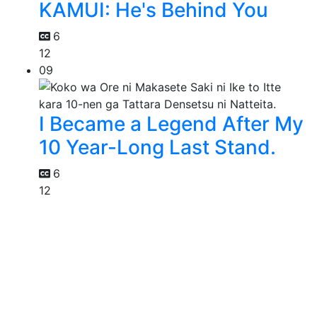
KAMUI: He's Behind You
6
12
09
I Became a Legend After My
10 Year-Long Last Stand.
6
12