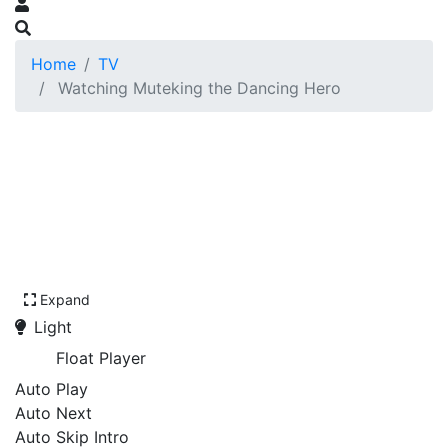
Home
TV
Watching Muteking the Dancing Hero
Expand
Light
Float Player
Auto Play
Auto Next
Auto Skip Intro