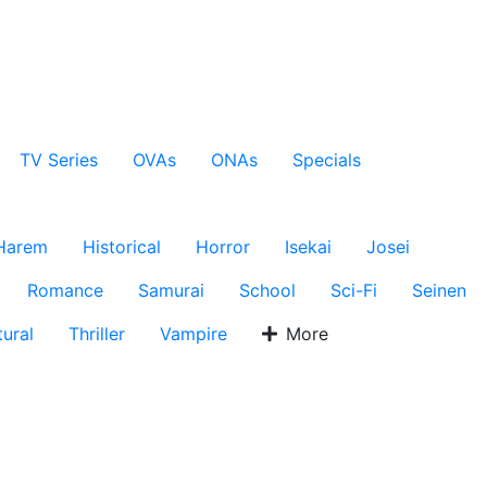
TV Series
OVAs
ONAs
Specials
Harem
Historical
Horror
Isekai
Josei
Romance
Samurai
School
Sci-Fi
Seinen
ural
Thriller
Vampire
More