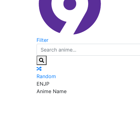
Filter
Random
EN
JP
Anime Name