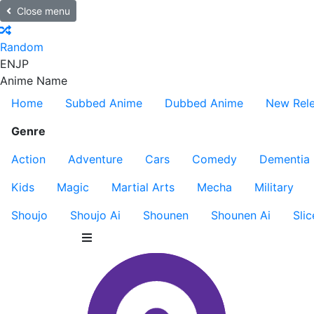
Close menu
Random
EN
JP
Anime Name
Home
Subbed Anime
Dubbed Anime
New Rel
Genre
Action
Adventure
Cars
Comedy
Dementia
Kids
Magic
Martial Arts
Mecha
Military
Shoujo
Shoujo Ai
Shounen
Shounen Ai
Slic