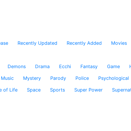
ease
Recently Updated
Recently Added
Movies
Demons
Drama
Ecchi
Fantasy
Game
Music
Mystery
Parody
Police
Psychological
e of Life
Space
Sports
Super Power
Supernat