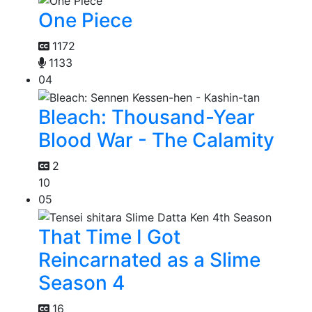
One Piece
1172
1133
04
Bleach: Thousand-Year
Blood War - The Calamity
2
10
05
That Time I Got
Reincarnated as a Slime
Season 4
16