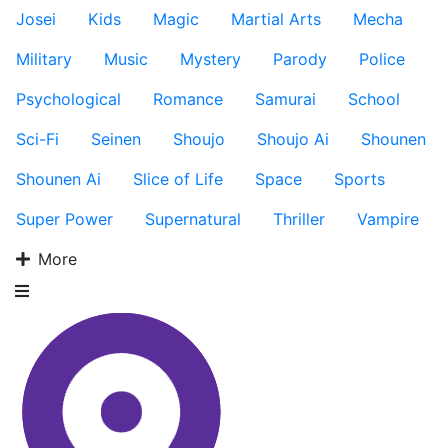
Josei
Kids
Magic
Martial Arts
Mecha
Military
Music
Mystery
Parody
Police
Psychological
Romance
Samurai
School
Sci-Fi
Seinen
Shoujo
Shoujo Ai
Shounen
Shounen Ai
Slice of Life
Space
Sports
Super Power
Supernatural
Thriller
Vampire
More