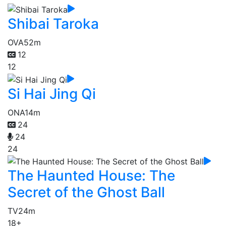
Shibai Taroka
OVA
52m
12
12
Si Hai Jing Qi
ONA
14m
24
24
24
The Haunted House: The
Secret of the Ghost Ball
TV
24m
18+