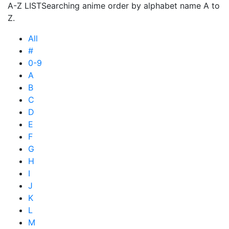
A-Z LIST
Searching anime order by alphabet name A to
Z.
All
#
0-9
A
B
C
D
E
F
G
H
I
J
K
L
M