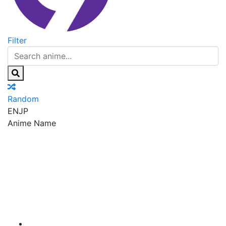
Filter
Random
EN
JP
Anime Name