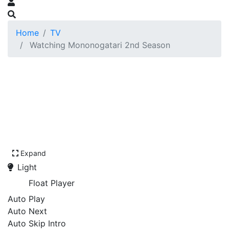
Home
TV
Watching Mononogatari 2nd Season
Expand
Light
Float Player
Auto Play
Auto Next
Auto Skip Intro