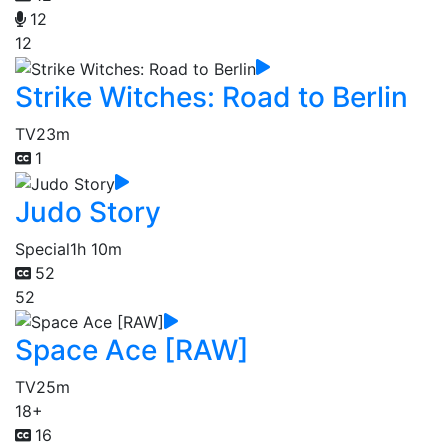
12
12
Strike Witches: Road to Berlin
TV
23m
1
Judo Story
Special
1h 10m
52
52
Space Ace [RAW]
TV
25m
18+
16