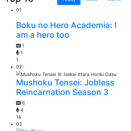
01
Boku no Hero Academia: I
am a hero too
1
1
1
02
Mushoku Tensei: Jobless
Reincarnation Season 3
6
4
14
03