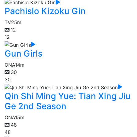
Pachislo Kizoku Gin
TV
25m
12
12
Gun Girls
ONA
14m
30
30
Qin Shi Ming Yue: Tian Xing Jiu
Ge 2nd Season
ONA
15m
48
48