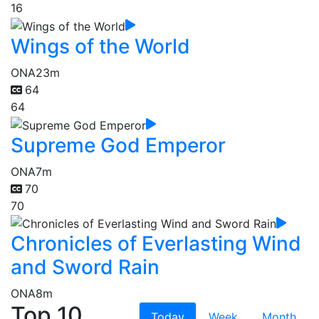
16
Wings of the World
ONA
23m
64
64
Supreme God Emperor
ONA
7m
70
70
Chronicles of Everlasting Wind
and Sword Rain
ONA
8m
Top 10
Today
Week
Month