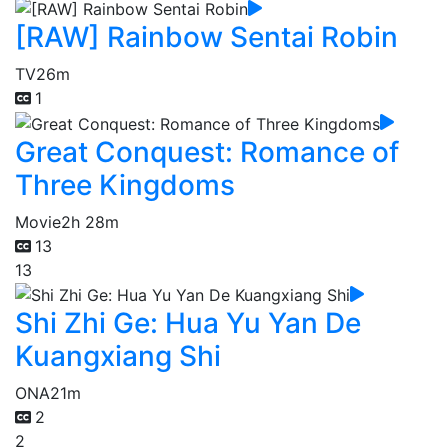
[RAW] Rainbow Sentai Robin
TV
26m
1
Great Conquest: Romance of
Three Kingdoms
Movie
2h 28m
13
13
Shi Zhi Ge: Hua Yu Yan De
Kuangxiang Shi
ONA
21m
2
2