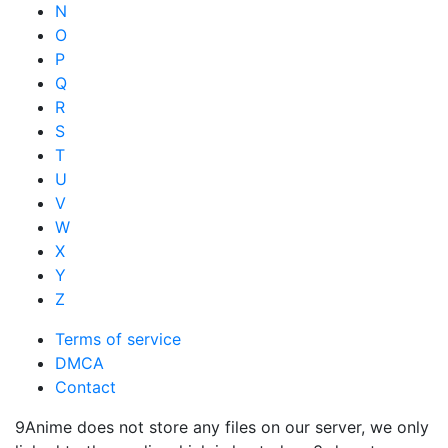
N
O
P
Q
R
S
T
U
V
W
X
Y
Z
Terms of service
DMCA
Contact
9Anime does not store any files on our server, we only