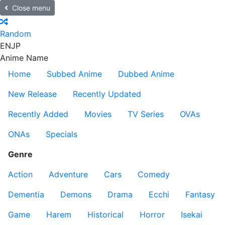
Close menu
Random
EN
JP
Anime Name
Home
Subbed Anime
Dubbed Anime
New Release
Recently Updated
Recently Added
Movies
TV Series
OVAs
ONAs
Specials
Genre
Action
Adventure
Cars
Comedy
Dementia
Demons
Drama
Ecchi
Fantasy
Game
Harem
Historical
Horror
Isekai