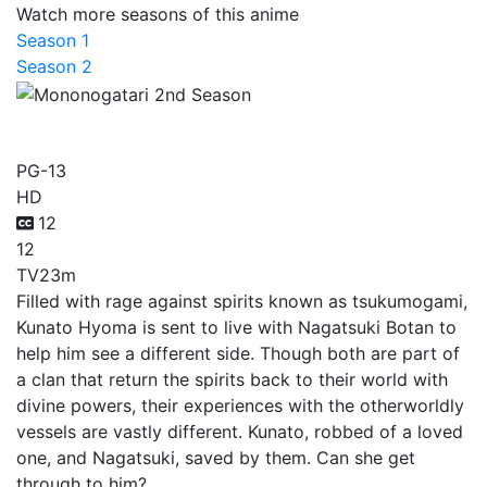
Watch more seasons of this anime
Season 1
Season 2
Mononogatari 2nd Season
PG-13
HD
12
12
TV
23m
Filled with rage against spirits known as tsukumogami,
Kunato Hyoma is sent to live with Nagatsuki Botan to
help him see a different side. Though both are part of
a clan that return the spirits back to their world with
divine powers, their experiences with the otherworldly
vessels are vastly different. Kunato, robbed of a loved
one, and Nagatsuki, saved by them. Can she get
through to him?