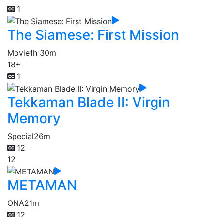
1
The Siamese: First Mission
Movie
1h 30m
18+
1
Tekkaman Blade II: Virgin
Memory
Special
26m
12
12
METAMAN
ONA
21m
12