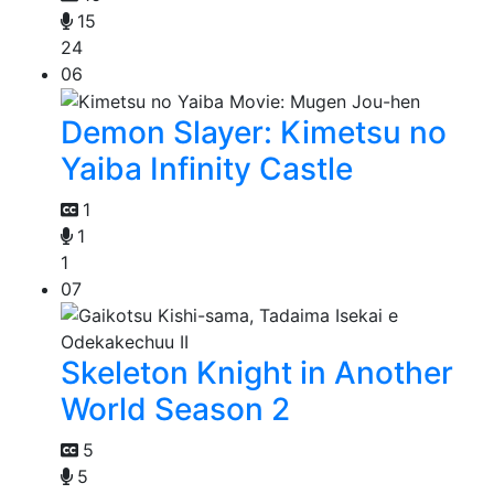
15
24
06
Demon Slayer: Kimetsu no
Yaiba Infinity Castle
1
1
1
07
Skeleton Knight in Another
World Season 2
5
5