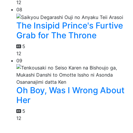
12
08
The Insipid Prince's Furtive
Grab for The Throne
5
12
09
Oh Boy, Was I Wrong About
Her
5
12