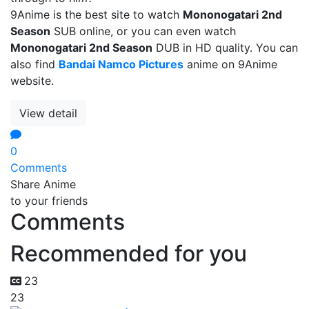
9Anime is the best site to watch
Mononogatari 2nd
Season
SUB online, or you can even watch
Mononogatari 2nd Season
DUB in HD quality. You can
also find
Bandai Namco Pictures
anime on 9Anime
website.
View detail
0
Comments
Share Anime
to your friends
Comments
Recommended for you
23
23