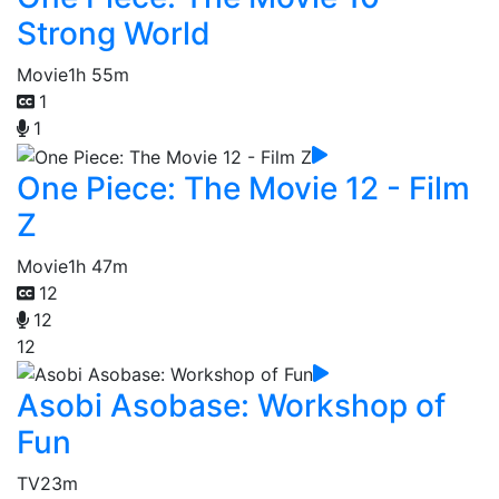
Strong World
Movie
1h 55m
1
1
One Piece: The Movie 12 - Film
Z
Movie
1h 47m
12
12
12
Asobi Asobase: Workshop of
Fun
TV
23m