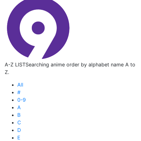
A-Z LIST
Searching anime order by alphabet name A to
Z.
All
#
0-9
A
B
C
D
E