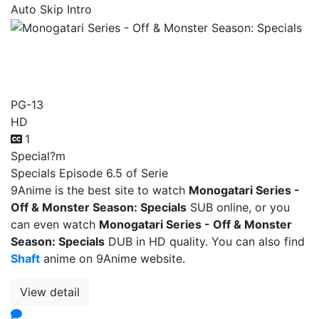
Auto Skip Intro
Monogatari Series - Off &
Monster Season: Specials
PG-13
HD
1
Special
?m
Specials Episode 6.5 of Serie
9Anime is the best site to watch
Monogatari Series -
Off & Monster Season: Specials
SUB online, or you
can even watch
Monogatari Series - Off & Monster
Season: Specials
DUB in HD quality. You can also find
Shaft
anime on 9Anime website.
View detail