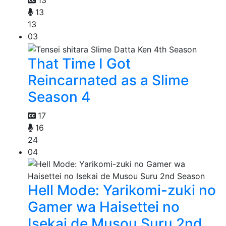
13
13
13
03
That Time I Got
Reincarnated as a Slime
Season 4
17
16
24
04
Hell Mode: Yarikomi-zuki no
Gamer wa Haisettei no
Isekai de Musou Suru 2nd