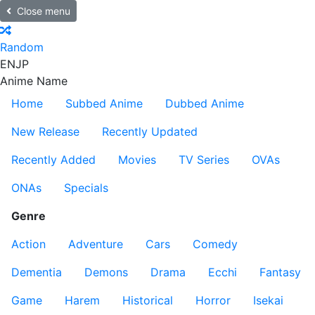
Close menu
Random
EN
JP
Anime Name
Home
Subbed Anime
Dubbed Anime
New Release
Recently Updated
Recently Added
Movies
TV Series
OVAs
ONAs
Specials
Genre
Action
Adventure
Cars
Comedy
Dementia
Demons
Drama
Ecchi
Fantasy
Game
Harem
Historical
Horror
Isekai