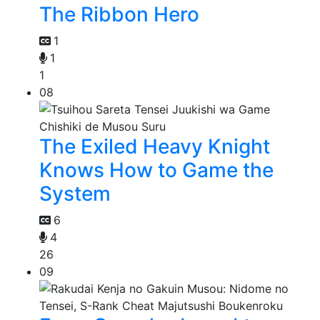
The Ribbon Hero
1
1
1
08
The Exiled Heavy Knight
Knows How to Game the
System
6
4
26
09