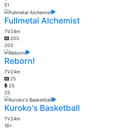
51
Fullmetal Alchemist
TV
24m
203
203
Reborn!
TV
24m
25
25
25
Kuroko's Basketball
TV
24m
18+