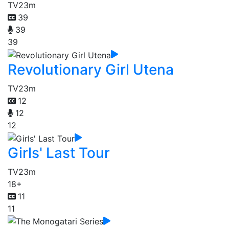
TV
23m
39
39
39
Revolutionary Girl Utena
TV
23m
12
12
12
Girls' Last Tour
TV
23m
18+
11
11