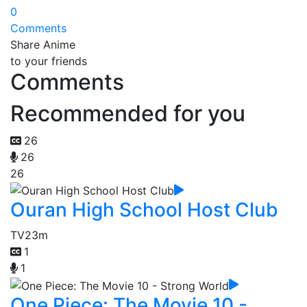
0
Comments
Share Anime
to your friends
Comments
Recommended for you
26
26
26
Ouran High School Host Club
TV
23m
1
1
One Piece: The Movie 10 -