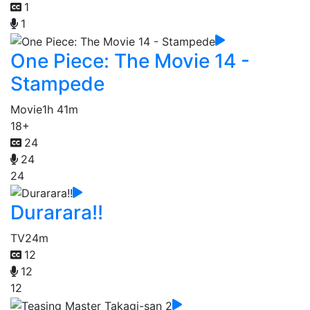
1
1
One Piece: The Movie 14 -
Stampede
Movie
1h 41m
18+
24
24
24
Durarara!!
TV
24m
12
12
12