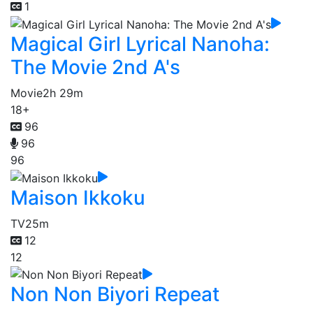
1
Magical Girl Lyrical Nanoha:
The Movie 2nd A's
Movie
2h 29m
18+
96
96
96
Maison Ikkoku
TV
25m
12
12
Non Non Biyori Repeat