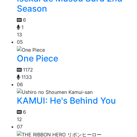
Season
6
1
13
05
One Piece
1172
1133
06
KAMUI: He's Behind You
6
12
07