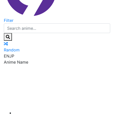
Filter
Random
EN
JP
Anime Name