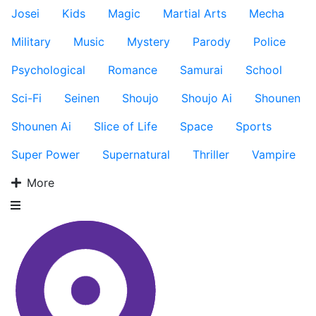
Josei
Kids
Magic
Martial Arts
Mecha
Military
Music
Mystery
Parody
Police
Psychological
Romance
Samurai
School
Sci-Fi
Seinen
Shoujo
Shoujo Ai
Shounen
Shounen Ai
Slice of Life
Space
Sports
Super Power
Supernatural
Thriller
Vampire
More