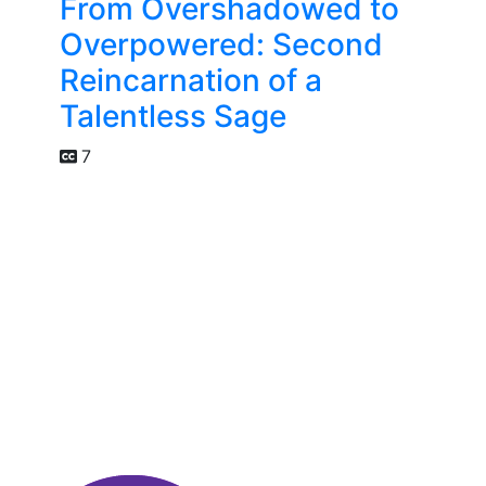
From Overshadowed to
Overpowered: Second
Reincarnation of a
Talentless Sage
7