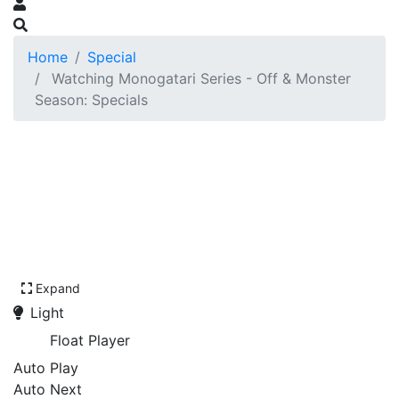
Home
Special
Watching Monogatari Series - Off & Monster
Season: Specials
Expand
Light
Float Player
Auto Play
Auto Next