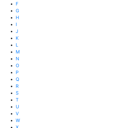
F
G
H
I
J
K
L
M
N
O
P
Q
R
S
T
U
V
W
X