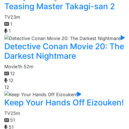
Teasing Master Takagi-san 2
TV
23m
1
1
Detective Conan Movie 20: The
Darkest Nightmare
Movie
1h 52m
12
12
12
Keep Your Hands Off Eizouken!
TV
25m
51
51