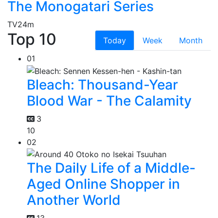
The Monogatari Series
TV
24m
Top 10
Today
Week
Month
01
Bleach: Thousand-Year
Blood War - The Calamity
3
10
02
The Daily Life of a Middle-
Aged Online Shopper in
Another World