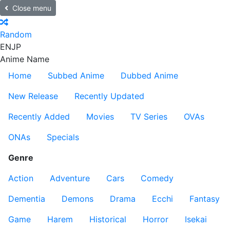
Close menu
Random
EN
JP
Anime Name
Home
Subbed Anime
Dubbed Anime
New Release
Recently Updated
Recently Added
Movies
TV Series
OVAs
ONAs
Specials
Genre
Action
Adventure
Cars
Comedy
Dementia
Demons
Drama
Ecchi
Fantasy
Game
Harem
Historical
Horror
Isekai