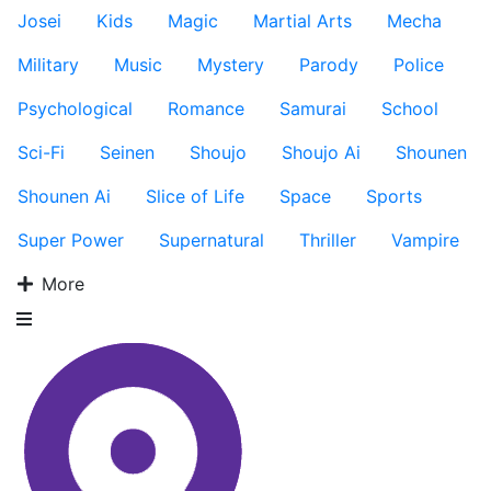
Josei
Kids
Magic
Martial Arts
Mecha
Military
Music
Mystery
Parody
Police
Psychological
Romance
Samurai
School
Sci-Fi
Seinen
Shoujo
Shoujo Ai
Shounen
Shounen Ai
Slice of Life
Space
Sports
Super Power
Supernatural
Thriller
Vampire
More