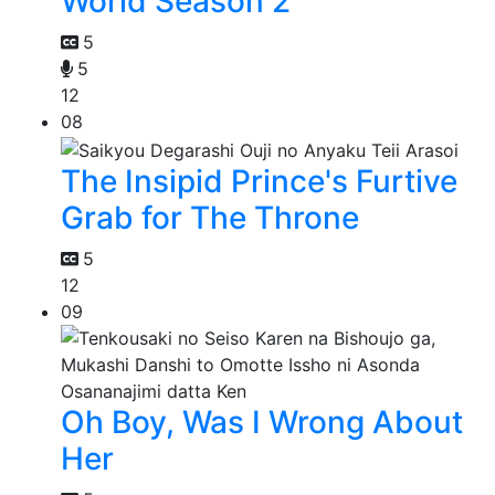
World Season 2
5
5
12
08
The Insipid Prince's Furtive
Grab for The Throne
5
12
09
Oh Boy, Was I Wrong About
Her