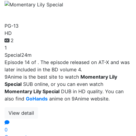
Momentary Lily Special
PG-13
HD
2
1
Special
24m
Episode 14 of . The episode released on AT-X and was
later included in the BD volume 4.
9Anime is the best site to watch
Momentary Lily
Special
SUB online, or you can even watch
Momentary Lily Special
DUB in HD quality. You can
also find
GoHands
anime on 9Anime website.
View detail
0