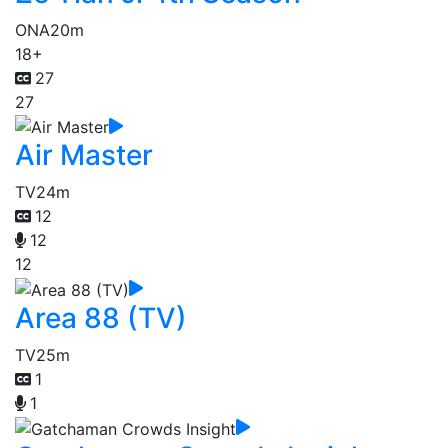
ONA
20m
18+
27
27
Air Master
TV
24m
12
12
12
Area 88 (TV)
TV
25m
1
1