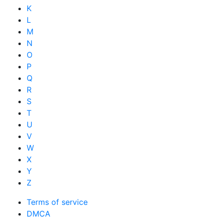
K
L
M
N
O
P
Q
R
S
T
U
V
W
X
Y
Z
Terms of service
DMCA