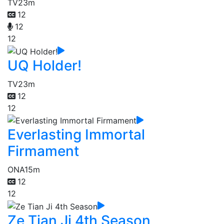
TV
23m
12
12
12
UQ Holder!
TV
23m
12
12
Everlasting Immortal
Firmament
ONA
15m
12
12
Ze Tian Ji 4th Season