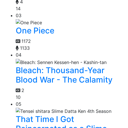
4
14
03
One Piece
1172
1133
04
Bleach: Thousand-Year
Blood War - The Calamity
2
10
05
That Time I Got