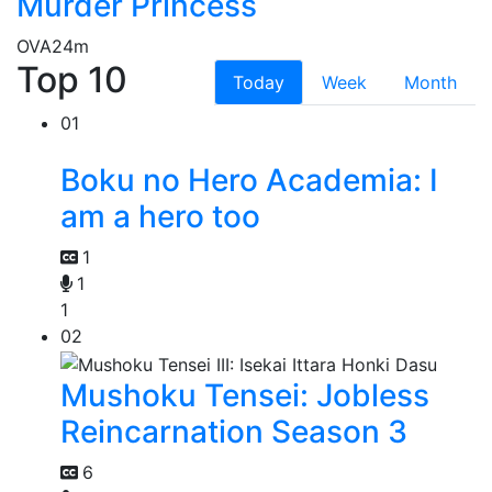
Murder Princess
OVA
24m
Top 10
Today
Week
Month
01
Boku no Hero Academia: I
am a hero too
1
1
1
02
Mushoku Tensei: Jobless
Reincarnation Season 3
6