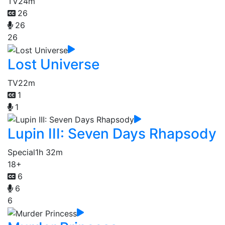
TV
24m
26
26
26
Lost Universe
TV
22m
1
1
Lupin III: Seven Days Rhapsody
Special
1h 32m
18+
6
6
6