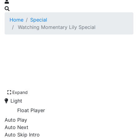
Home
Special
Watching Momentary Lily Special
Expand
Light
Float Player
Auto Play
Auto Next
Auto Skip Intro