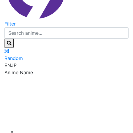
Filter
Random
EN
JP
Anime Name