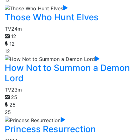
12
Those Who Hunt Elves
TV
24m
12
12
12
How Not to Summon a Demon
Lord
TV
23m
25
25
25
Princess Resurrection