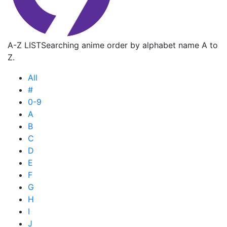
A-Z LIST
Searching anime order by alphabet name A to
Z.
All
#
0-9
A
B
C
D
E
F
G
H
I
J