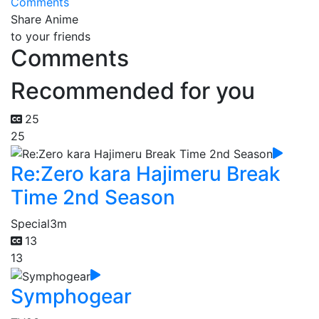
Comments
Share Anime
to your friends
Comments
Recommended for you
25
25
Re:Zero kara Hajimeru Break
Time 2nd Season
Special
3m
13
13
Symphogear