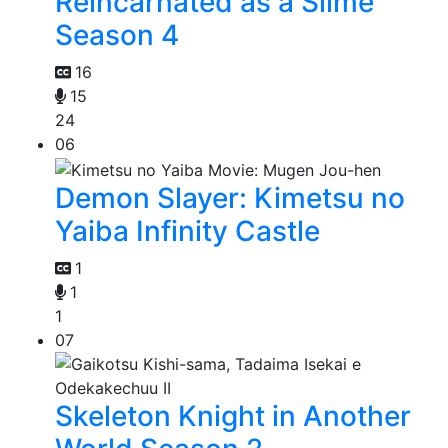
Reincarnated as a Slime
Season 4
16
15
24
06
Demon Slayer: Kimetsu no
Yaiba Infinity Castle
1
1
1
07
Skeleton Knight in Another