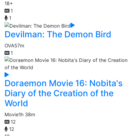
18+
1
1
Devilman: The Demon Bird
OVA
57m
1
Doraemon Movie 16: Nobita's
Diary of the Creation of the
World
Movie
1h 38m
12
12