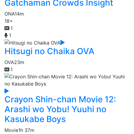
Gatchaman Crowds Insight
ONA
14m
18+
1
1
Hitsugi no Chaika OVA
OVA
23m
1
Crayon Shin-chan Movie 12:
Arashi wo Yobu! Yuuhi no
Kasukabe Boys
Movie
1h 37m