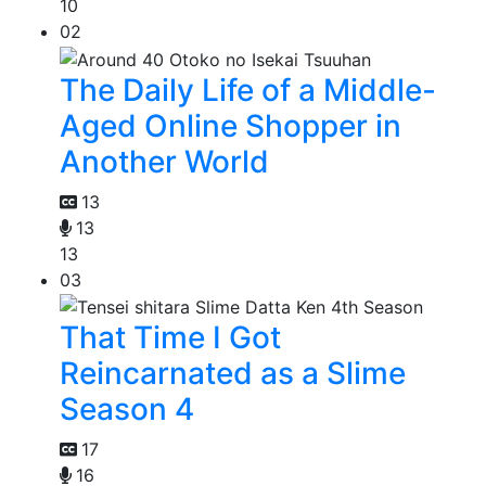
10
02
The Daily Life of a Middle-
Aged Online Shopper in
Another World
13
13
13
03
That Time I Got
Reincarnated as a Slime
Season 4
17
16