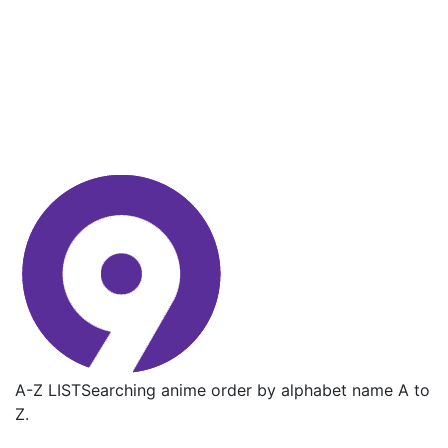
A-Z LIST
Searching anime order by alphabet name A to
Z.