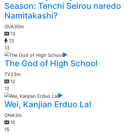
Season: Tenchi Seirou naredo
Namitakashi?
OVA
30m
13
13
13
The God of High School
TV
23m
12
12
Wei, Kanjian Erduo La!
ONA
3m
15
15