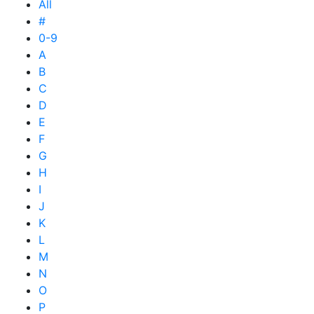
All
#
0-9
A
B
C
D
E
F
G
H
I
J
K
L
M
N
O
P