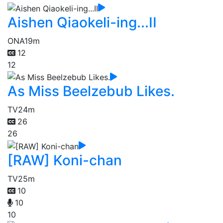
Aishen Qiaokeli-ing...II
ONA
19m
12
12
As Miss Beelzebub Likes.
TV
24m
26
26
[RAW] Koni-chan
TV
25m
10
10
10