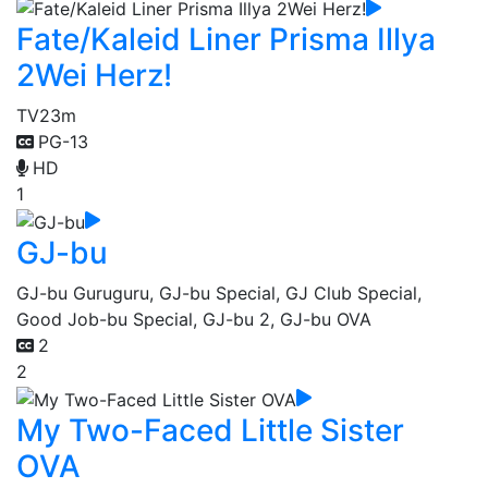
Fate/Kaleid Liner Prisma Illya
2Wei Herz!
TV
23m
PG-13
HD
1
GJ-bu
GJ-bu Guruguru, GJ-bu Special, GJ Club Special,
Good Job-bu Special, GJ-bu 2, GJ-bu OVA
2
2
My Two-Faced Little Sister
OVA