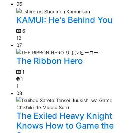
06
KAMUI: He's Behind You
6
12
07
The Ribbon Hero
1
1
1
08
The Exiled Heavy Knight
Knows How to Game the