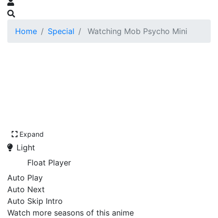
Home
Special
Watching Mob Psycho Mini
Expand
Light
Float Player
Auto Play
Auto Next
Auto Skip Intro
Watch more seasons of this anime