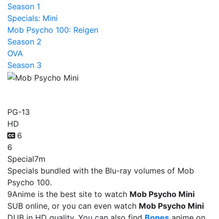
Season 1
Specials: Mini
Mob Psycho 100: Reigen
Season 2
OVA
Season 3
Mob Psycho Mini
PG-13
HD
6
6
Special
7m
Specials bundled with the Blu-ray volumes of Mob
Psycho 100.
9Anime is the best site to watch
Mob Psycho Mini
SUB online, or you can even watch
Mob Psycho Mini
DUB in HD quality. You can also find
Bones
anime on