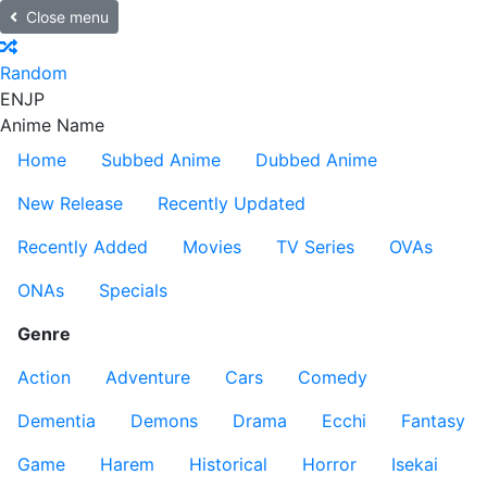
Close menu
Random
EN
JP
Anime Name
Home
Subbed Anime
Dubbed Anime
New Release
Recently Updated
Recently Added
Movies
TV Series
OVAs
ONAs
Specials
Genre
Action
Adventure
Cars
Comedy
Dementia
Demons
Drama
Ecchi
Fantasy
Game
Harem
Historical
Horror
Isekai