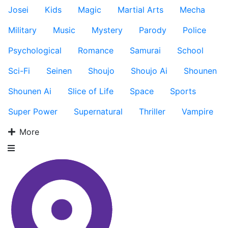
Josei
Kids
Magic
Martial Arts
Mecha
Military
Music
Mystery
Parody
Police
Psychological
Romance
Samurai
School
Sci-Fi
Seinen
Shoujo
Shoujo Ai
Shounen
Shounen Ai
Slice of Life
Space
Sports
Super Power
Supernatural
Thriller
Vampire
More