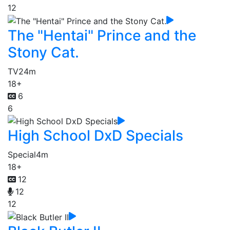
12
The "Hentai" Prince and the
Stony Cat.
TV
24m
18+
6
6
High School DxD Specials
Special
4m
18+
12
12
12