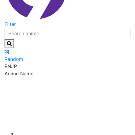
Filter
Random
EN
JP
Anime Name