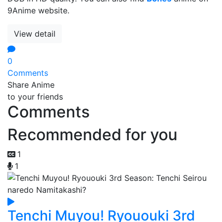
9Anime website.
View detail
0
Comments
Share Anime
to your friends
Comments
Recommended for you
1
1
Tenchi Muyou! Ryououki 3rd