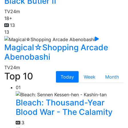
Black Butler II
TV
24m
18+
13
13
Magical☆Shopping Arcade
Abenobashi
TV
24m
Top 10
Today
Week
Month
01
Bleach: Thousand-Year
Blood War - The Calamity
3