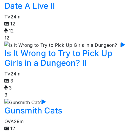
Date A Live II
TV
24m
12
12
12
Is It Wrong to Try to Pick Up
Girls in a Dungeon? II
TV
24m
3
3
3
Gunsmith Cats
OVA
29m
12