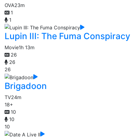
OVA
23m
1
1
Lupin III: The Fuma Conspiracy
Movie
1h 13m
26
26
26
Brigadoon
TV
24m
18+
10
10
10