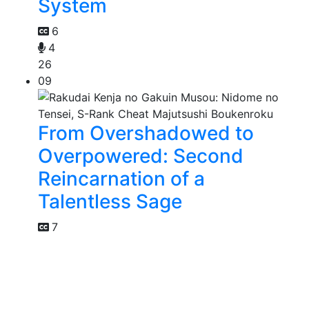
System
6
4
26
09
From Overshadowed to
Overpowered: Second
Reincarnation of a
Talentless Sage
7