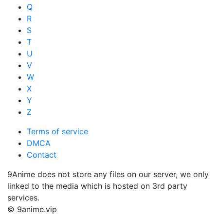
Q
R
S
T
U
V
W
X
Y
Z
Terms of service
DMCA
Contact
9Anime does not store any files on our server, we only
linked to the media which is hosted on 3rd party
services.
© 9anime.vip