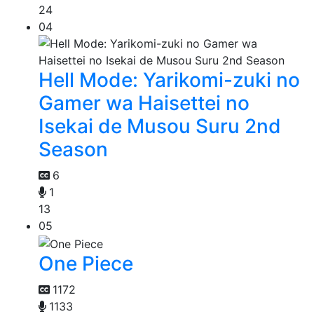
24
04
Hell Mode: Yarikomi-zuki no
Gamer wa Haisettei no
Isekai de Musou Suru 2nd
Season
6
1
13
05
One Piece
1172
1133