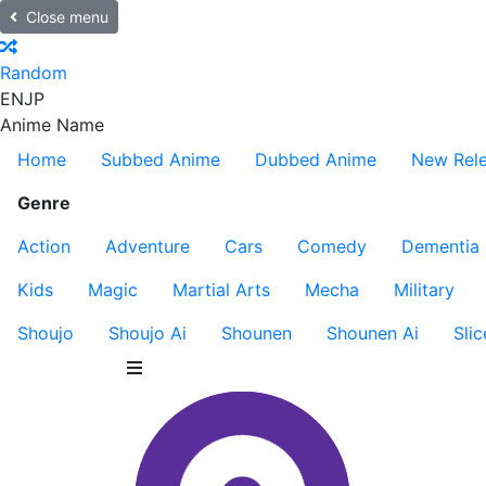
Close menu
Random
EN
JP
Anime Name
Home
Subbed Anime
Dubbed Anime
New Rel
Genre
Action
Adventure
Cars
Comedy
Dementia
Kids
Magic
Martial Arts
Mecha
Military
Shoujo
Shoujo Ai
Shounen
Shounen Ai
Slic