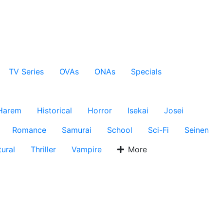
TV Series
OVAs
ONAs
Specials
Harem
Historical
Horror
Isekai
Josei
Romance
Samurai
School
Sci-Fi
Seinen
ural
Thriller
Vampire
More