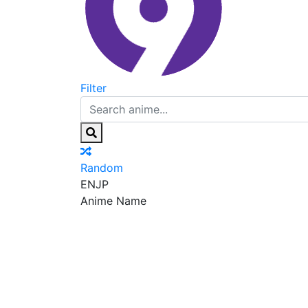
Filter
Random
EN
JP
Anime Name