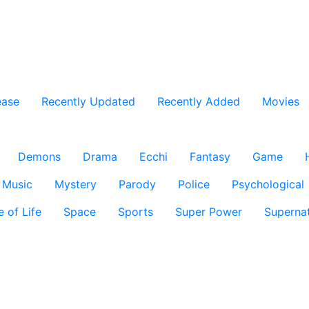
ease
Recently Updated
Recently Added
Movies
Demons
Drama
Ecchi
Fantasy
Game
Music
Mystery
Parody
Police
Psychological
e of Life
Space
Sports
Super Power
Supernat