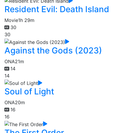
Resident Evil: Death Island
Movie
1h 29m
30
30
Against the Gods (2023)
ONA
21m
14
14
Soul of Light
ONA
20m
16
16
The First Order