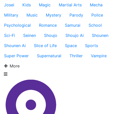
Josei
Kids
Magic
Martial Arts
Mecha
Military
Music
Mystery
Parody
Police
Psychological
Romance
Samurai
School
Sci-Fi
Seinen
Shoujo
Shoujo Ai
Shounen
Shounen Ai
Slice of Life
Space
Sports
Super Power
Supernatural
Thriller
Vampire
More