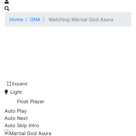
Home
ONA
Watching Martial God Asura
Expand
Light
Float Player
Auto Play
Auto Next
Auto Skip Intro