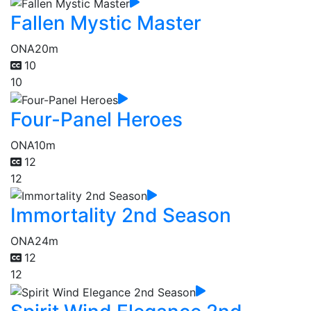
Fallen Mystic Master
ONA
20m
10
10
Four-Panel Heroes
ONA
10m
12
12
Immortality 2nd Season
ONA
24m
12
12