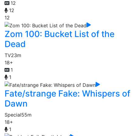
12
12
12
Zom 100: Bucket List of the
Dead
TV
23m
18+
1
1
Fate/strange Fake: Whispers of
Dawn
Special
55m
18+
1