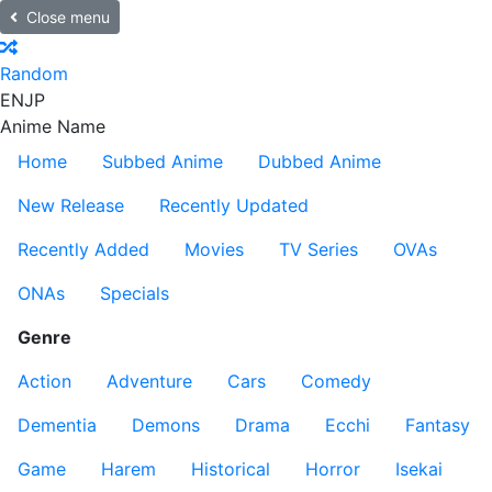
Close menu
Random
EN
JP
Anime Name
Home
Subbed Anime
Dubbed Anime
New Release
Recently Updated
Recently Added
Movies
TV Series
OVAs
ONAs
Specials
Genre
Action
Adventure
Cars
Comedy
Dementia
Demons
Drama
Ecchi
Fantasy
Game
Harem
Historical
Horror
Isekai