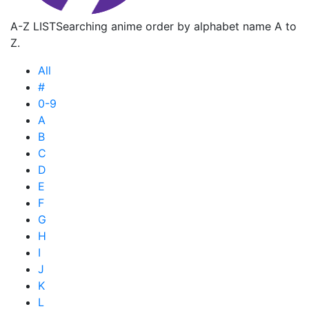
A-Z LIST
Searching anime order by alphabet name A to
Z.
All
#
0-9
A
B
C
D
E
F
G
H
I
J
K
L