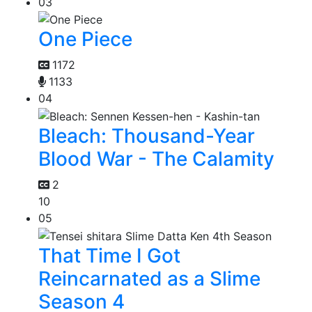
03
One Piece
1172
1133
04
Bleach: Thousand-Year
Blood War - The Calamity
2
10
05
That Time I Got
Reincarnated as a Slime
Season 4