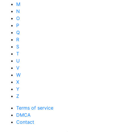
M
N
O
P
Q
R
S
T
U
V
W
X
Y
Z
Terms of service
DMCA
Contact