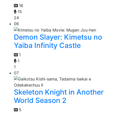
16
15
24
06
Demon Slayer: Kimetsu no
Yaiba Infinity Castle
1
1
1
07
Skeleton Knight in Another
World Season 2
5