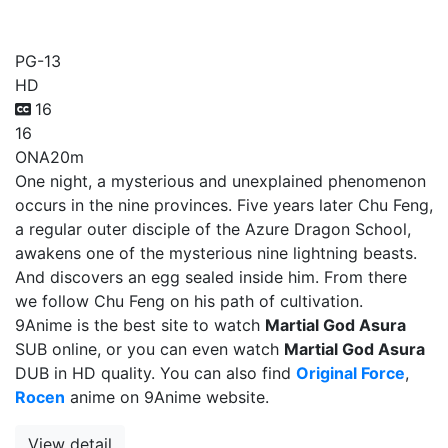
Martial God Asura
PG-13
HD
16
16
ONA
20m
One night, a mysterious and unexplained phenomenon
occurs in the nine provinces. Five years later Chu Feng,
a regular outer disciple of the Azure Dragon School,
awakens one of the mysterious nine lightning beasts.
And discovers an egg sealed inside him. From there
we follow Chu Feng on his path of cultivation.
9Anime is the best site to watch
Martial God Asura
SUB online, or you can even watch
Martial God Asura
DUB in HD quality. You can also find
Original Force
,
Rocen
anime on 9Anime website.
View detail