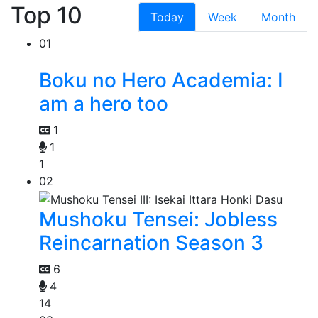
Top 10
Today
Week
Month
01
Boku no Hero Academia: I
am a hero too
1
1
1
02
Mushoku Tensei: Jobless
Reincarnation Season 3
6
4
14