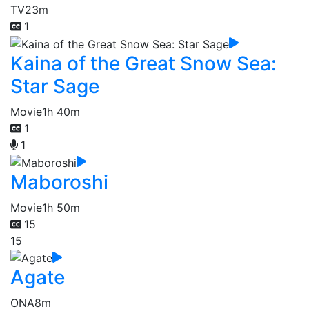
TV
23m
1
Kaina of the Great Snow Sea:
Star Sage
Movie
1h 40m
1
1
Maboroshi
Movie
1h 50m
15
15
Agate
ONA
8m