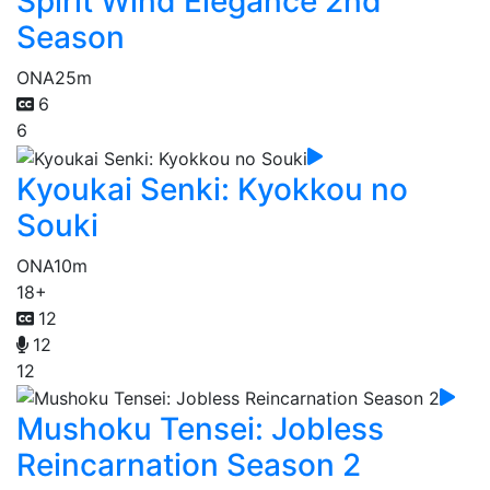
Spirit Wind Elegance 2nd
Season
ONA
25m
6
6
Kyoukai Senki: Kyokkou no
Souki
ONA
10m
18+
12
12
12
Mushoku Tensei: Jobless
Reincarnation Season 2