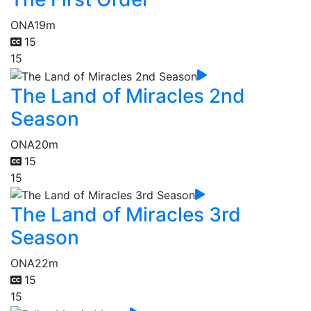
ONA
19m
15
15
The Land of Miracles 2nd
Season
ONA
20m
15
15
The Land of Miracles 3rd
Season
ONA
22m
15
15