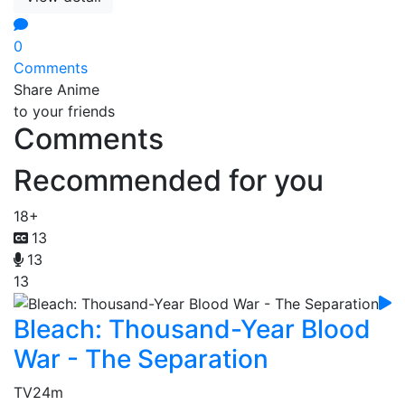
0
Comments
Share Anime
to your friends
Comments
Recommended for you
18+
13
13
13
Bleach: Thousand-Year Blood
War - The Separation
TV
24m