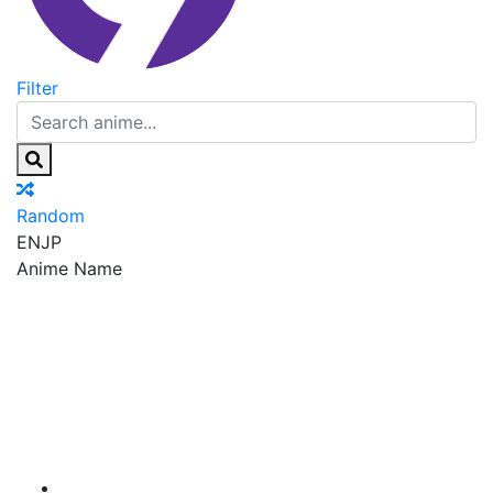
Filter
Random
EN
JP
Anime Name