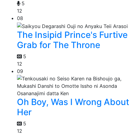
5
12
08
The Insipid Prince's Furtive
Grab for The Throne
5
12
09
Oh Boy, Was I Wrong About
Her
5
12