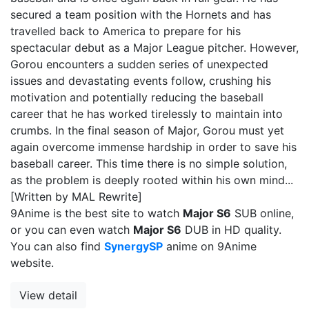
secured a team position with the Hornets and has
travelled back to America to prepare for his
spectacular debut as a Major League pitcher. However,
Gorou encounters a sudden series of unexpected
issues and devastating events follow, crushing his
motivation and potentially reducing the baseball
career that he has worked tirelessly to maintain into
crumbs. In the final season of Major, Gorou must yet
again overcome immense hardship in order to save his
baseball career. This time there is no simple solution,
as the problem is deeply rooted within his own mind...
[Written by MAL Rewrite]
9Anime is the best site to watch
Major S6
SUB online,
or you can even watch
Major S6
DUB in HD quality.
You can also find
SynergySP
anime on 9Anime
website.
View detail