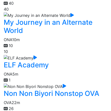
40
40
My Journey in an Alternate
World
ONA
10m
10
10
ELF Academy
ONA
5m
1
Non Non Biyori Nonstop OVA
OVA
22m
26