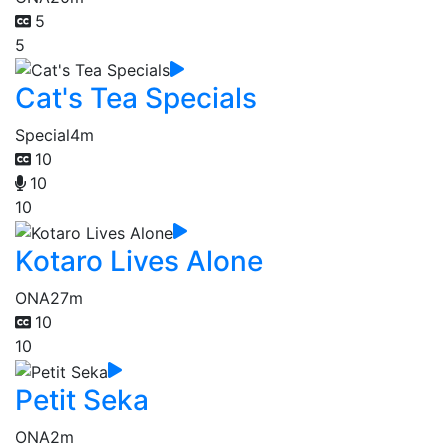
5
5
Cat's Tea Specials
Special
4m
10
10
10
Kotaro Lives Alone
ONA
27m
10
10
Petit Seka
ONA
2m