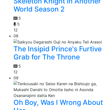
Skeleton Knight in Another
World Season 2
5
5
12
08
The Insipid Prince's Furtive
Grab for The Throne
5
12
09
Oh Boy, Was I Wrong About