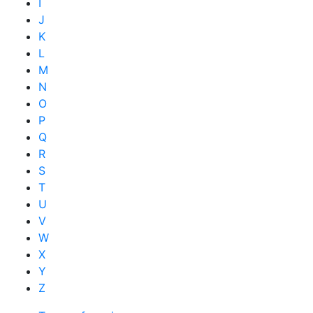
I
J
K
L
M
N
O
P
Q
R
S
T
U
V
W
X
Y
Z