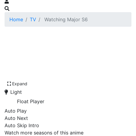
Home
TV
Watching Major S6
Expand
Light
Float Player
Auto Play
Auto Next
Auto Skip Intro
Watch more seasons of this anime