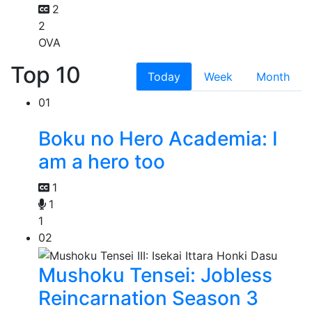
2
2
OVA
Top 10
Today
Week
Month
01
Boku no Hero Academia: I
am a hero too
1
1
1
02
Mushoku Tensei: Jobless
Reincarnation Season 3