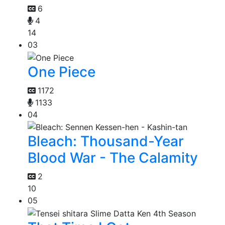
6
4
14
03
One Piece
1172
1133
04
Bleach: Thousand-Year
Blood War - The Calamity
2
10
05