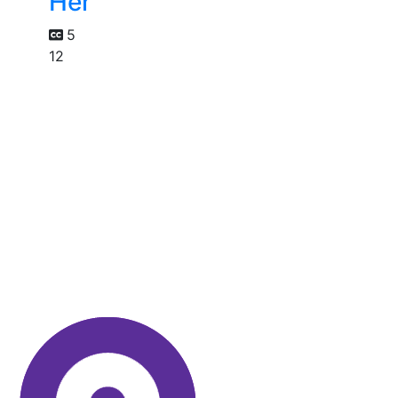
Her
5
12