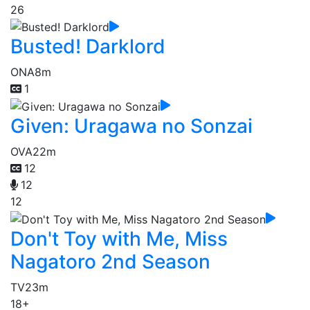
26
Busted! Darklord
ONA
8m
1
Given: Uragawa no Sonzai
OVA
22m
12
12
12
Don't Toy with Me, Miss
Nagatoro 2nd Season
TV
23m
18+