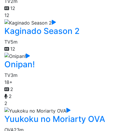
TV
2m
12
12
Kaginado Season 2
TV
5m
12
Onipan!
TV
3m
18+
2
2
2
Yuukoku no Moriarty OVA
OVA
23m