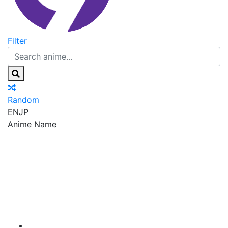
Filter
Random
EN
JP
Anime Name