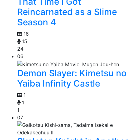
That Time I Got
Reincarnated as a Slime
Season 4
16
15
24
06
Demon Slayer: Kimetsu no
Yaiba Infinity Castle
1
1
1
07