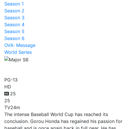
Season 1
Season 2
Season 3
Season 4
Season 5
Season 6
OVA: Message
World Series
Major S6
PG-13
HD
25
25
TV
24m
The intense Baseball World Cup has reached its
conclusion. Gorou Honda has regained his passion for
baseball and is once again back in full gear. He has