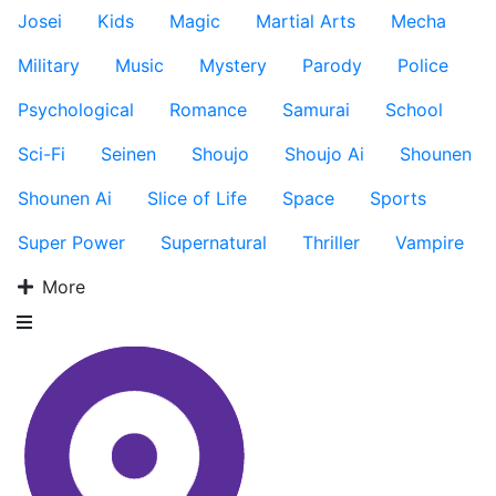
Josei
Kids
Magic
Martial Arts
Mecha
Military
Music
Mystery
Parody
Police
Psychological
Romance
Samurai
School
Sci-Fi
Seinen
Shoujo
Shoujo Ai
Shounen
Shounen Ai
Slice of Life
Space
Sports
Super Power
Supernatural
Thriller
Vampire
More