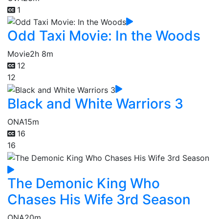
1
Odd Taxi Movie: In the Woods
Movie
2h 8m
12
12
Black and White Warriors 3
ONA
15m
16
16
The Demonic King Who
Chases His Wife 3rd Season
ONA
20m