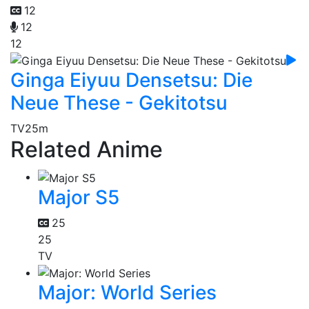
12
12
12
Ginga Eiyuu Densetsu: Die
Neue These - Gekitotsu
TV
25m
Related Anime
Major S5
25
25
TV
Major: World Series