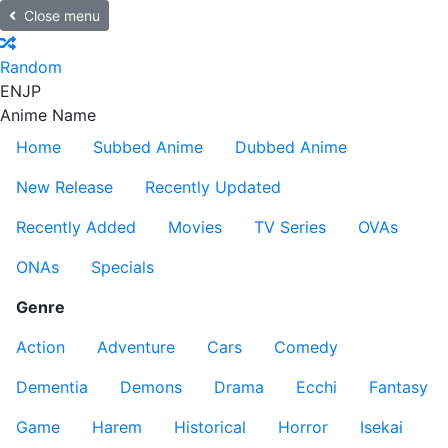
Close menu
Random
EN
JP
Anime Name
Home
Subbed Anime
Dubbed Anime
New Release
Recently Updated
Recently Added
Movies
TV Series
OVAs
ONAs
Specials
Genre
Action
Adventure
Cars
Comedy
Dementia
Demons
Drama
Ecchi
Fantasy
Game
Harem
Historical
Horror
Isekai