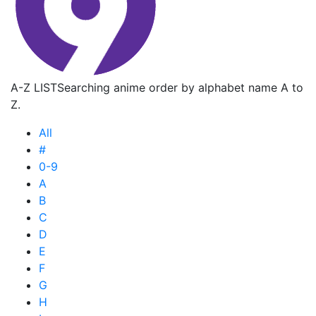
A-Z LIST
Searching anime order by alphabet name A to
Z.
All
#
0-9
A
B
C
D
E
F
G
H