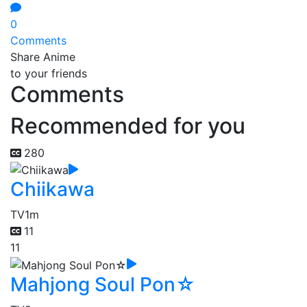
0
Comments
Share Anime
to your friends
Comments
Recommended for you
280
Chiikawa
TV
1m
11
11
Mahjong Soul Pon☆