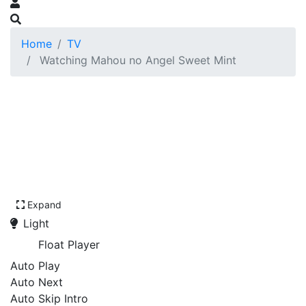
Home
TV
Watching Mahou no Angel Sweet Mint
Expand
Light
Float Player
Auto Play
Auto Next
Auto Skip Intro