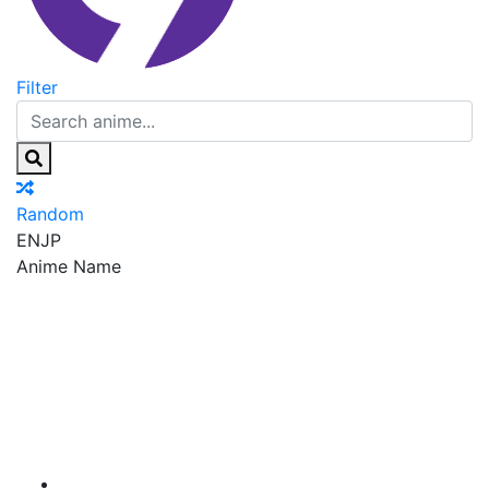
Filter
Random
EN
JP
Anime Name