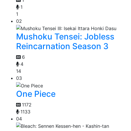
1
1
02
Mushoku Tensei: Jobless
Reincarnation Season 3
6
4
14
03
One Piece
1172
1133
04