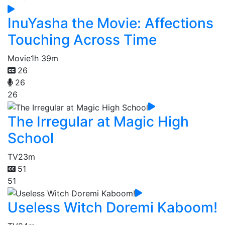
InuYasha the Movie: Affections
Touching Across Time
Movie
1h 39m
26
26
26
The Irregular at Magic High
School
TV
23m
51
51
Useless Witch Doremi Kaboom!