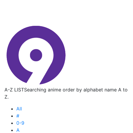
A-Z LIST
Searching anime order by alphabet name A to
Z.
All
#
0-9
A