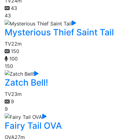
TV
24m
43
43
Mysterious Thief Saint Tail
TV
22m
150
100
150
Zatch Bell!
TV
23m
9
9
Fairy Tail OVA
OVA
27m