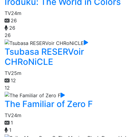
Iroduku: The World in Colors
TV
24m
26
26
26
Tsubasa RESERVoir
CHRoNiCLE
TV
25m
12
12
The Familiar of Zero F
TV
24m
1
1