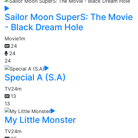
Sailor Moon SuperS: The Movie
- Black Dream Hole
Movie
1m
24
24
24
Special A (S.A)
TV
24m
13
13
My Little Monster
TV
24m