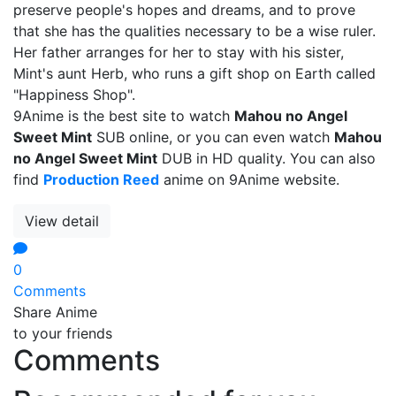
preserve people's hopes and dreams, and to prove
that she has the qualities necessary to be a wise ruler.
Her father arranges for her to stay with his sister,
Mint's aunt Herb, who runs a gift shop on Earth called
"Happiness Shop".
9Anime is the best site to watch
Mahou no Angel
Sweet Mint
SUB online, or you can even watch
Mahou
no Angel Sweet Mint
DUB in HD quality. You can also
find
Production Reed
anime on 9Anime website.
View detail
0
Comments
Share Anime
to your friends
Comments