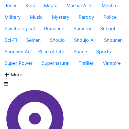
Josei
Kids
Magic
Martial Arts
Mecha
Military
Music
Mystery
Parody
Police
Psychological
Romance
Samurai
School
Sci-Fi
Seinen
Shoujo
Shoujo Ai
Shounen
Shounen Ai
Slice of Life
Space
Sports
Super Power
Supernatural
Thriller
Vampire
More