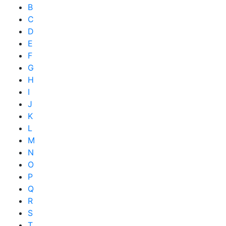
B
C
D
E
F
G
H
I
J
K
L
M
N
O
P
Q
R
S
T