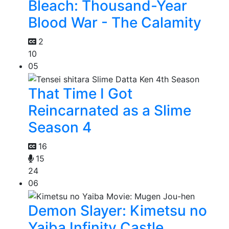
Bleach: Thousand-Year
Blood War - The Calamity
2
10
05
That Time I Got
Reincarnated as a Slime
Season 4
16
15
24
06
Demon Slayer: Kimetsu no
Yaiba Infinity Castle