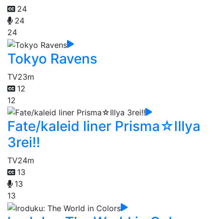
24
24
24
Tokyo Ravens
TV
23m
12
12
Fate/kaleid liner Prisma☆Illya
3rei!!
TV
24m
13
13
13