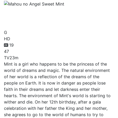
Mahou no Angel Sweet
Mint
G
HD
19
47
TV
23m
Mint is a girl who happens to be the princess of the
world of dreams and magic. The natural environment
of her world is a reflection of the dreams of the
people on Earth. It is now in danger as people lose
faith in their dreams and let darkness enter their
hearts. The environment of Mint's world is starting to
wither and die. On her 12th birthday, after a gala
celebration with her father the King and her mother,
she agrees to go to the world of humans to try to