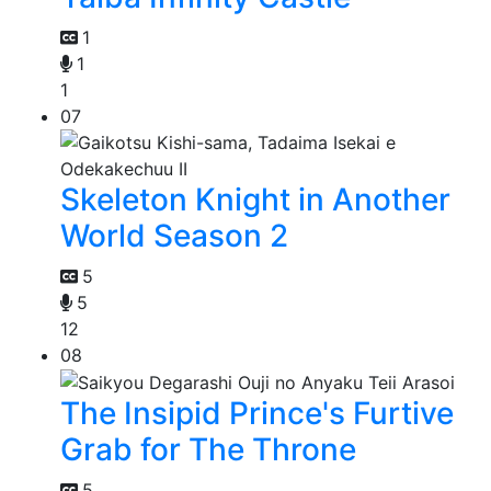
1
1
1
07
Skeleton Knight in Another
World Season 2
5
5
12
08
The Insipid Prince's Furtive
Grab for The Throne
5