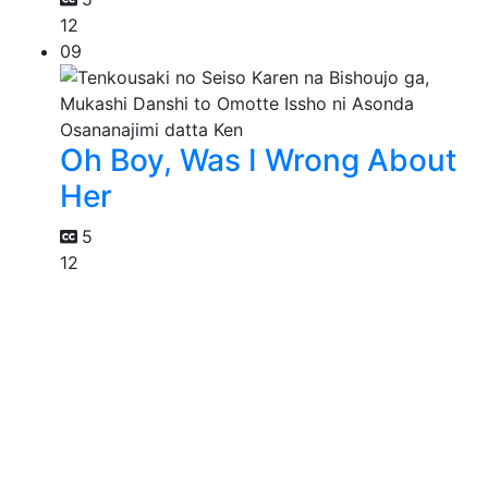
12
09
Oh Boy, Was I Wrong About
Her
5
12