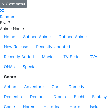
Close menu
Random
EN
JP
Anime Name
Home
Subbed Anime
Dubbed Anime
New Release
Recently Updated
Recently Added
Movies
TV Series
OVAs
ONAs
Specials
Genre
Action
Adventure
Cars
Comedy
Dementia
Demons
Drama
Ecchi
Fantasy
Game
Harem
Historical
Horror
Isekai