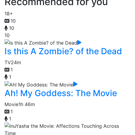
Recommended for you
18+
10
10
10
Is this A Zombie? of the Dead
TV
24m
1
1
Ah! My Goddess: The Movie
Movie
1h 46m
1
1