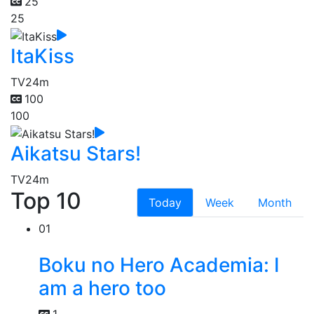
25
25
ItaKiss
TV
24m
100
100
Aikatsu Stars!
TV
24m
Top 10
Today
Week
Month
01
Boku no Hero Academia: I
am a hero too
1