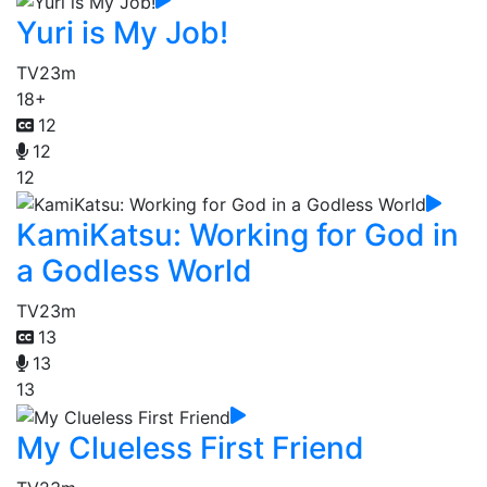
Yuri is My Job!
TV
23m
18+
12
12
12
KamiKatsu: Working for God in
a Godless World
TV
23m
13
13
13
My Clueless First Friend