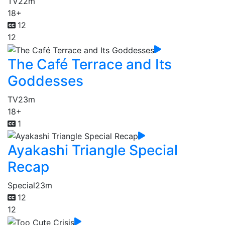
TV
22m
18+
12
12
The Café Terrace and Its
Goddesses
TV
23m
18+
1
Ayakashi Triangle Special
Recap
Special
23m
12
12