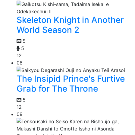
Skeleton Knight in Another
World Season 2
5
5
12
08
The Insipid Prince's Furtive
Grab for The Throne
5
12
09