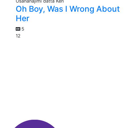
Oh Boy, Was I Wrong About
Her
5
12