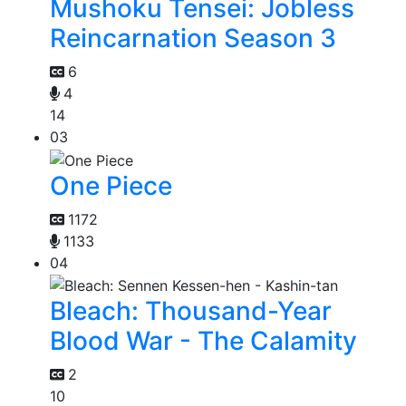
Mushoku Tensei: Jobless
Reincarnation Season 3
6
4
14
03
One Piece
1172
1133
04
Bleach: Thousand-Year
Blood War - The Calamity
2
10