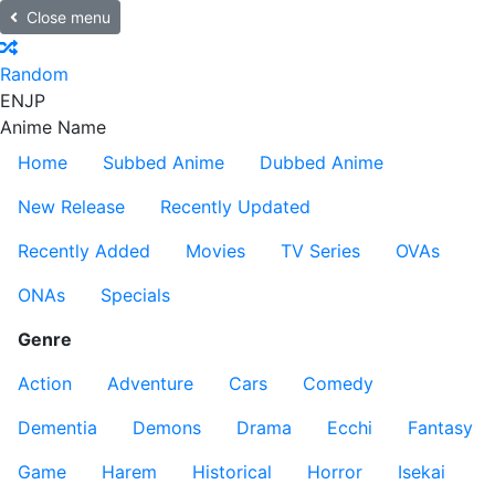
Close menu
Random
EN
JP
Anime Name
Home
Subbed Anime
Dubbed Anime
New Release
Recently Updated
Recently Added
Movies
TV Series
OVAs
ONAs
Specials
Genre
Action
Adventure
Cars
Comedy
Dementia
Demons
Drama
Ecchi
Fantasy
Game
Harem
Historical
Horror
Isekai