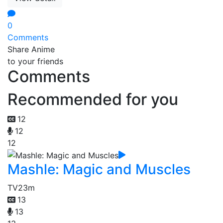
0
Comments
Share Anime
to your friends
Comments
Recommended for you
12
12
12
Mashle: Magic and Muscles
TV
23m
13
13