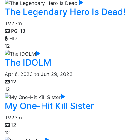
The Legendary Hero Is Dead!
TV
23m
PG-13
HD
12
The IDOLM
Apr 6, 2023 to Jun 29, 2023
12
12
My One-Hit Kill Sister
TV
23m
12
12