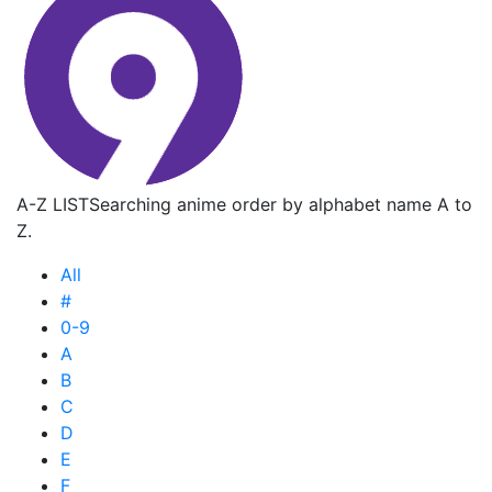
A-Z LIST
Searching anime order by alphabet name A to
Z.
All
#
0-9
A
B
C
D
E
F