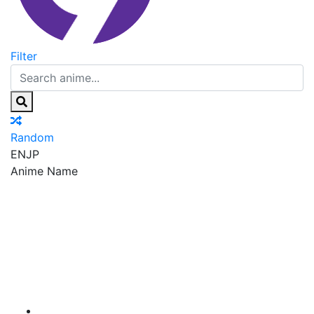
Filter
Random
EN
JP
Anime Name