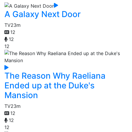
A Galaxy Next Door
TV
23m
12
12
12
The Reason Why Raeliana
Ended up at the Duke's
Mansion
TV
23m
12
12
12