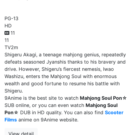
Mahjong Soul Pon☆
PG-13
HD
11
11
TV
2m
Shigeru Akagi, a teenage mahjong genius, repeatedly
defeats seasoned Jyanshis thanks to his bravery and
drive. However, Shigeru’s fiercest nemesis, Iwao
Washizu, enters the Mahjong Soul with enormous
wealth and good fortune to resume his battle with
Shigeru.
9Anime is the best site to watch
Mahjong Soul Pon☆
SUB online, or you can even watch
Mahjong Soul
Pon☆
DUB in HD quality. You can also find
Scooter
Films
anime on 9Anime website.
View detail