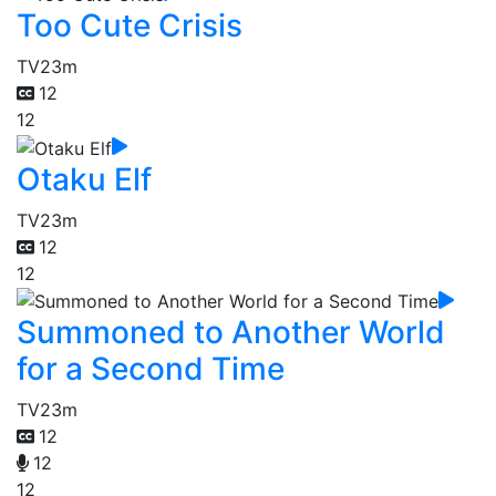
Too Cute Crisis
TV
23m
12
12
Otaku Elf
TV
23m
12
12
Summoned to Another World
for a Second Time
TV
23m
12
12
12