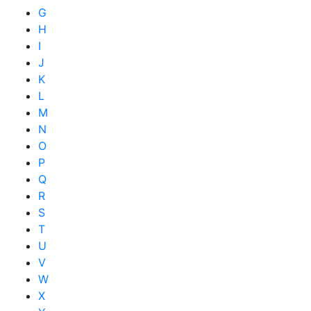
G
H
I
J
K
L
M
N
O
P
Q
R
S
T
U
V
W
X