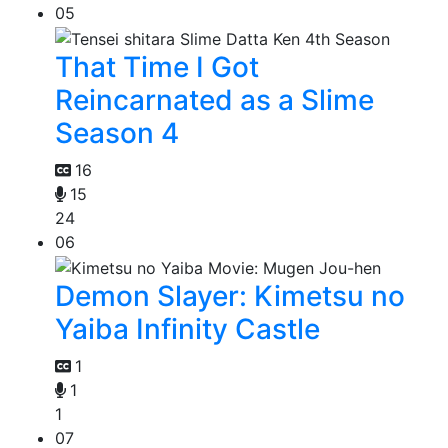
05
That Time I Got
Reincarnated as a Slime
Season 4
16
15
24
06
Demon Slayer: Kimetsu no
Yaiba Infinity Castle
1
1
1
07