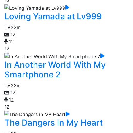
13
Loving Yamada at Lv999
TV
23m
12
12
12
In Another World With My
Smartphone 2
TV
23m
12
12
12
The Dangers in My Heart