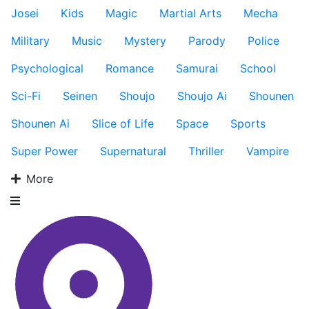
Josei
Kids
Magic
Martial Arts
Mecha
Military
Music
Mystery
Parody
Police
Psychological
Romance
Samurai
School
Sci-Fi
Seinen
Shoujo
Shoujo Ai
Shounen
Shounen Ai
Slice of Life
Space
Sports
Super Power
Supernatural
Thriller
Vampire
More