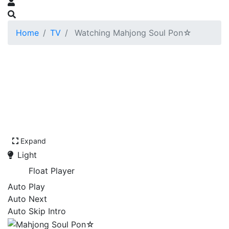
Home
TV
Watching Mahjong Soul Pon☆
Expand
Light
Float Player
Auto Play
Auto Next
Auto Skip Intro