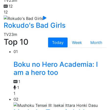
TV
23m
12
12
Rokudo's Bad Girls
TV
23m
Top 10
Today
Week
Month
01
Boku no Hero Academia: I
am a hero too
1
1
1
02