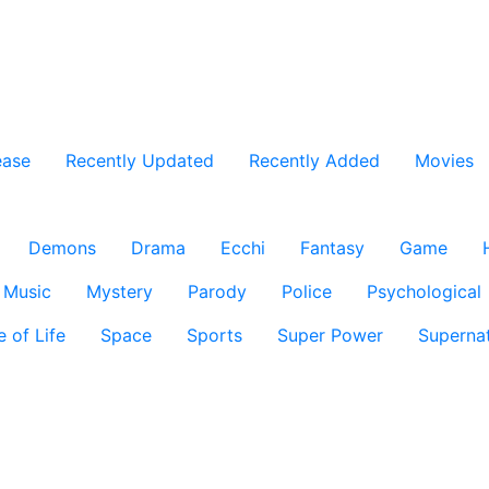
ease
Recently Updated
Recently Added
Movies
Demons
Drama
Ecchi
Fantasy
Game
Music
Mystery
Parody
Police
Psychological
e of Life
Space
Sports
Super Power
Supernat