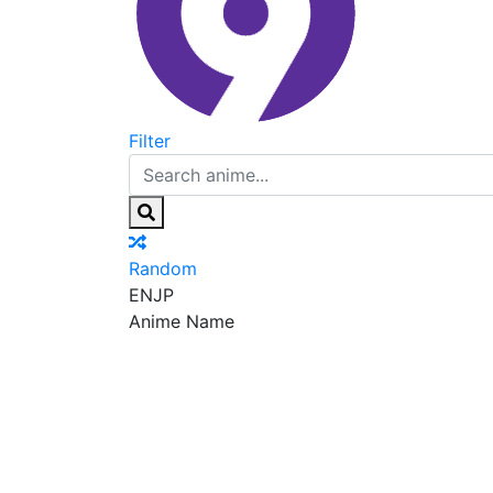
Filter
Random
EN
JP
Anime Name