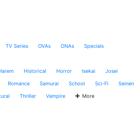
TV Series
OVAs
ONAs
Specials
Harem
Historical
Horror
Isekai
Josei
Romance
Samurai
School
Sci-Fi
Seinen
ural
Thriller
Vampire
More