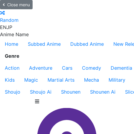
Close menu
Random
EN
JP
Anime Name
Home
Subbed Anime
Dubbed Anime
New Rel
Genre
Action
Adventure
Cars
Comedy
Dementia
Kids
Magic
Martial Arts
Mecha
Military
Shoujo
Shoujo Ai
Shounen
Shounen Ai
Slic