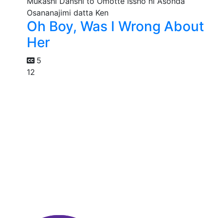
Oh Boy, Was I Wrong About
Her
5
12