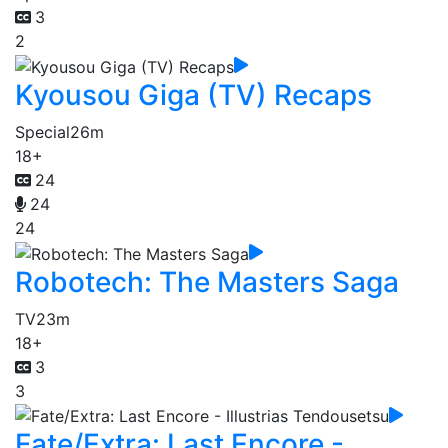
3
2
Kyousou Giga (TV) Recaps
Special
26m
18+
24
24
24
Robotech: The Masters Saga
TV
23m
18+
3
3
Fate/Extra: Last Encore -