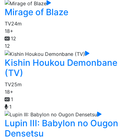
Mirage of Blaze
TV
24m
18+
12
12
Kishin Houkou Demonbane
(TV)
TV
25m
18+
1
1
Lupin III: Babylon no Ougon
Densetsu