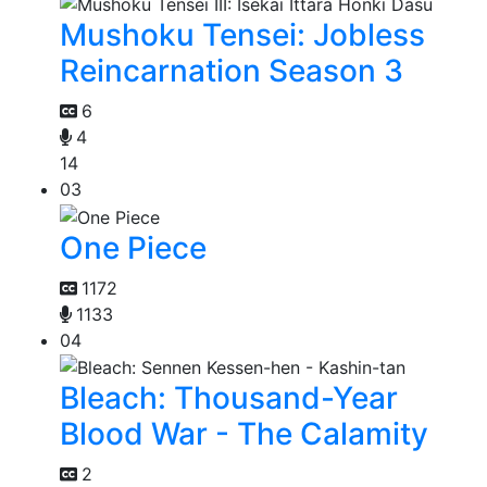
Mushoku Tensei: Jobless
Reincarnation Season 3
6
4
14
03
One Piece
1172
1133
04
Bleach: Thousand-Year
Blood War - The Calamity
2