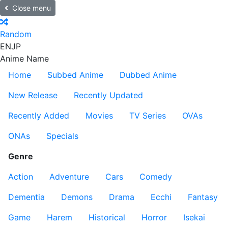
Close menu
Random
EN
JP
Anime Name
Home
Subbed Anime
Dubbed Anime
New Release
Recently Updated
Recently Added
Movies
TV Series
OVAs
ONAs
Specials
Genre
Action
Adventure
Cars
Comedy
Dementia
Demons
Drama
Ecchi
Fantasy
Game
Harem
Historical
Horror
Isekai