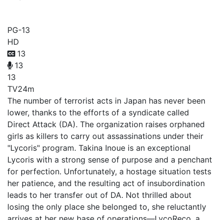
Lycoris Recoil
PG-13
HD
13
13
13
TV
24m
The number of terrorist acts in Japan has never been
lower, thanks to the efforts of a syndicate called
Direct Attack (DA). The organization raises orphaned
girls as killers to carry out assassinations under their
"Lycoris" program. Takina Inoue is an exceptional
Lycoris with a strong sense of purpose and a penchant
for perfection. Unfortunately, a hostage situation tests
her patience, and the resulting act of insubordination
leads to her transfer out of DA. Not thrilled about
losing the only place she belonged to, she reluctantly
arrives at her new base of operations—LycoReco, a