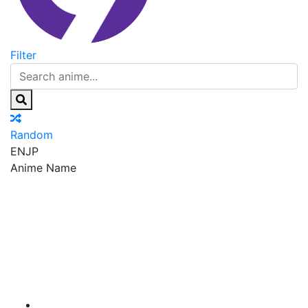
Filter
Random
EN
JP
Anime Name