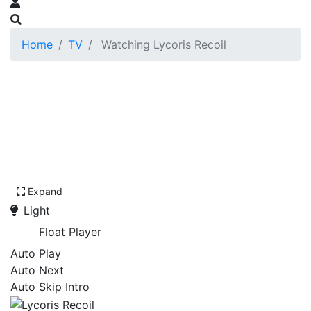
Home
TV
Watching Lycoris Recoil
Expand
Light
Float Player
Auto Play
Auto Next
Auto Skip Intro