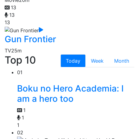
13
13
13
Gun Frontier
TV
25m
Top 10
Today
Week
Month
01
Boku no Hero Academia: I
am a hero too
1
1
1
02