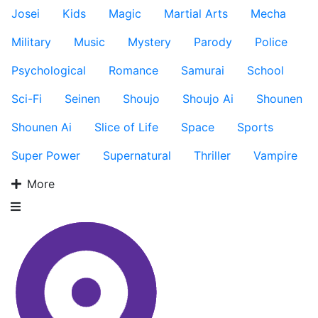
Josei
Kids
Magic
Martial Arts
Mecha
Military
Music
Mystery
Parody
Police
Psychological
Romance
Samurai
School
Sci-Fi
Seinen
Shoujo
Shoujo Ai
Shounen
Shounen Ai
Slice of Life
Space
Sports
Super Power
Supernatural
Thriller
Vampire
More