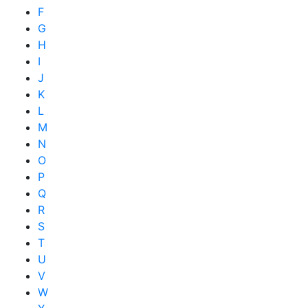
F
G
H
I
J
K
L
M
N
O
P
Q
R
S
T
U
V
W