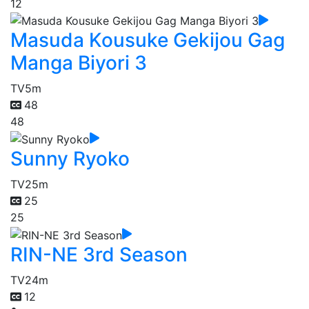
12
Masuda Kousuke Gekijou Gag
Manga Biyori 3
TV
5m
48
48
Sunny Ryoko
TV
25m
25
25
RIN-NE 3rd Season
TV
24m
12