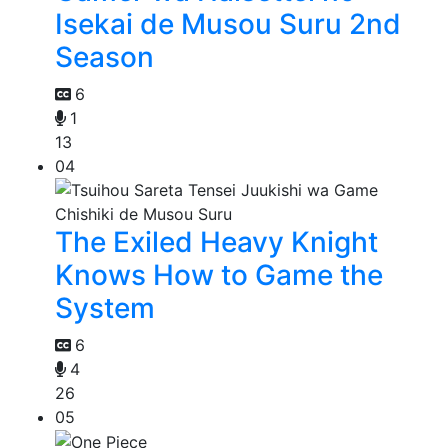
Isekai de Musou Suru 2nd
Season
6
1
13
04
The Exiled Heavy Knight
Knows How to Game the
System
6
4
26
05