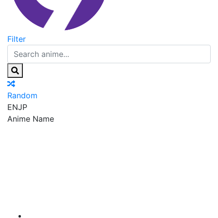
Filter
Random
EN
JP
Anime Name