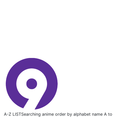
A-Z LIST
Searching anime order by alphabet name A to