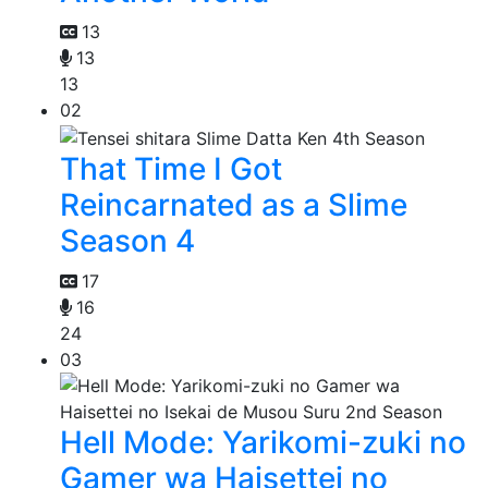
13
13
13
02
That Time I Got
Reincarnated as a Slime
Season 4
17
16
24
03
Hell Mode: Yarikomi-zuki no
Gamer wa Haisettei no