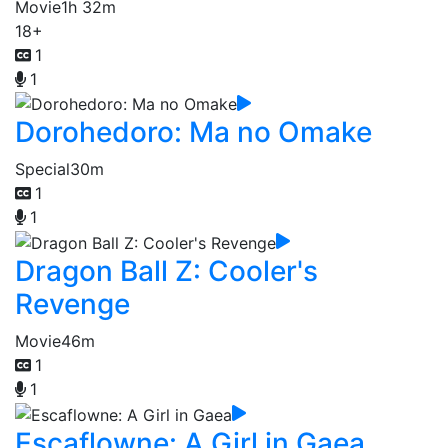
Movie
1h 32m
18+
1
1
Dorohedoro: Ma no Omake
Special
30m
1
1
Dragon Ball Z: Cooler's
Revenge
Movie
46m
1
1
Escaflowne: A Girl in Gaea