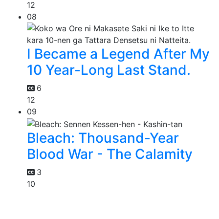
12
08
I Became a Legend After My
10 Year-Long Last Stand.
6
12
09
Bleach: Thousand-Year
Blood War - The Calamity
3
10