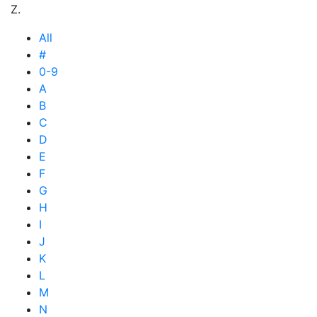
Z.
All
#
0-9
A
B
C
D
E
F
G
H
I
J
K
L
M
N