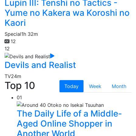
Lupin III: Tenshi no Tactics -
Yume no Kakera wa Koroshi no
Kaori
Special
1h 32m
12
12
Devils and Realist
TV
24m
Top 10
Today
Week
Month
01
The Daily Life of a Middle-
Aged Online Shopper in
Another World