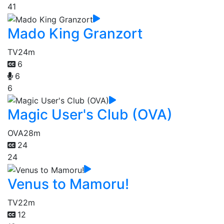
41
Mado King Granzort
TV
24m
6
6
6
Magic User's Club (OVA)
OVA
28m
24
24
Venus to Mamoru!
TV
22m
12