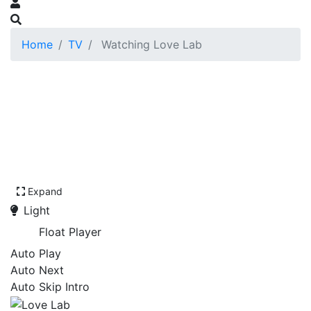
Home
TV
Watching Love Lab
Expand
Light
Float Player
Auto Play
Auto Next
Auto Skip Intro