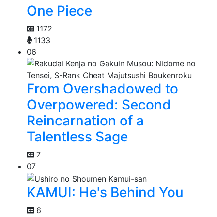
One Piece
1172
1133
06
From Overshadowed to
Overpowered: Second
Reincarnation of a
Talentless Sage
7
07
KAMUI: He's Behind You
6