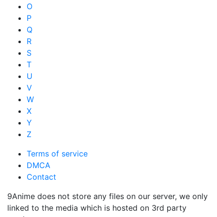
O
P
Q
R
S
T
U
V
W
X
Y
Z
Terms of service
DMCA
Contact
9Anime does not store any files on our server, we only
linked to the media which is hosted on 3rd party