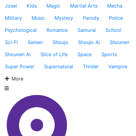
Josei
Kids
Magic
Martial Arts
Mecha
Military
Music
Mystery
Parody
Police
Psychological
Romance
Samurai
School
Sci-Fi
Seinen
Shoujo
Shoujo Ai
Shounen
Shounen Ai
Slice of Life
Space
Sports
Super Power
Supernatural
Thriller
Vampire
More