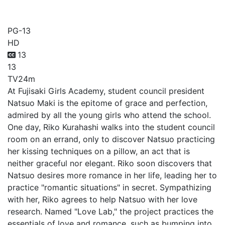
Love Lab
PG-13
HD
13
13
TV
24m
At Fujisaki Girls Academy, student council president
Natsuo Maki is the epitome of grace and perfection,
admired by all the young girls who attend the school.
One day, Riko Kurahashi walks into the student council
room on an errand, only to discover Natsuo practicing
her kissing techniques on a pillow, an act that is
neither graceful nor elegant. Riko soon discovers that
Natsuo desires more romance in her life, leading her to
practice "romantic situations" in secret. Sympathizing
with her, Riko agrees to help Natsuo with her love
research. Named "Love Lab," the project practices the
essentials of love and romance, such as bumping into