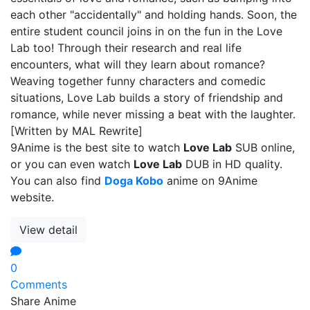
each other "accidentally" and holding hands. Soon, the
entire student council joins in on the fun in the Love
Lab too! Through their research and real life
encounters, what will they learn about romance?
Weaving together funny characters and comedic
situations, Love Lab builds a story of friendship and
romance, while never missing a beat with the laughter.
[Written by MAL Rewrite]
9Anime is the best site to watch
Love Lab
SUB online,
or you can even watch
Love Lab
DUB in HD quality.
You can also find
Doga Kobo
anime on 9Anime
website.
View detail
0
Comments
Share Anime