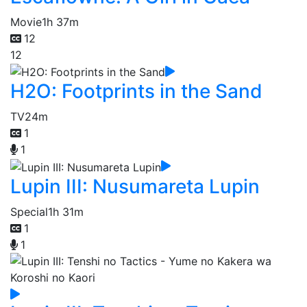
Movie
1h 37m
12
12
H2O: Footprints in the Sand
TV
24m
1
1
Lupin III: Nusumareta Lupin
Special
1h 31m
1
1