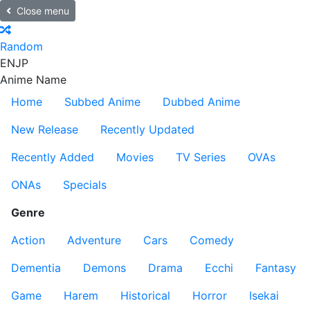
Close menu
Random
EN
JP
Anime Name
Home
Subbed Anime
Dubbed Anime
New Release
Recently Updated
Recently Added
Movies
TV Series
OVAs
ONAs
Specials
Genre
Action
Adventure
Cars
Comedy
Dementia
Demons
Drama
Ecchi
Fantasy
Game
Harem
Historical
Horror
Isekai