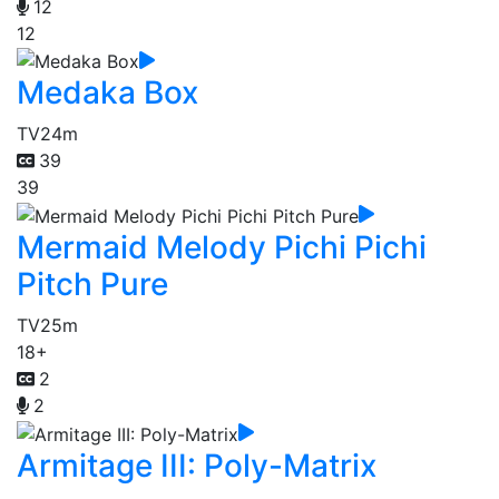
12
12
Medaka Box
TV
24m
39
39
Mermaid Melody Pichi Pichi
Pitch Pure
TV
25m
18+
2
2
Armitage III: Poly-Matrix