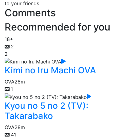
to your friends
Comments
Recommended for you
18+
2
2
Kimi no Iru Machi OVA
OVA
28m
1
Kyou no 5 no 2 (TV):
Takarabako
OVA
28m
41