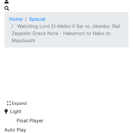
Home
Special
Watching Lord El-Melloi II Sei no Jikenbo: Rail
Zeppelin Grace Note - Hakamori to Neko to
Majutsushi
Expand
Light
Float Player
Auto Play