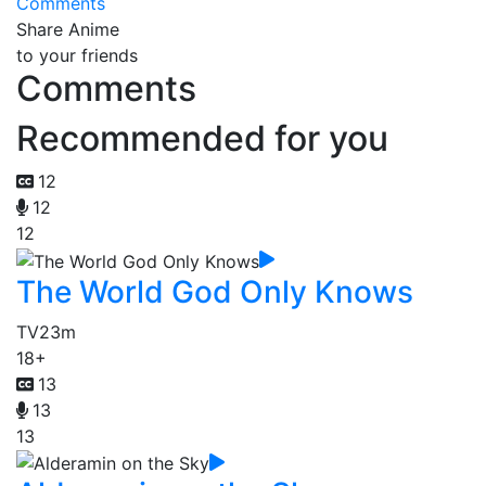
Comments
Share Anime
to your friends
Comments
Recommended for you
12
12
12
The World God Only Knows
TV
23m
18+
13
13
13