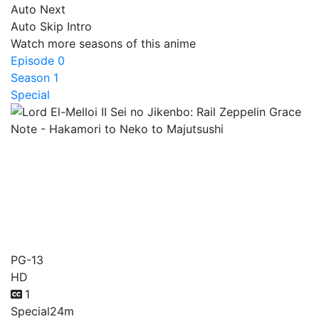
Auto Next
Auto Skip Intro
Watch more seasons of this anime
Episode 0
Season 1
Special
Lord El-Melloi II Sei no
Jikenbo: Rail Zeppelin
Grace Note - Hakamori to
Neko to Majutsushi
PG-13
HD
1
Special
24m