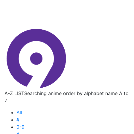
A-Z LIST
Searching anime order by alphabet name A to
Z.
All
#
0-9
A