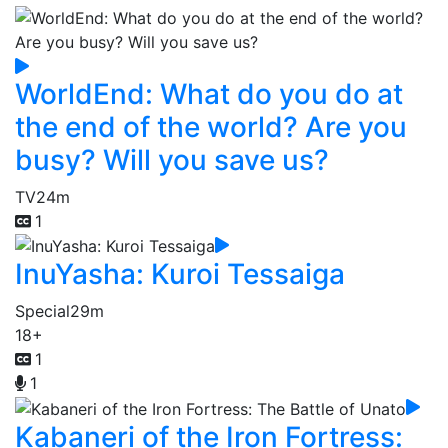
WorldEnd: What do you do at
the end of the world? Are you
busy? Will you save us?
TV
24m
1
InuYasha: Kuroi Tessaiga
Special
29m
18+
1
1
Kabaneri of the Iron Fortress: