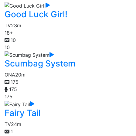
Good Luck Girl!
TV
23m
18+
10
10
Scumbag System
ONA
20m
175
175
175
Fairy Tail
TV
24m
1