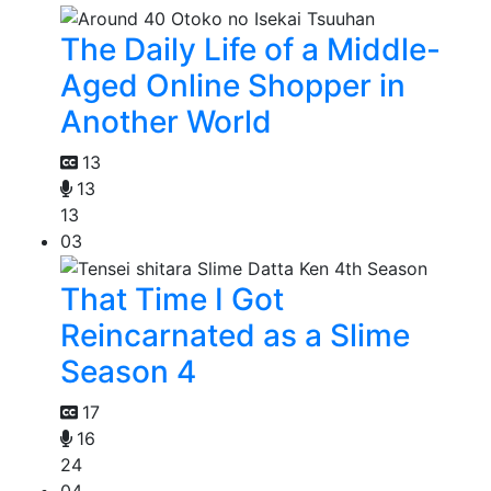
The Daily Life of a Middle-
Aged Online Shopper in
Another World
13
13
13
03
That Time I Got
Reincarnated as a Slime
Season 4
17
16
24