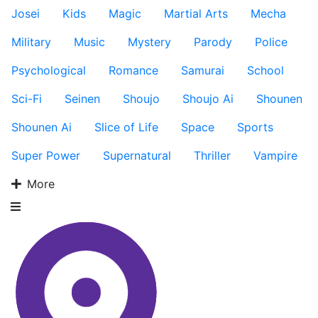
Josei
Kids
Magic
Martial Arts
Mecha
Military
Music
Mystery
Parody
Police
Psychological
Romance
Samurai
School
Sci-Fi
Seinen
Shoujo
Shoujo Ai
Shounen
Shounen Ai
Slice of Life
Space
Sports
Super Power
Supernatural
Thriller
Vampire
More