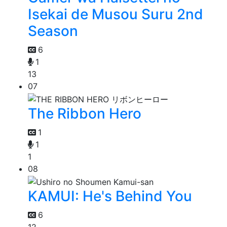
Isekai de Musou Suru 2nd
Season
6
1
13
07
The Ribbon Hero
1
1
1
08
KAMUI: He's Behind You
6
12