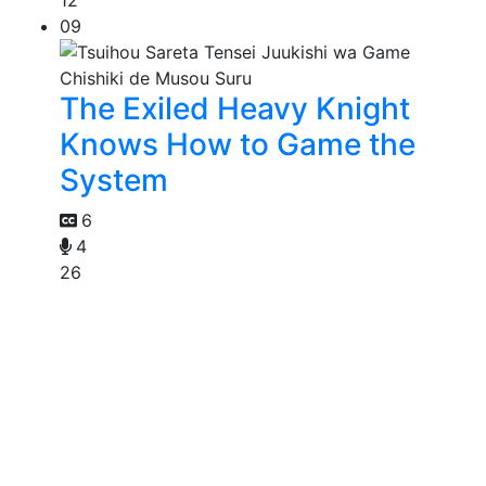
09
The Exiled Heavy Knight
Knows How to Game the
System
6
4
26