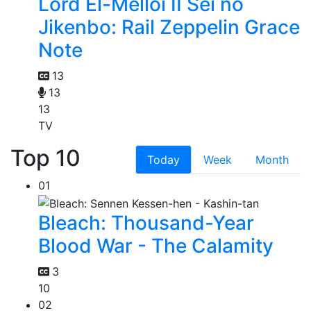
Lord El-Melloi II Sei no
Jikenbo: Rail Zeppelin Grace
Note
13
13
13
TV
Top 10
Today
Week
Month
01
Bleach: Thousand-Year
Blood War - The Calamity
3
10
02