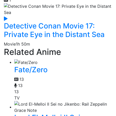
Detective Conan Movie 17:
Private Eye in the Distant Sea
Movie
1h 50m
Related Anime
Fate/Zero
13
13
13
TV