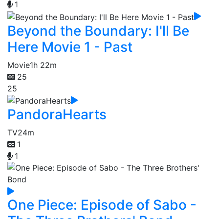
1
Beyond the Boundary: I'll Be
Here Movie 1 - Past
Movie
1h 22m
25
25
PandoraHearts
TV
24m
1
1
One Piece: Episode of Sabo -