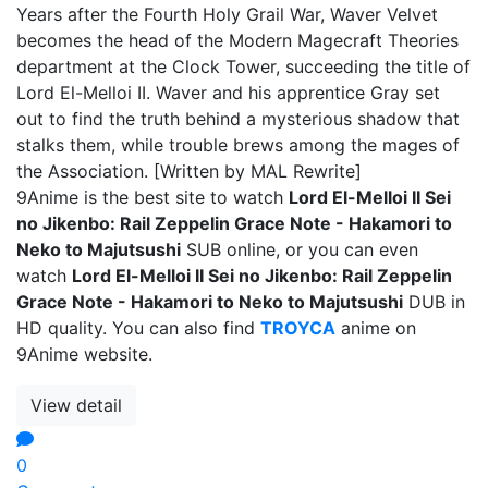
Years after the Fourth Holy Grail War, Waver Velvet
becomes the head of the Modern Magecraft Theories
department at the Clock Tower, succeeding the title of
Lord El-Melloi II. Waver and his apprentice Gray set
out to find the truth behind a mysterious shadow that
stalks them, while trouble brews among the mages of
the Association. [Written by MAL Rewrite]
9Anime is the best site to watch
Lord El-Melloi II Sei
no Jikenbo: Rail Zeppelin Grace Note - Hakamori to
Neko to Majutsushi
SUB online, or you can even
watch
Lord El-Melloi II Sei no Jikenbo: Rail Zeppelin
Grace Note - Hakamori to Neko to Majutsushi
DUB in
HD quality. You can also find
TROYCA
anime on
9Anime website.
View detail
0