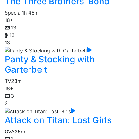
The Three Brothers' Bond
Special
1h 46m
18+
13
13
13
Panty & Stocking with
Garterbelt
TV
23m
18+
3
3
Attack on Titan: Lost Girls
OVA
25m
1