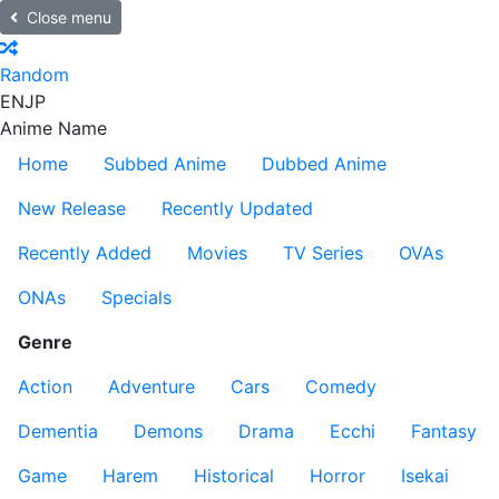
Close menu
Random
EN
JP
Anime Name
Home
Subbed Anime
Dubbed Anime
New Release
Recently Updated
Recently Added
Movies
TV Series
OVAs
ONAs
Specials
Genre
Action
Adventure
Cars
Comedy
Dementia
Demons
Drama
Ecchi
Fantasy
Game
Harem
Historical
Horror
Isekai