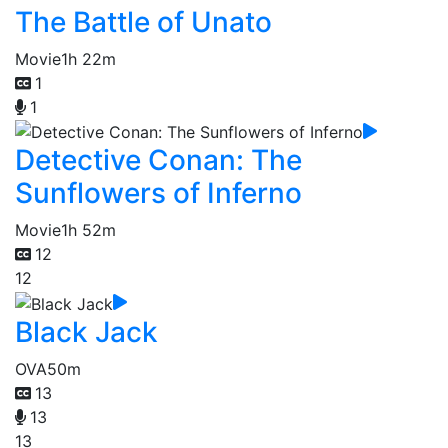
The Battle of Unato
Movie
1h 22m
1
1
Detective Conan: The
Sunflowers of Inferno
Movie
1h 52m
12
12
Black Jack
OVA
50m
13
13
13