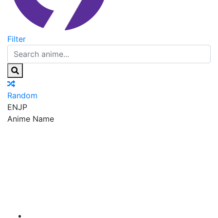
Filter
Random
EN
JP
Anime Name