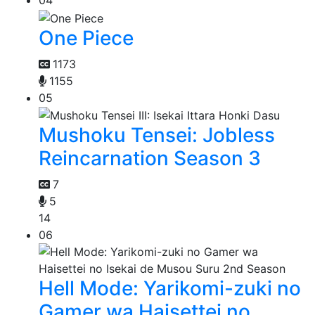
04
One Piece
1173
1155
05
Mushoku Tensei: Jobless
Reincarnation Season 3
7
5
14
06
Hell Mode: Yarikomi-zuki no
Gamer wa Haisettei no