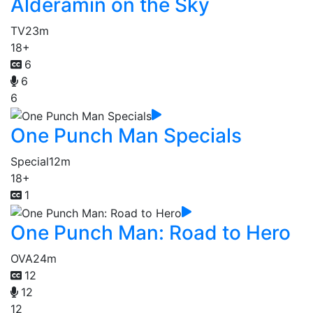
Alderamin on the Sky
TV
23m
18+
6
6
6
One Punch Man Specials
Special
12m
18+
1
One Punch Man: Road to Hero
OVA
24m
12
12
12