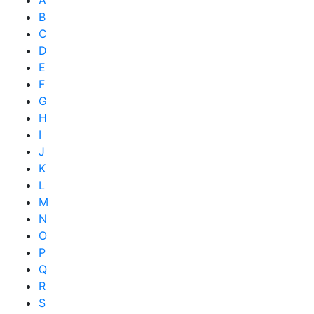
B
C
D
E
F
G
H
I
J
K
L
M
N
O
P
Q
R
S