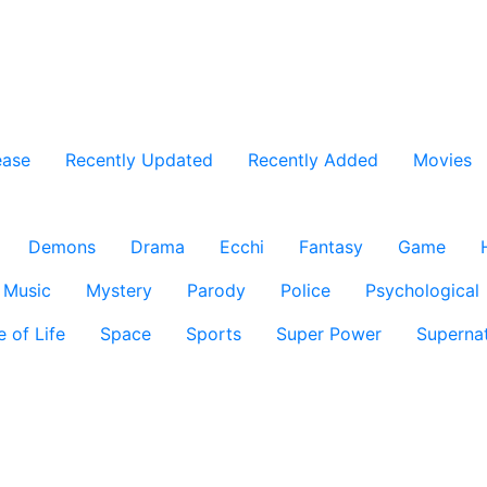
ease
Recently Updated
Recently Added
Movies
Demons
Drama
Ecchi
Fantasy
Game
Music
Mystery
Parody
Police
Psychological
e of Life
Space
Sports
Super Power
Supernat