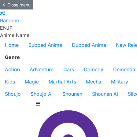
Close menu
Random
EN
JP
Anime Name
Home
Subbed Anime
Dubbed Anime
New Rel
Genre
Action
Adventure
Cars
Comedy
Dementia
Kids
Magic
Martial Arts
Mecha
Military
Shoujo
Shoujo Ai
Shounen
Shounen Ai
Slic