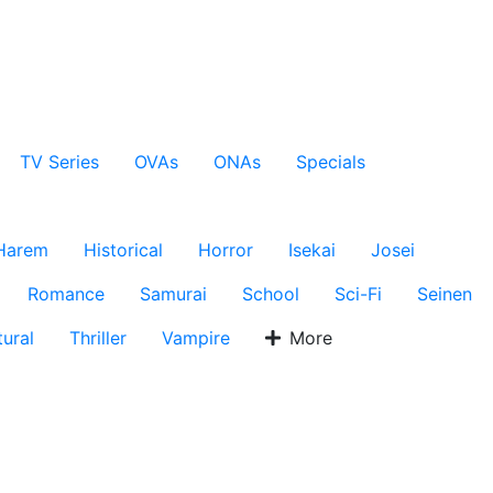
TV Series
OVAs
ONAs
Specials
Harem
Historical
Horror
Isekai
Josei
Romance
Samurai
School
Sci-Fi
Seinen
ural
Thriller
Vampire
More