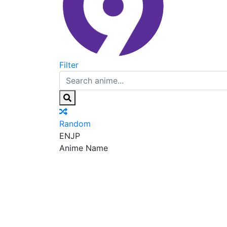
Filter
Random
EN
JP
Anime Name