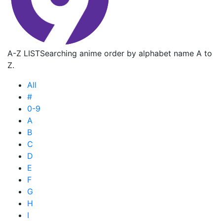
A-Z LIST
Searching anime order by alphabet name A to
Z.
All
#
0-9
A
B
C
D
E
F
G
H
I