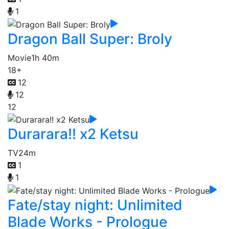
1
Dragon Ball Super: Broly
Movie
1h 40m
18+
12
12
12
Durarara!! x2 Ketsu
TV
24m
1
1
Fate/stay night: Unlimited
Blade Works - Prologue