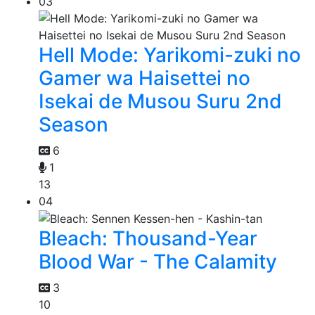
03
Hell Mode: Yarikomi-zuki no
Gamer wa Haisettei no
Isekai de Musou Suru 2nd
Season
6
1
13
04
Bleach: Thousand-Year
Blood War - The Calamity
3
10