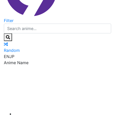
Filter
Random
EN
JP
Anime Name