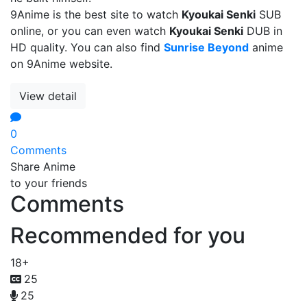
9Anime is the best site to watch
Kyoukai Senki
SUB
online, or you can even watch
Kyoukai Senki
DUB in
HD quality. You can also find
Sunrise Beyond
anime
on 9Anime website.
View detail
0
Comments
Share Anime
to your friends
Comments
Recommended for you
18+
25
25