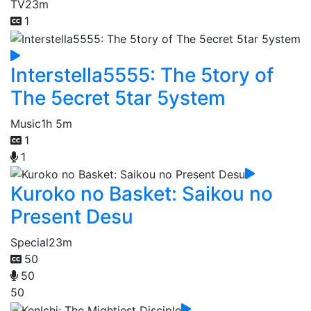
TV
23m
1
Interstella5555: The 5tory of
The 5ecret 5tar 5ystem
Music
1h 5m
1
1
Kuroko no Basket: Saikou no
Present Desu
Special
23m
50
50
50