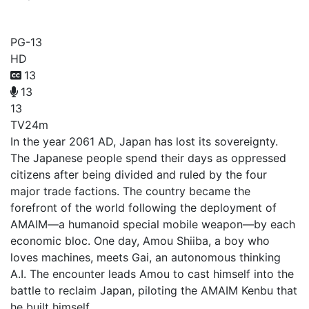
Kyoukai Senki
PG-13
HD
13
13
13
TV
24m
In the year 2061 AD, Japan has lost its sovereignty.
The Japanese people spend their days as oppressed
citizens after being divided and ruled by the four
major trade factions. The country became the
forefront of the world following the deployment of
AMAIM—a humanoid special mobile weapon—by each
economic bloc. One day, Amou Shiiba, a boy who
loves machines, meets Gai, an autonomous thinking
A.I. The encounter leads Amou to cast himself into the
battle to reclaim Japan, piloting the AMAIM Kenbu that
he built himself.