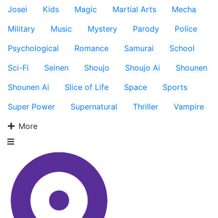
Josei
Kids
Magic
Martial Arts
Mecha
Military
Music
Mystery
Parody
Police
Psychological
Romance
Samurai
School
Sci-Fi
Seinen
Shoujo
Shoujo Ai
Shounen
Shounen Ai
Slice of Life
Space
Sports
Super Power
Supernatural
Thriller
Vampire
More