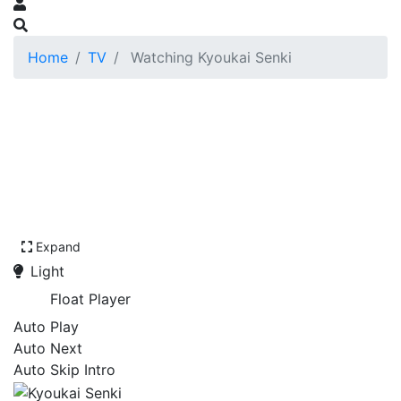
Home
TV
Watching Kyoukai Senki
Expand
Light
Float Player
Auto Play
Auto Next
Auto Skip Intro