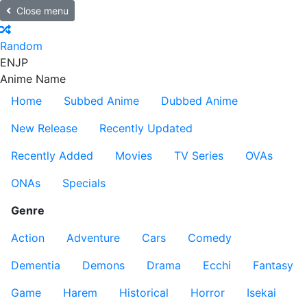
Close menu
Random
EN
JP
Anime Name
Home
Subbed Anime
Dubbed Anime
New Release
Recently Updated
Recently Added
Movies
TV Series
OVAs
ONAs
Specials
Genre
Action
Adventure
Cars
Comedy
Dementia
Demons
Drama
Ecchi
Fantasy
Game
Harem
Historical
Horror
Isekai