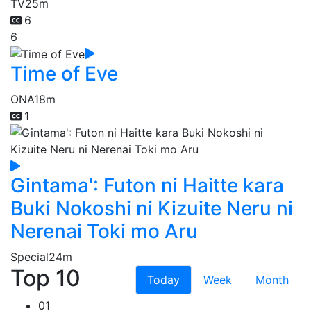
TV
25m
6
6
Time of Eve
ONA
18m
1
Gintama': Futon ni Haitte kara
Buki Nokoshi ni Kizuite Neru ni
Nerenai Toki mo Aru
Special
24m
Top 10
Today
Week
Month
01