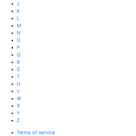
J
K
L
M
N
O
P
Q
R
S
T
U
V
W
X
Y
Z
Terms of service