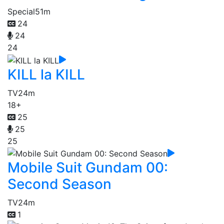
Special
51m
24
24
24
KILL la KILL
TV
24m
18+
25
25
25
Mobile Suit Gundam 00:
Second Season
TV
24m
1