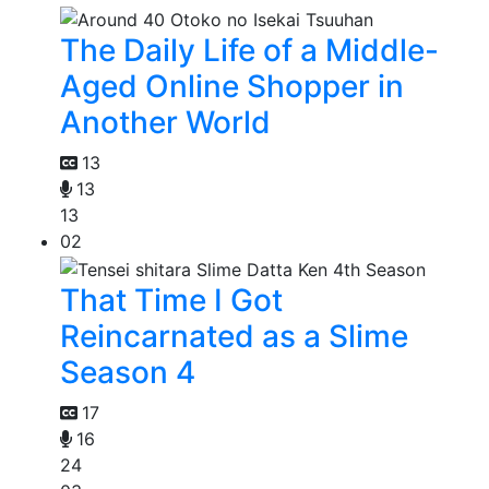
The Daily Life of a Middle-
Aged Online Shopper in
Another World
13
13
13
02
That Time I Got
Reincarnated as a Slime
Season 4
17
16
24