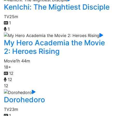
KenIchi: The Mightiest Disciple
TV
25m
1
1
My Hero Academia the Movie
2: Heroes Rising
Movie
1h 44m
18+
12
12
12
Dorohedoro
TV
23m
1