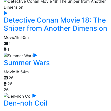
Detective Conan Movie 18: The
Sniper from Another Dimension
Movie
1h 50m
1
1
Summer Wars
Movie
1h 54m
26
26
26
Den-noh Coil