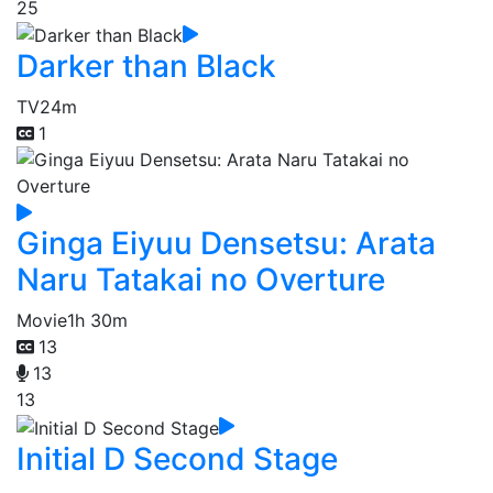
25
Darker than Black
TV
24m
1
Ginga Eiyuu Densetsu: Arata
Naru Tatakai no Overture
Movie
1h 30m
13
13
13
Initial D Second Stage