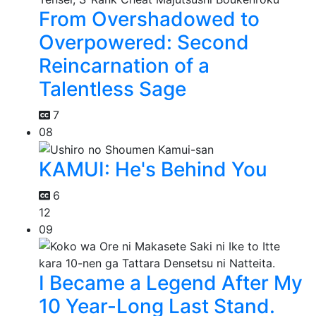
From Overshadowed to
Overpowered: Second
Reincarnation of a
Talentless Sage
7
08
KAMUI: He's Behind You
6
12
09
I Became a Legend After My
10 Year-Long Last Stand.