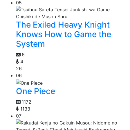
05
The Exiled Heavy Knight
Knows How to Game the
System
6
4
26
06
One Piece
1172
1133
07