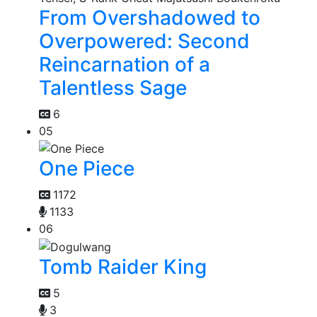
From Overshadowed to
Overpowered: Second
Reincarnation of a
Talentless Sage
6
05
One Piece
1172
1133
06
Tomb Raider King
5
3