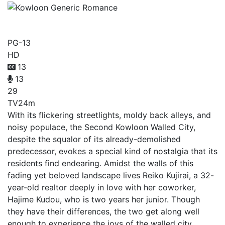
Kowloon Generic Romance
PG-13
HD
13
13
29
TV
24m
With its flickering streetlights, moldy back alleys, and
noisy populace, the Second Kowloon Walled City,
despite the squalor of its already-demolished
predecessor, evokes a special kind of nostalgia that its
residents find endearing. Amidst the walls of this
fading yet beloved landscape lives Reiko Kujirai, a 32-
year-old realtor deeply in love with her coworker,
Hajime Kudou, who is two years her junior. Though
they have their differences, the two get along well
enough to experience the joys of the walled city