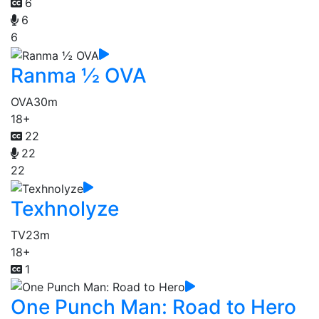
6
6
6
Ranma ½ OVA
OVA
30m
18+
22
22
22
Texhnolyze
TV
23m
18+
1
One Punch Man: Road to Hero