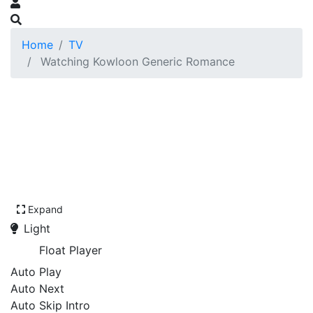
Home
TV
Watching Kowloon Generic Romance
Expand
Light
Float Player
Auto Play
Auto Next
Auto Skip Intro