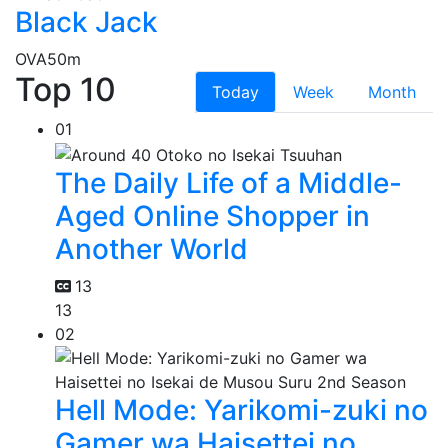
Black Jack
OVA
50m
Top 10
Today
Week
Month
01
The Daily Life of a Middle-
Aged Online Shopper in
Another World
13
13
02
Hell Mode: Yarikomi-zuki no
Gamer wa Haisettei no