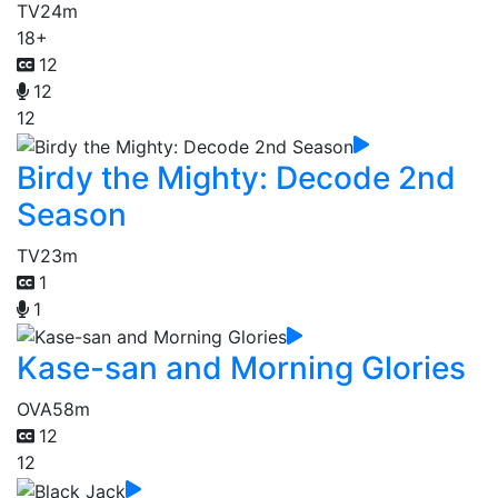
TV
24m
18+
12
12
12
Birdy the Mighty: Decode 2nd
Season
TV
23m
1
1
Kase-san and Morning Glories
OVA
58m
12
12