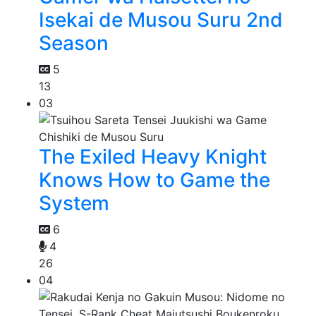
Isekai de Musou Suru 2nd
Season
5
13
03
The Exiled Heavy Knight
Knows How to Game the
System
6
4
26
04