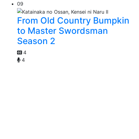
09
From Old Country Bumpkin
to Master Swordsman
Season 2
4
4