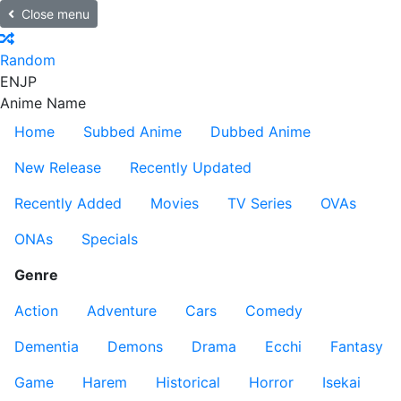
Close menu
Random
EN
JP
Anime Name
Home
Subbed Anime
Dubbed Anime
New Release
Recently Updated
Recently Added
Movies
TV Series
OVAs
ONAs
Specials
Genre
Action
Adventure
Cars
Comedy
Dementia
Demons
Drama
Ecchi
Fantasy
Game
Harem
Historical
Horror
Isekai