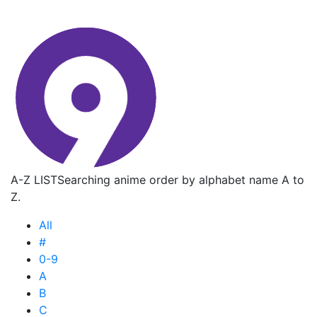
A-Z LIST
Searching anime order by alphabet name A to
Z.
All
#
0-9
A
B
C