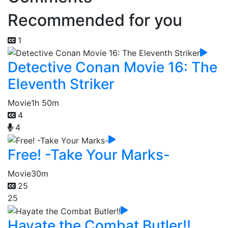
Recommended for you
1
Detective Conan Movie 16: The
Eleventh Striker
Movie
1h 50m
4
4
Free! -Take Your Marks-
Movie
30m
25
25
Hayate the Combat Butler!!