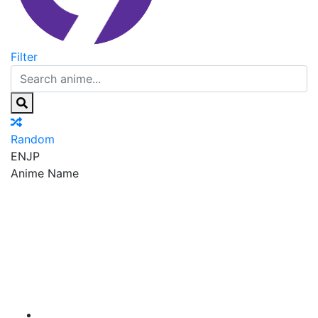
Filter
Random
EN
JP
Anime Name