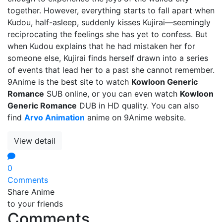
together. However, everything starts to fall apart when
Kudou, half-asleep, suddenly kisses Kujirai—seemingly
reciprocating the feelings she has yet to confess. But
when Kudou explains that he had mistaken her for
someone else, Kujirai finds herself drawn into a series
of events that lead her to a past she cannot remember.
9Anime is the best site to watch
Kowloon Generic
Romance
SUB online, or you can even watch
Kowloon
Generic Romance
DUB in HD quality. You can also
find
Arvo Animation
anime on 9Anime website.
View detail
0
Comments
Share Anime
to your friends
Comments