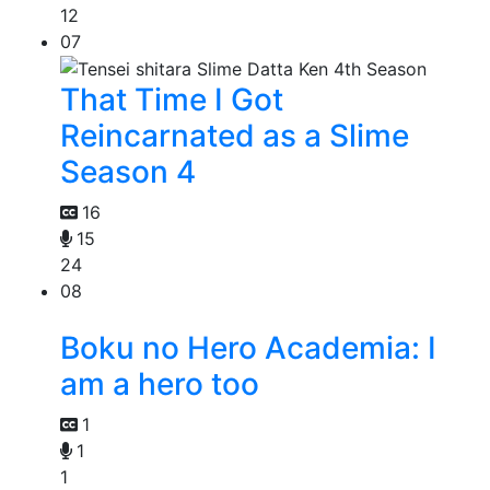
12
07
That Time I Got
Reincarnated as a Slime
Season 4
16
15
24
08
Boku no Hero Academia: I
am a hero too
1
1
1