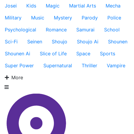
Josei
Kids
Magic
Martial Arts
Mecha
Military
Music
Mystery
Parody
Police
Psychological
Romance
Samurai
School
Sci-Fi
Seinen
Shoujo
Shoujo Ai
Shounen
Shounen Ai
Slice of Life
Space
Sports
Super Power
Supernatural
Thriller
Vampire
More