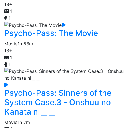
18+
1
1
Psycho-Pass: The Movie
Movie
1h 53m
18+
1
1
Psycho-Pass: Sinners of the
System Case.3 - Onshuu no
Kanata ni＿＿
Movie
1h 7m