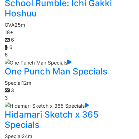
School Rumble: Ichi Gakki
Hoshuu
OVA
25m
18+
6
6
6
One Punch Man Specials
Special
12m
3
3
Hidamari Sketch x 365
Specials
Special
24m