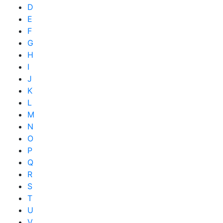
D
E
F
G
H
I
J
K
L
M
N
O
P
Q
R
S
T
U
V