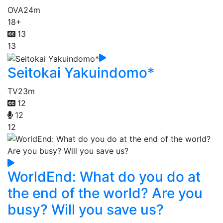
OVA
24m
18+
13
13
Seitokai Yakuindomo*
TV
23m
12
12
12
WorldEnd: What do you do at
the end of the world? Are you
busy? Will you save us?