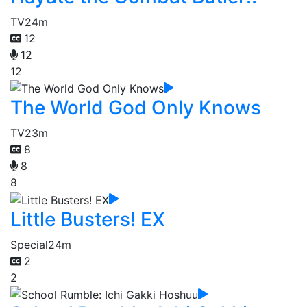
TV
24m
12
12
12
The World God Only Knows
TV
23m
8
8
8
Little Busters! EX
Special
24m
2
2