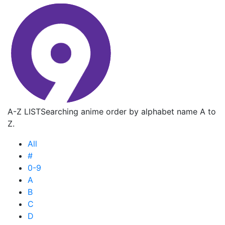
A-Z LIST
Searching anime order by alphabet name A to
Z.
All
#
0-9
A
B
C
D