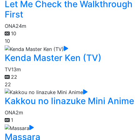
Let Me Check the Walkthrough
First
ONA
24m
10
10
Kenda Master Ken (TV)
TV
13m
22
22
Kakkou no Iinazuke Mini Anime
ONA
2m
1
Massara