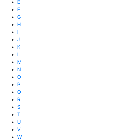
E
F
G
H
I
J
K
L
M
N
O
P
Q
R
S
T
U
V
W