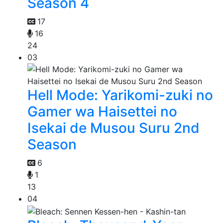
Season 4
17
16
24
03
Hell Mode: Yarikomi-zuki no
Gamer wa Haisettei no
Isekai de Musou Suru 2nd
Season
6
1
13
04