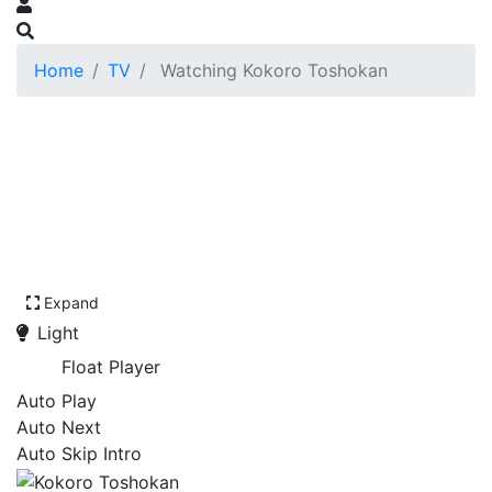
Home
TV
Watching Kokoro Toshokan
Expand
Light
Float Player
Auto Play
Auto Next
Auto Skip Intro