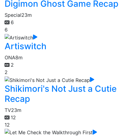
Digimon Ghost Game Recap
Special
23m
6
6
Artiswitch
ONA
8m
2
2
Shikimori's Not Just a Cutie
Recap
TV
23m
12
12