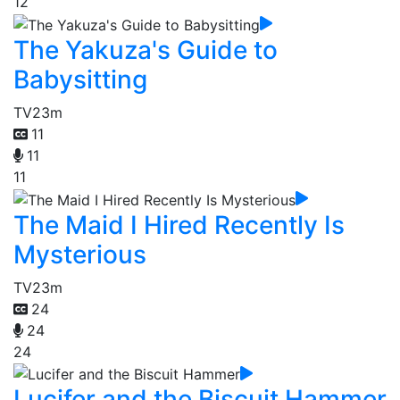
12
The Yakuza's Guide to
Babysitting
TV
23m
11
11
11
The Maid I Hired Recently Is
Mysterious
TV
23m
24
24
24
Lucifer and the Biscuit Hammer