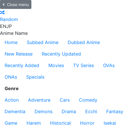
Close menu
Random
EN
JP
Anime Name
Home
Subbed Anime
Dubbed Anime
New Release
Recently Updated
Recently Added
Movies
TV Series
OVAs
ONAs
Specials
Genre
Action
Adventure
Cars
Comedy
Dementia
Demons
Drama
Ecchi
Fantasy
Game
Harem
Historical
Horror
Isekai