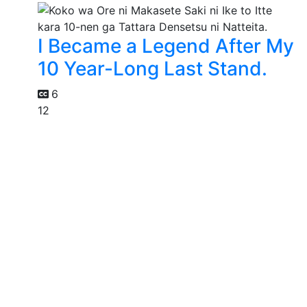
I Became a Legend After My
10 Year-Long Last Stand.
6
12