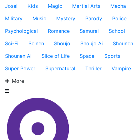
Josei
Kids
Magic
Martial Arts
Mecha
Military
Music
Mystery
Parody
Police
Psychological
Romance
Samurai
School
Sci-Fi
Seinen
Shoujo
Shoujo Ai
Shounen
Shounen Ai
Slice of Life
Space
Sports
Super Power
Supernatural
Thriller
Vampire
More