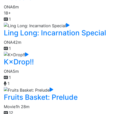
ONA
6m
18+
1
Ling Long: Incarnation Special
ONA
42m
1
K×Drop!!
ONA
5m
1
1
Fruits Basket: Prelude
Movie
1h 28m
12