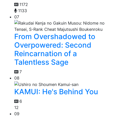
1172
1133
07
From Overshadowed to
Overpowered: Second
Reincarnation of a
Talentless Sage
7
08
KAMUI: He's Behind You
6
12
09