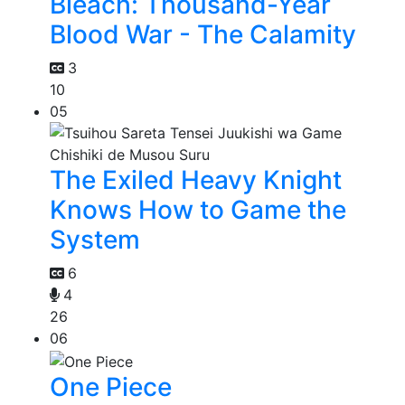
Bleach: Thousand-Year
Blood War - The Calamity
3
10
05
The Exiled Heavy Knight
Knows How to Game the
System
6
4
26
06
One Piece