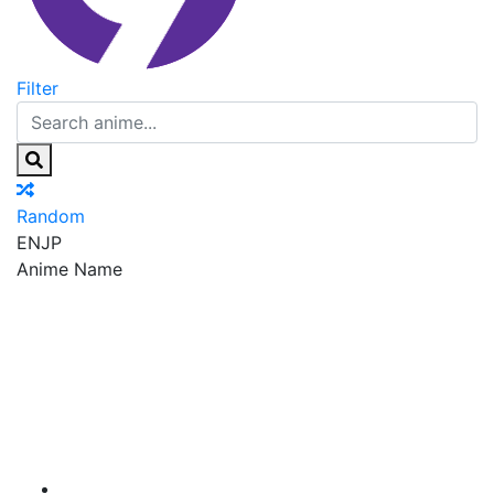
Filter
Random
EN
JP
Anime Name