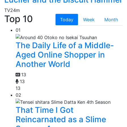
TV
24m
Top 10
Today
Week
Month
01
The Daily Life of a Middle-
Aged Online Shopper in
Another World
13
13
13
02
That Time I Got
Reincarnated as a Slime