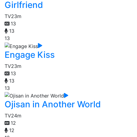
Girlfriend
TV
23m
13
13
13
Engage Kiss
TV
23m
13
13
13
Ojisan in Another World
TV
24m
12
12