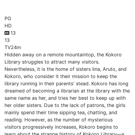
Kokoro Toshokan
PG
HD
13
13
TV
24m
Hidden away on a remote mountaintop, the Kokoro
Library struggles to attract many visitors.
Nevertheless, it is the home of sisters Iina, Aruto, and
Kokoro, who consider it their mission to keep the
library running in their parents' stead. Kokoro has long
dreamed of becoming a librarian at the library with the
same name as her, and tries her best to keep up with
her older sisters. Due to the lack of patrons, the girls
mainly spend their time sipping tea, chatting, and
reading. However, as the number of mysterious
visitors progressively increases, Kokoro begins to
learn about the strange history of Kokoro Library—a