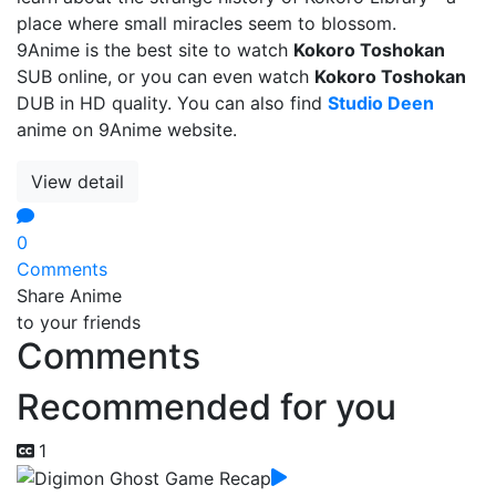
place where small miracles seem to blossom.
9Anime is the best site to watch
Kokoro Toshokan
SUB online, or you can even watch
Kokoro Toshokan
DUB in HD quality. You can also find
Studio Deen
anime on 9Anime website.
View detail
0
Comments
Share Anime
to your friends
Comments
Recommended for you
1