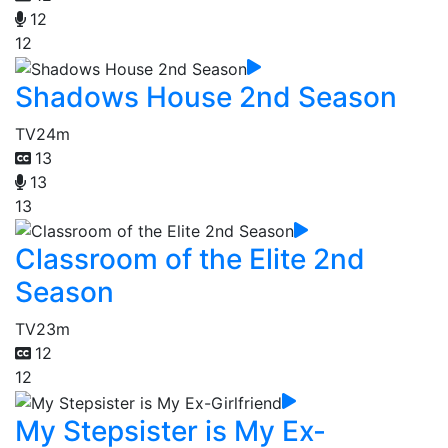
12
12
Shadows House 2nd Season
TV
24m
13
13
13
Classroom of the Elite 2nd
Season
TV
23m
12
12
My Stepsister is My Ex-