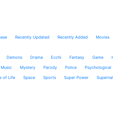
ease
Recently Updated
Recently Added
Movies
Demons
Drama
Ecchi
Fantasy
Game
Music
Mystery
Parody
Police
Psychological
e of Life
Space
Sports
Super Power
Supernat