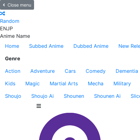
Close menu
Random
EN
JP
Anime Name
Home
Subbed Anime
Dubbed Anime
New Rel
Genre
Action
Adventure
Cars
Comedy
Dementia
Kids
Magic
Martial Arts
Mecha
Military
Shoujo
Shoujo Ai
Shounen
Shounen Ai
Slic