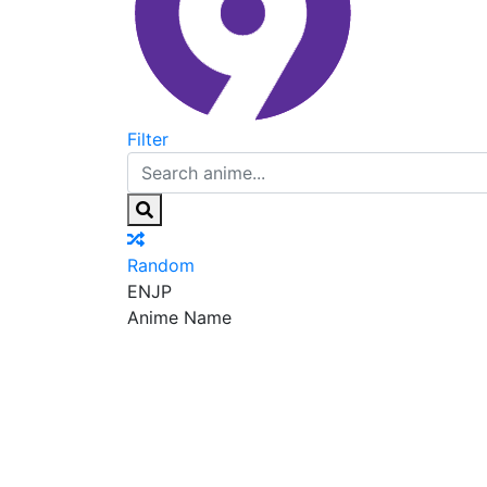
Filter
Random
EN
JP
Anime Name