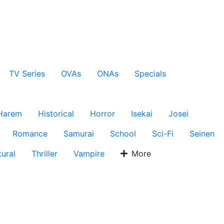
TV Series
OVAs
ONAs
Specials
Harem
Historical
Horror
Isekai
Josei
Romance
Samurai
School
Sci-Fi
Seinen
ural
Thriller
Vampire
More