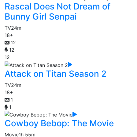
Rascal Does Not Dream of
Bunny Girl Senpai
TV
24m
18+
12
12
12
Attack on Titan Season 2
TV
24m
18+
1
1
Cowboy Bebop: The Movie
Movie
1h 55m