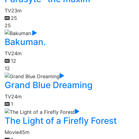
TV
23m
25
25
Bakuman.
TV
24m
12
12
Grand Blue Dreaming
TV
24m
1
The Light of a Firefly Forest
Movie
45m