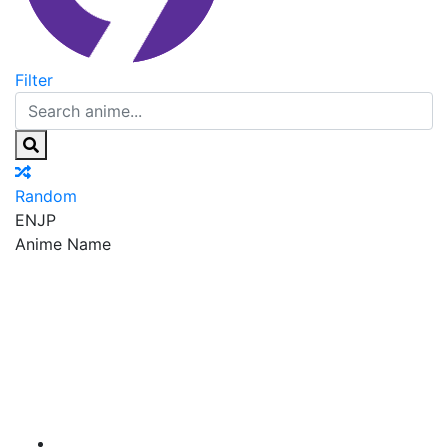
Filter
Random
EN
JP
Anime Name