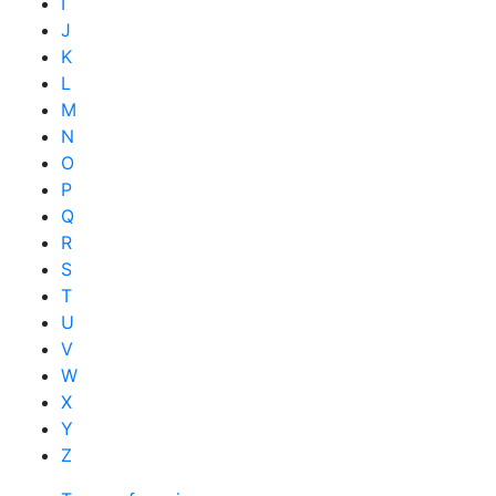
I
J
K
L
M
N
O
P
Q
R
S
T
U
V
W
X
Y
Z