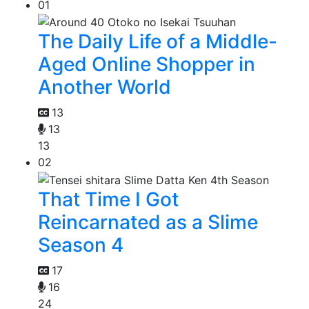
01
The Daily Life of a Middle-
Aged Online Shopper in
Another World
13
13
13
02
That Time I Got
Reincarnated as a Slime
Season 4
17
16
24