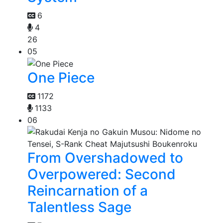
6
4
26
05
One Piece
1172
1133
06
From Overshadowed to
Overpowered: Second
Reincarnation of a
Talentless Sage