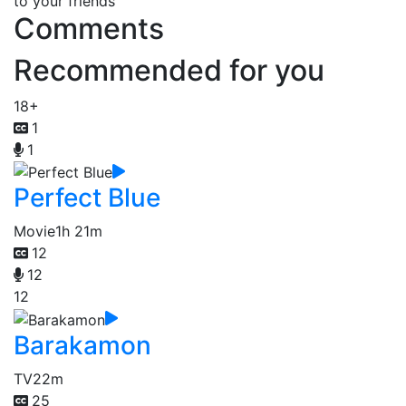
to your friends
Comments
Recommended for you
18+
1
1
Perfect Blue
Movie
1h 21m
12
12
12
Barakamon
TV
22m
25