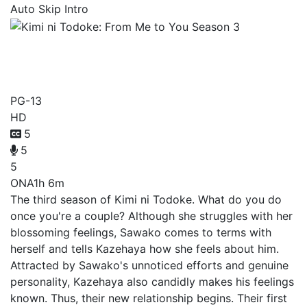
Auto Skip Intro
Kimi ni Todoke: From Me to
You Season 3
PG-13
HD
5
5
5
ONA
1h 6m
The third season of Kimi ni Todoke. What do you do
once you're a couple? Although she struggles with her
blossoming feelings, Sawako comes to terms with
herself and tells Kazehaya how she feels about him.
Attracted by Sawako's unnoticed efforts and genuine
personality, Kazehaya also candidly makes his feelings
known. Thus, their new relationship begins. Their first