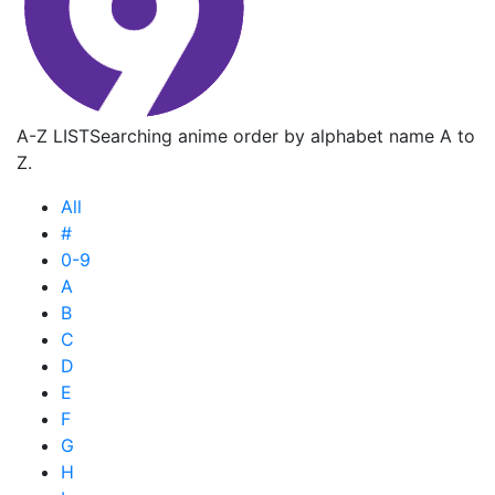
A-Z LIST
Searching anime order by alphabet name A to
Z.
All
#
0-9
A
B
C
D
E
F
G
H