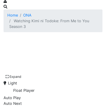
Home
ONA
Watching Kimi ni Todoke: From Me to You
Season 3
Expand
Light
Float Player
Auto Play
Auto Next