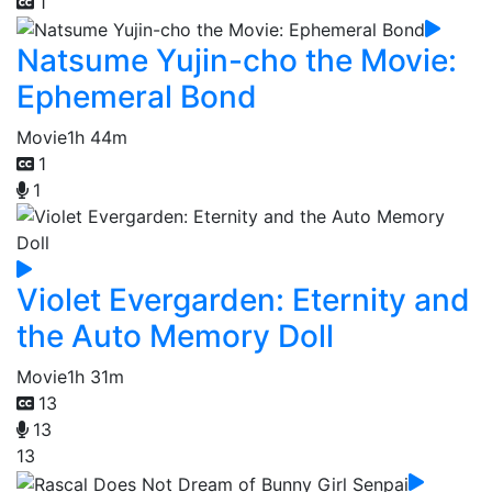
1
Natsume Yujin-cho the Movie:
Ephemeral Bond
Movie
1h 44m
1
1
Violet Evergarden: Eternity and
the Auto Memory Doll
Movie
1h 31m
13
13
13