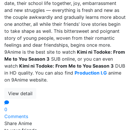
date, their school life together, joy, embarrassment
and new struggles — everything is fresh and new as
the couple awkwardly and gradually learns more about
one another, all while their friends' love stories begin
to take shape as well. This bittersweet and poignant
story of young people, woven from their romantic
feelings and dear friendships, begins once more.
9Anime is the best site to watch
Kimi ni Todoke: From
Me to You Season 3
SUB online, or you can even
watch
Kimi ni Todoke: From Me to You Season 3
DUB
in HD quality. You can also find
Production I.G
anime
on 9Anime website.
View detail
0
Comments
Share Anime