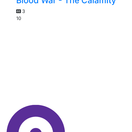
Blood War - The Calamity
3
10