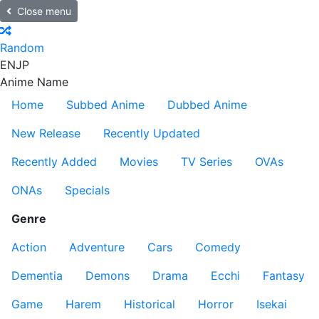
Close menu
Random
EN
JP
Anime Name
Home
Subbed Anime
Dubbed Anime
New Release
Recently Updated
Recently Added
Movies
TV Series
OVAs
ONAs
Specials
Genre
Action
Adventure
Cars
Comedy
Dementia
Demons
Drama
Ecchi
Fantasy
Game
Harem
Historical
Horror
Isekai