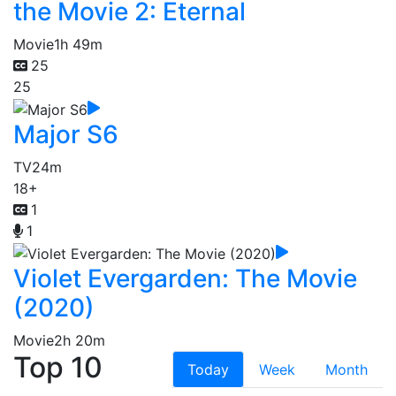
the Movie 2: Eternal
Movie
1h 49m
25
25
Major S6
TV
24m
18+
1
1
Violet Evergarden: The Movie
(2020)
Movie
2h 20m
Top 10
Today
Week
Month