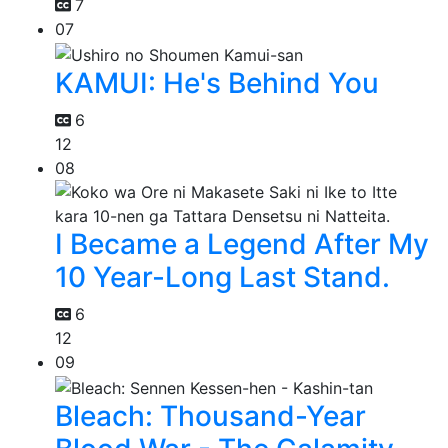
7
07
KAMUI: He's Behind You
6
12
08
I Became a Legend After My
10 Year-Long Last Stand.
6
12
09
Bleach: Thousand-Year