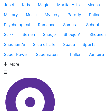
Josei
Kids
Magic
Martial Arts
Mecha
Military
Music
Mystery
Parody
Police
Psychological
Romance
Samurai
School
Sci-Fi
Seinen
Shoujo
Shoujo Ai
Shounen
Shounen Ai
Slice of Life
Space
Sports
Super Power
Supernatural
Thriller
Vampire
More