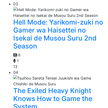
03
Hell Mode: Yarikomi-zuki no
Gamer wa Haisettei no
Isekai de Musou Suru 2nd
Season
6
1
13
04
The Exiled Heavy Knight
Knows How to Game the
System