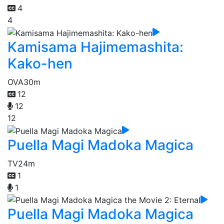
4
4
Kamisama Hajimemashita:
Kako-hen
OVA
30m
12
12
12
Puella Magi Madoka Magica
TV
24m
1
1
Puella Magi Madoka Magica