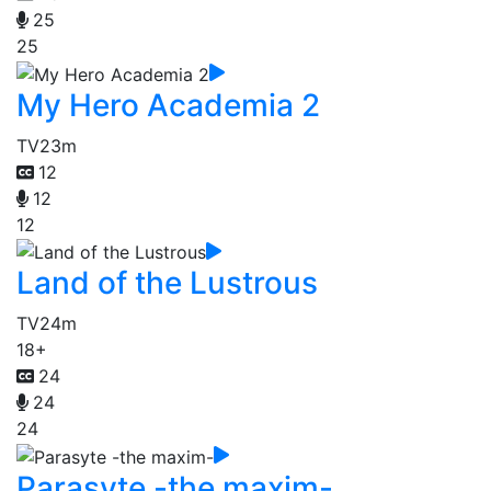
25
25
My Hero Academia 2
TV
23m
12
12
12
Land of the Lustrous
TV
24m
18+
24
24
24
Parasyte -the maxim-