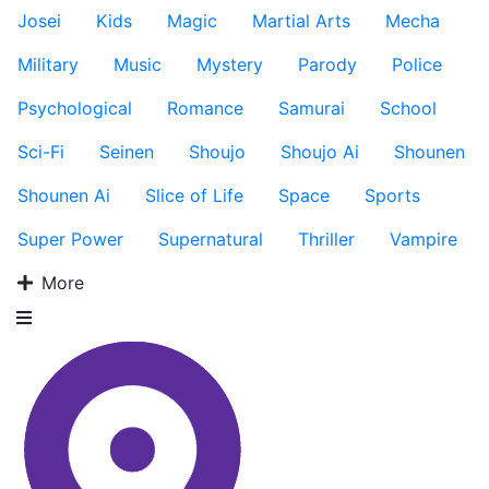
Josei
Kids
Magic
Martial Arts
Mecha
Military
Music
Mystery
Parody
Police
Psychological
Romance
Samurai
School
Sci-Fi
Seinen
Shoujo
Shoujo Ai
Shounen
Shounen Ai
Slice of Life
Space
Sports
Super Power
Supernatural
Thriller
Vampire
More