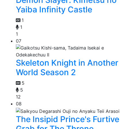
Demon Slayer: Kimetsu no
Yaiba Infinity Castle
1
1
1
07
Skeleton Knight in Another
World Season 2
5
5
12
08
The Insipid Prince's Furtive
Grab for The Throne