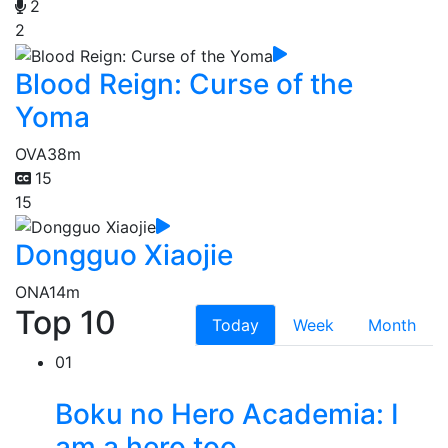
2
2
Blood Reign: Curse of the
Yoma
OVA
38m
15
15
Dongguo Xiaojie
ONA
14m
Top 10
Today
Week
Month
01
Boku no Hero Academia: I
am a hero too