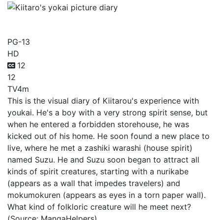
Kiitaro's yokai picture diary
PG-13
HD
12
12
TV
4m
This is the visual diary of Kiitarou's experience with
youkai. He's a boy with a very strong spirit sense, but
when he entered a forbidden storehouse, he was
kicked out of his home. He soon found a new place to
live, where he met a zashiki warashi (house spirit)
named Suzu. He and Suzu soon began to attract all
kinds of spirit creatures, starting with a nurikabe
(appears as a wall that impedes travelers) and
mokumokuren (appears as eyes in a torn paper wall).
What kind of folkloric creature will he meet next?
(Source: MangaHelpers)