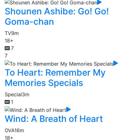
Shounen Ashibe: Go! Go!
Goma-chan
TV
9m
18+
7
7
To Heart: Remember My
Memories Specials
Special
3m
1
Wind: A Breath of Heart
OVA
16m
18+