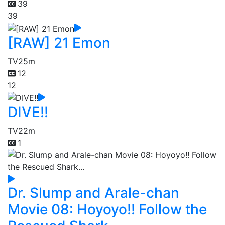
39
39
[RAW] 21 Emon
TV
25m
12
12
DIVE!!
TV
22m
1
Dr. Slump and Arale-chan
Movie 08: Hoyoyo!! Follow the