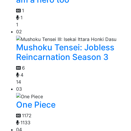
1
1
1
02
Mushoku Tensei: Jobless
Reincarnation Season 3
6
4
14
03
One Piece
1172
1133
04