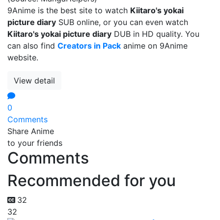
9Anime is the best site to watch
Kiitaro's yokai
picture diary
SUB online, or you can even watch
Kiitaro's yokai picture diary
DUB in HD quality. You
can also find
Creators in Pack
anime on 9Anime
website.
View detail
0
Comments
Share Anime
to your friends
Comments
Recommended for you
32
32