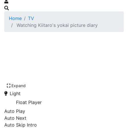
Home
TV
Watching Kiitaro's yokai picture diary
Expand
Light
Float Player
Auto Play
Auto Next
Auto Skip Intro