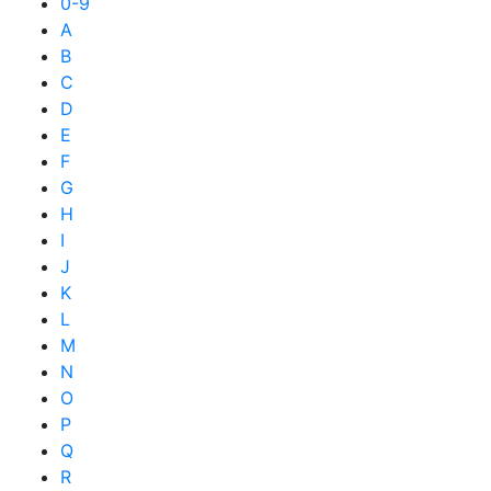
0-9
A
B
C
D
E
F
G
H
I
J
K
L
M
N
O
P
Q
R