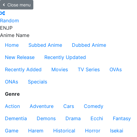
Close menu
Random
EN
JP
Anime Name
Home
Subbed Anime
Dubbed Anime
New Release
Recently Updated
Recently Added
Movies
TV Series
OVAs
ONAs
Specials
Genre
Action
Adventure
Cars
Comedy
Dementia
Demons
Drama
Ecchi
Fantasy
Game
Harem
Historical
Horror
Isekai