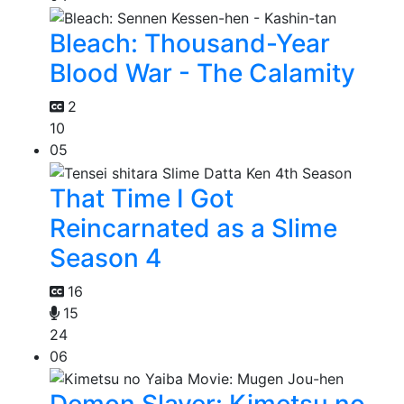
Bleach: Thousand-Year
Blood War - The Calamity
2
10
05
That Time I Got
Reincarnated as a Slime
Season 4
16
15
24
06