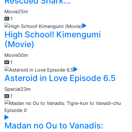
Rescued Shark...
Movie
25m
1
High School! Kimengumi
(Movie)
Movie
50m
1
Asteroid in Love Episode 6.5
Special
23m
1
Madan no Ou to Vanadis: