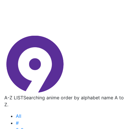
A-Z LIST
Searching anime order by alphabet name A to
Z.
All
#