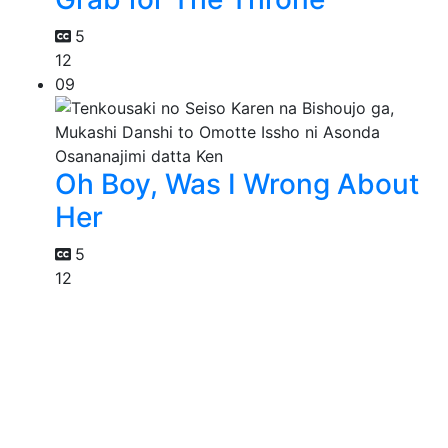
5
12
09
Oh Boy, Was I Wrong About
Her
5
12