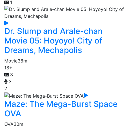
1
Dr. Slump and Arale-chan
Movie 05: Hoyoyo! City of
Dreams, Mechapolis
Movie
38m
18+
3
3
2
Maze: The Mega-Burst Space
OVA
OVA
30m