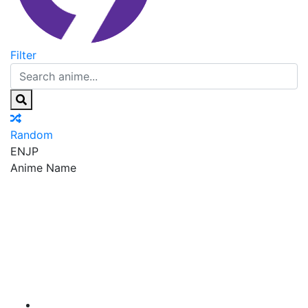
Filter
Random
EN
JP
Anime Name