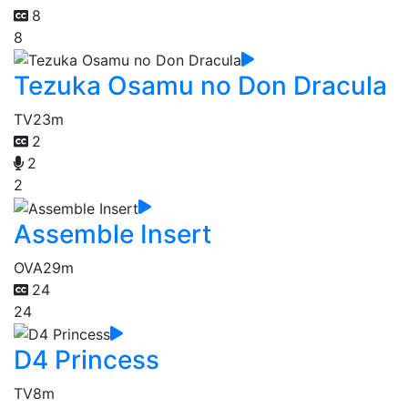
8
8
Tezuka Osamu no Don Dracula
TV
23m
2
2
2
Assemble Insert
OVA
29m
24
24
D4 Princess
TV
8m