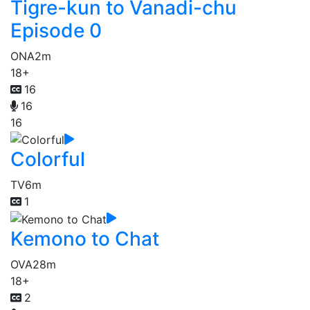
Tigre-kun to Vanadi-chu
Episode 0
ONA
2m
18+
16
16
16
Colorful
TV
6m
1
Kemono to Chat
OVA
28m
18+
2