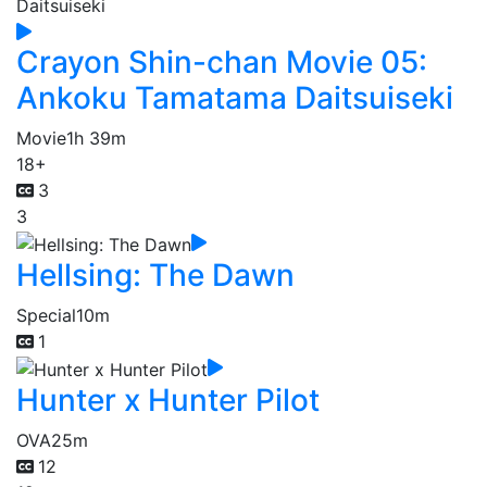
Crayon Shin-chan Movie 05:
Ankoku Tamatama Daitsuiseki
Movie
1h 39m
18+
3
3
Hellsing: The Dawn
Special
10m
1
Hunter x Hunter Pilot
OVA
25m
12