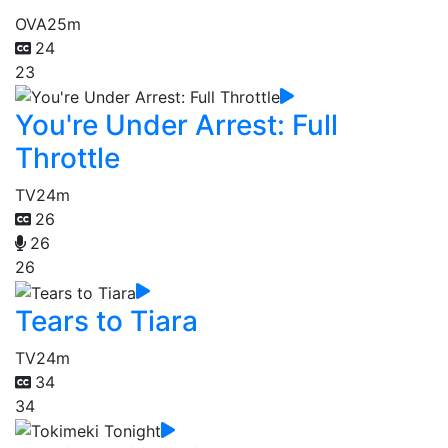
OVA
25m
24
23
You're Under Arrest: Full
Throttle
TV
24m
26
26
26
Tears to Tiara
TV
24m
34
34