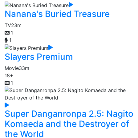
Nanana's Buried Treasure
TV
23m
1
1
Slayers Premium
Movie
33m
18+
1
Super Danganronpa 2.5: Nagito
Komaeda and the Destroyer of
the World