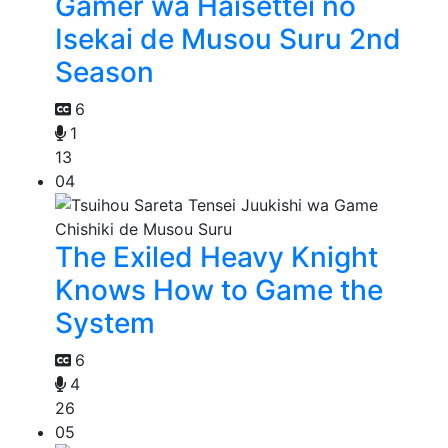
Gamer wa Haisettei no
Isekai de Musou Suru 2nd
Season
6
1
13
04
The Exiled Heavy Knight
Knows How to Game the
System
6
4
26
05