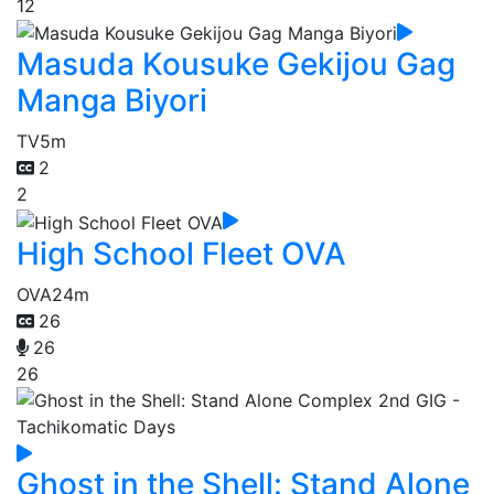
12
Masuda Kousuke Gekijou Gag
Manga Biyori
TV
5m
2
2
High School Fleet OVA
OVA
24m
26
26
26
Ghost in the Shell: Stand Alone