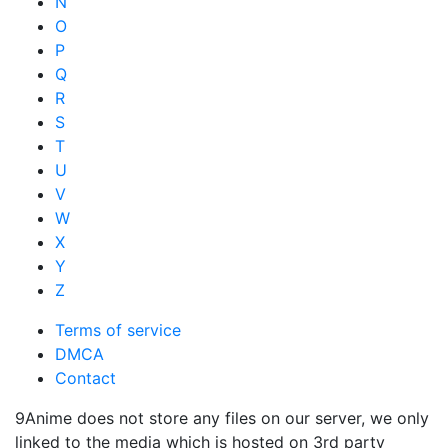
N
O
P
Q
R
S
T
U
V
W
X
Y
Z
Terms of service
DMCA
Contact
9Anime does not store any files on our server, we only
linked to the media which is hosted on 3rd party