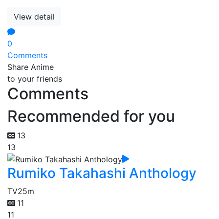
View detail
0
Comments
Share Anime
to your friends
Comments
Recommended for you
13
13
Rumiko Takahashi Anthology
TV
25m
11
11