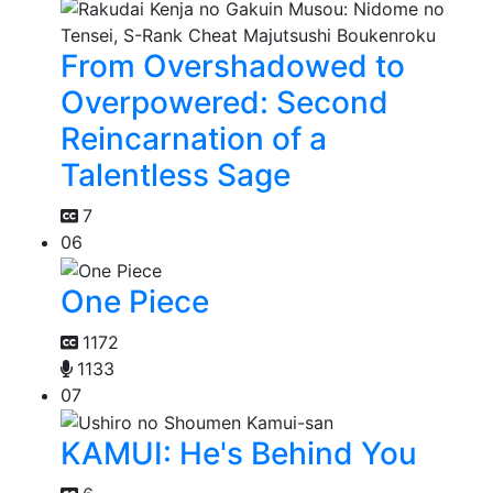
From Overshadowed to
Overpowered: Second
Reincarnation of a
Talentless Sage
7
06
One Piece
1172
1133
07
KAMUI: He's Behind You