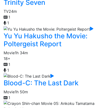
Trinity Seven
TV
24m
1
1
Yu Yu Hakusho the Movie:
Poltergeist Report
Movie
1h 34m
18+
1
1
Blood-C: The Last Dark
Movie
1h 50m
1