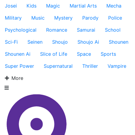
Josei
Kids
Magic
Martial Arts
Mecha
Military
Music
Mystery
Parody
Police
Psychological
Romance
Samurai
School
Sci-Fi
Seinen
Shoujo
Shoujo Ai
Shounen
Shounen Ai
Slice of Life
Space
Sports
Super Power
Supernatural
Thriller
Vampire
More