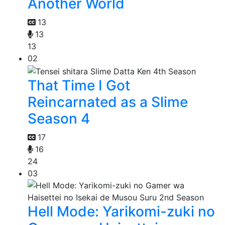
Another World
13
13
13
02
That Time I Got
Reincarnated as a Slime
Season 4
17
16
24
03
Hell Mode: Yarikomi-zuki no