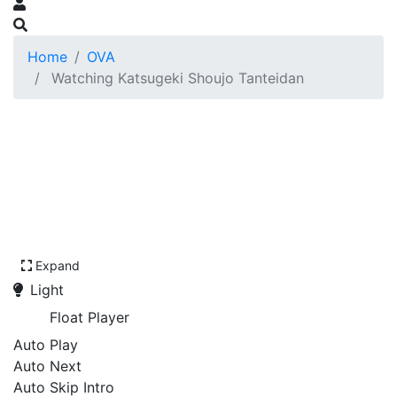
Home
OVA
Watching Katsugeki Shoujo Tanteidan
Expand
Light
Float Player
Auto Play
Auto Next
Auto Skip Intro