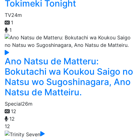
Tokimeki Tonight
TV
24m
1
1
Ano Natsu de Matteru:
Bokutachi wa Koukou Saigo no
Natsu wo Sugoshinagara, Ano
Natsu de Matteiru.
Special
26m
12
12
12