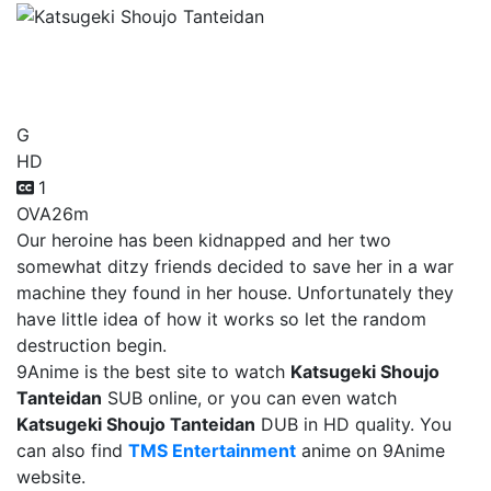
Katsugeki Shoujo
Tanteidan
G
HD
1
OVA
26m
Our heroine has been kidnapped and her two
somewhat ditzy friends decided to save her in a war
machine they found in her house. Unfortunately they
have little idea of how it works so let the random
destruction begin.
9Anime is the best site to watch
Katsugeki Shoujo
Tanteidan
SUB online, or you can even watch
Katsugeki Shoujo Tanteidan
DUB in HD quality. You
can also find
TMS Entertainment
anime on 9Anime
website.