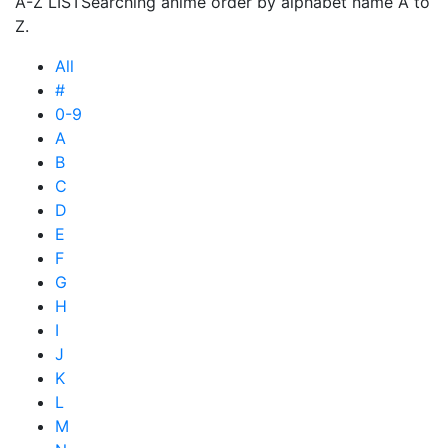
A-Z LIST
Searching anime order by alphabet name A to
Z.
All
#
0-9
A
B
C
D
E
F
G
H
I
J
K
L
M