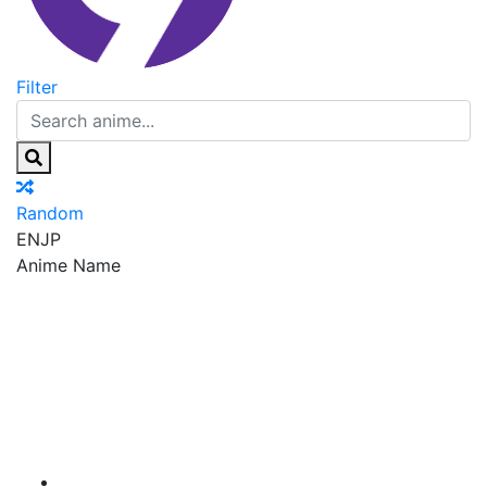
Filter
Random
EN
JP
Anime Name