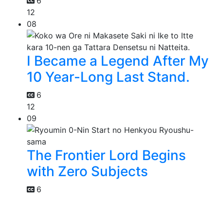
6
12
08
I Became a Legend After My
10 Year-Long Last Stand.
6
12
09
The Frontier Lord Begins
with Zero Subjects
6