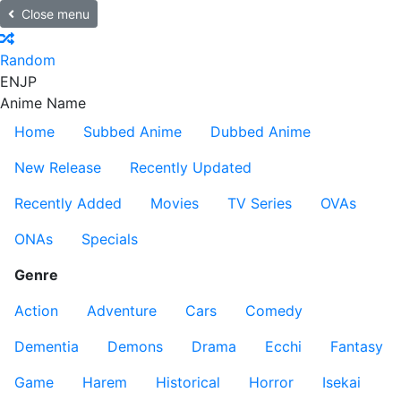
Close menu
Random
EN
JP
Anime Name
Home
Subbed Anime
Dubbed Anime
New Release
Recently Updated
Recently Added
Movies
TV Series
OVAs
ONAs
Specials
Genre
Action
Adventure
Cars
Comedy
Dementia
Demons
Drama
Ecchi
Fantasy
Game
Harem
Historical
Horror
Isekai