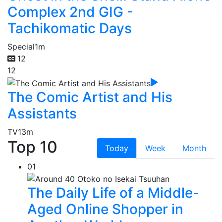
Complex 2nd GIG -
Tachikomatic Days
Special
1m
12
12
The Comic Artist and His
Assistants
TV
13m
Top 10
Today
Week
Month
01
The Daily Life of a Middle-
Aged Online Shopper in