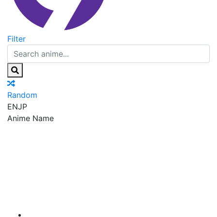
Filter
Random
EN
JP
Anime Name