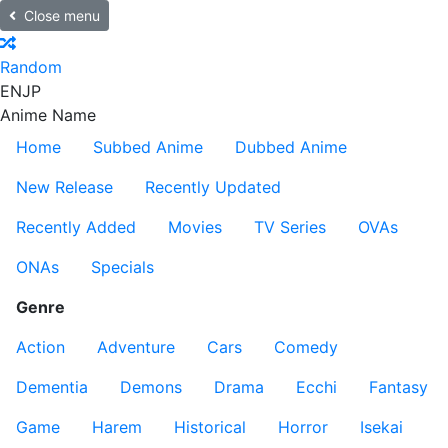
Close menu
Random
EN
JP
Anime Name
Home
Subbed Anime
Dubbed Anime
New Release
Recently Updated
Recently Added
Movies
TV Series
OVAs
ONAs
Specials
Genre
Action
Adventure
Cars
Comedy
Dementia
Demons
Drama
Ecchi
Fantasy
Game
Harem
Historical
Horror
Isekai