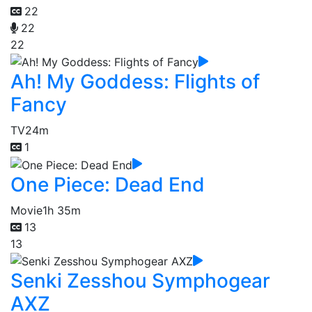
22
22
22
Ah! My Goddess: Flights of
Fancy
TV
24m
1
One Piece: Dead End
Movie
1h 35m
13
13
Senki Zesshou Symphogear
AXZ