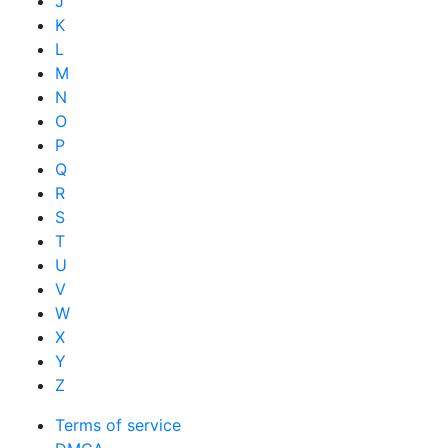
J
K
L
M
N
O
P
Q
R
S
T
U
V
W
X
Y
Z
Terms of service