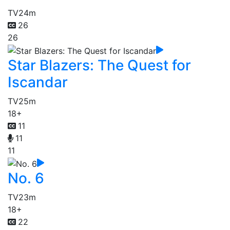
TV
24m
26
26
Star Blazers: The Quest for
Iscandar
TV
25m
18+
11
11
11
No. 6
TV
23m
18+
22