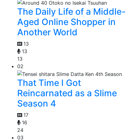
The Daily Life of a Middle-
Aged Online Shopper in
Another World
13
13
13
02
That Time I Got
Reincarnated as a Slime
Season 4
17
16
24
03