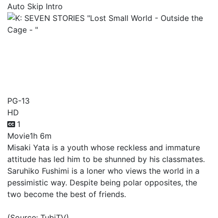
Auto Skip Intro
K: SEVEN STORIES "Lost
Small World - Outside the
Cage - "
PG-13
HD
1
Movie
1h 6m
Misaki Yata is a youth whose reckless and immature
attitude has led him to be shunned by his classmates.
Saruhiko Fushimi is a loner who views the world in a
pessimistic way. Despite being polar opposites, the
two become the best of friends.
(Source: TubiTV)