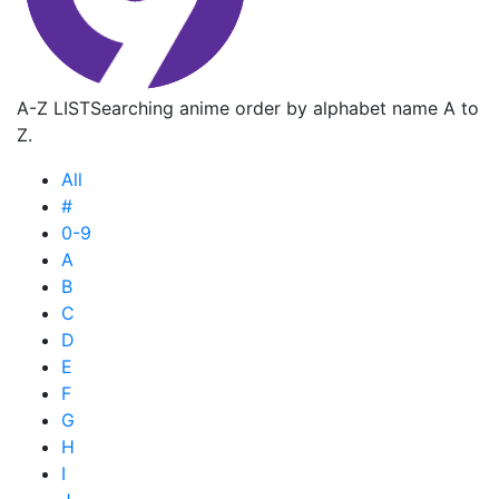
A-Z LIST
Searching anime order by alphabet name A to
Z.
All
#
0-9
A
B
C
D
E
F
G
H
I