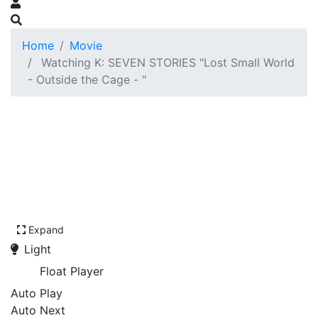
Home
Movie
Watching K: SEVEN STORIES "Lost Small World
- Outside the Cage - "
Expand
Light
Float Player
Auto Play
Auto Next