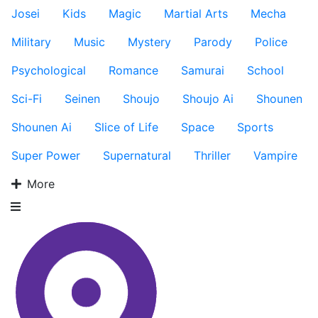
Josei
Kids
Magic
Martial Arts
Mecha
Military
Music
Mystery
Parody
Police
Psychological
Romance
Samurai
School
Sci-Fi
Seinen
Shoujo
Shoujo Ai
Shounen
Shounen Ai
Slice of Life
Space
Sports
Super Power
Supernatural
Thriller
Vampire
More