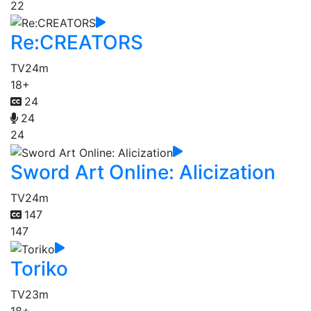
22
Re:CREATORS
TV
24m
18+
24
24
24
Sword Art Online: Alicization
TV
24m
147
147
Toriko
TV
23m
18+