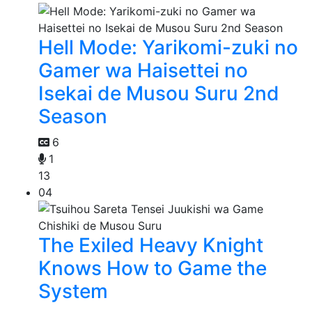
Hell Mode: Yarikomi-zuki no
Gamer wa Haisettei no
Isekai de Musou Suru 2nd
Season
6
1
13
04
The Exiled Heavy Knight
Knows How to Game the
System