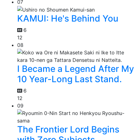
07
KAMUI: He's Behind You
6
12
08
I Became a Legend After My
10 Year-Long Last Stand.
6
12
09
The Frontier Lord Begins
with Zero Subjects