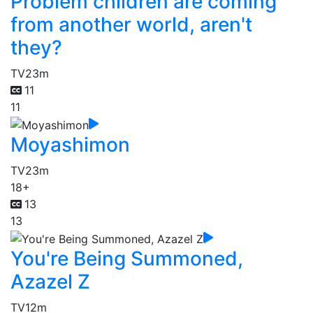
Problem children are coming
from another world, aren't
they?
TV
23m
11
11
Moyashimon
TV
23m
18+
13
13
You're Being Summoned,
Azazel Z
TV
12m