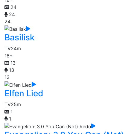
24
24
24
Basilisk
TV
24m
18+
13
13
13
Elfen Lied
TV
25m
1
1