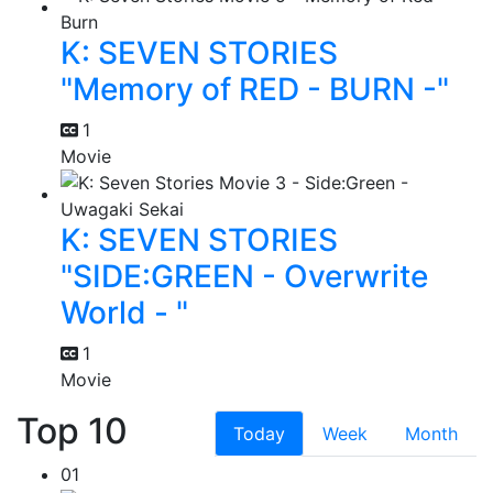
K: SEVEN STORIES
"Memory of RED - BURN -"
1
Movie
K: SEVEN STORIES
"SIDE:GREEN - Overwrite
World - "
1
Movie
Top 10
Today
Week
Month
01