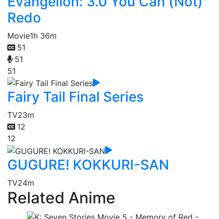
Evangelion: 3.0 You Can (Not)
Redo
Movie
1h 36m
51
51
51
Fairy Tail Final Series
TV
23m
12
12
GUGURE! KOKKURI-SAN
TV
24m
Related Anime