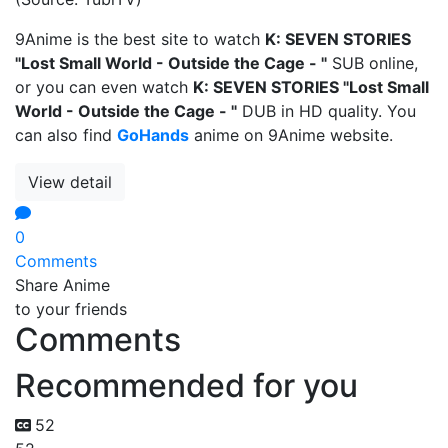
9Anime is the best site to watch
K: SEVEN STORIES
"Lost Small World - Outside the Cage - "
SUB online,
or you can even watch
K: SEVEN STORIES "Lost Small
World - Outside the Cage - "
DUB in HD quality. You
can also find
GoHands
anime on 9Anime website.
View detail
0
Comments
Share Anime
to your friends
Comments
Recommended for you
52