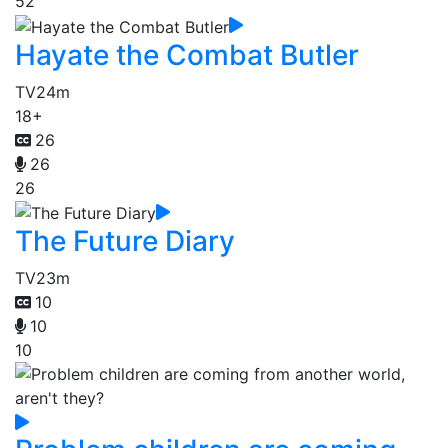
52
Hayate the Combat Butler
TV
24m
18+
26
26
26
The Future Diary
TV
23m
10
10
10