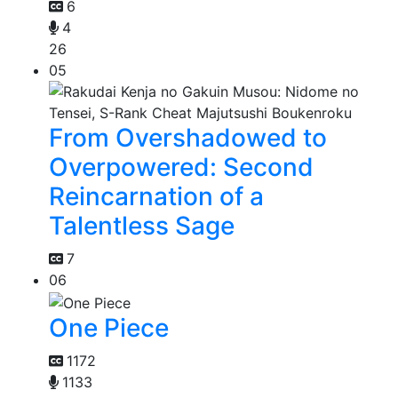
6
4
26
05
From Overshadowed to
Overpowered: Second
Reincarnation of a
Talentless Sage
7
06
One Piece
1172
1133