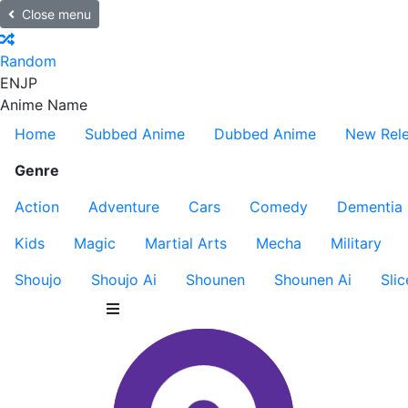
Close menu
Random
EN
JP
Anime Name
Home
Subbed Anime
Dubbed Anime
New Rel
Genre
Action
Adventure
Cars
Comedy
Dementia
Kids
Magic
Martial Arts
Mecha
Military
Shoujo
Shoujo Ai
Shounen
Shounen Ai
Slic