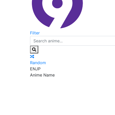
Filter
Random
EN
JP
Anime Name