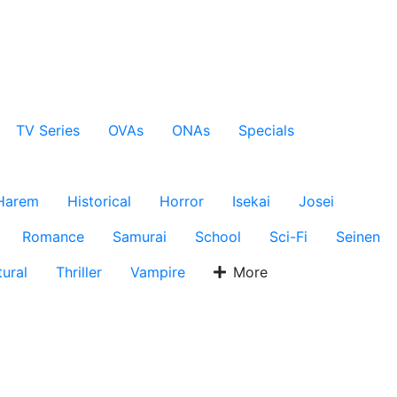
TV Series
OVAs
ONAs
Specials
Harem
Historical
Horror
Isekai
Josei
Romance
Samurai
School
Sci-Fi
Seinen
ural
Thriller
Vampire
More