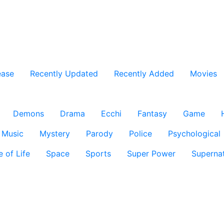
ease
Recently Updated
Recently Added
Movies
Demons
Drama
Ecchi
Fantasy
Game
Music
Mystery
Parody
Police
Psychological
e of Life
Space
Sports
Super Power
Supernat