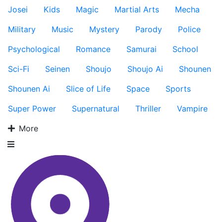
Josei
Kids
Magic
Martial Arts
Mecha
Military
Music
Mystery
Parody
Police
Psychological
Romance
Samurai
School
Sci-Fi
Seinen
Shoujo
Shoujo Ai
Shounen
Shounen Ai
Slice of Life
Space
Sports
Super Power
Supernatural
Thriller
Vampire
More