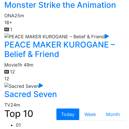
Monster Strike the Animation
ONA
25m
18+
1
PEACE MAKER KUROGANE –
Belief & Friend
Movie
1h 49m
12
12
Sacred Seven
TV
24m
Top 10
Today
Week
Month
01