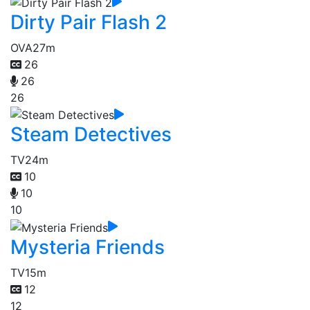
Dirty Pair Flash 2
OVA
27m
26
26
26
Steam Detectives
TV
24m
10
10
10
Mysteria Friends
TV
15m
12
12