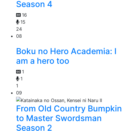
Season 4
16
15
24
08
Boku no Hero Academia: I
am a hero too
1
1
1
09
From Old Country Bumpkin
to Master Swordsman
Season 2