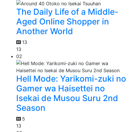
The Daily Life of a Middle-
Aged Online Shopper in
Another World
13
13
02
Hell Mode: Yarikomi-zuki no
Gamer wa Haisettei no
Isekai de Musou Suru 2nd
Season
5
13