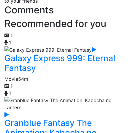
to your friends
Comments
Recommended for you
1
1
Galaxy Express 999: Eternal
Fantasy
Movie
54m
1
1
Granblue Fantasy The
Animation: Kabocha no