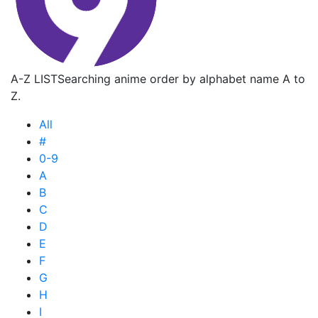
A-Z LIST
Searching anime order by alphabet name A to
Z.
All
#
0-9
A
B
C
D
E
F
G
H
I