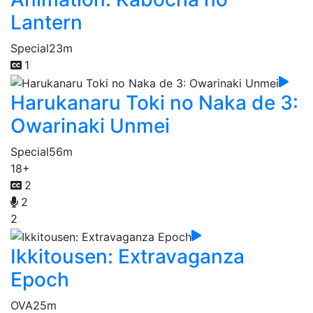
Lantern
Special
23m
1
Harukanaru Toki no Naka de 3:
Owarinaki Unmei
Special
56m
18+
2
2
2
Ikkitousen: Extravaganza
Epoch
OVA
25m