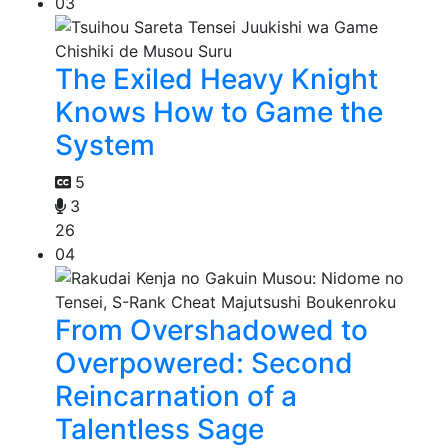
03
The Exiled Heavy Knight
Knows How to Game the
System
5
3
26
04
From Overshadowed to
Overpowered: Second
Reincarnation of a
Talentless Sage