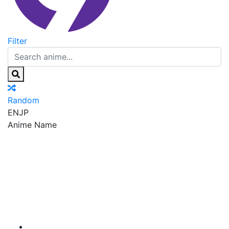
Filter
Random
EN
JP
Anime Name