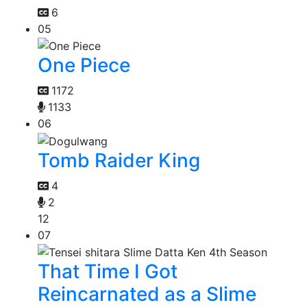
6
05
One Piece
1172
1133
06
Tomb Raider King
4
2
12
07
That Time I Got
Reincarnated as a Slime