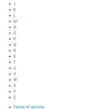
J
K
L
M
N
O
P
Q
R
S
T
U
V
W
X
Y
Z
Terms of service