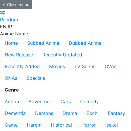
Close menu
Random
EN
JP
Anime Name
Home
Subbed Anime
Dubbed Anime
New Release
Recently Updated
Recently Added
Movies
TV Series
OVAs
ONAs
Specials
Genre
Action
Adventure
Cars
Comedy
Dementia
Demons
Drama
Ecchi
Fantasy
Game
Harem
Historical
Horror
Isekai