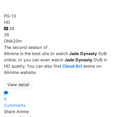
Jade Dynasty
PG-13
HD
26
26
ONA
20m
The second season of .
9Anime is the best site to watch
Jade Dynasty
SUB
online, or you can even watch
Jade Dynasty
DUB in
HD quality. You can also find
Cloud Art
anime on
9Anime website.
View detail
0
Comments
Share Anime