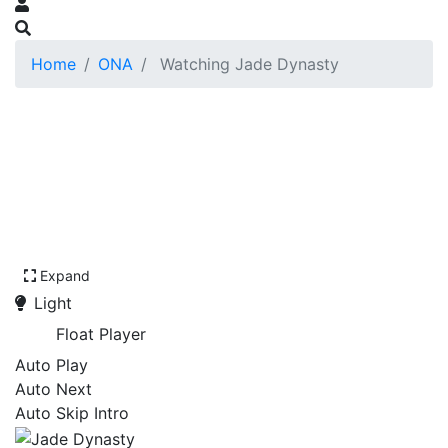
Home
ONA
Watching Jade Dynasty
Expand
Light
Float Player
Auto Play
Auto Next
Auto Skip Intro