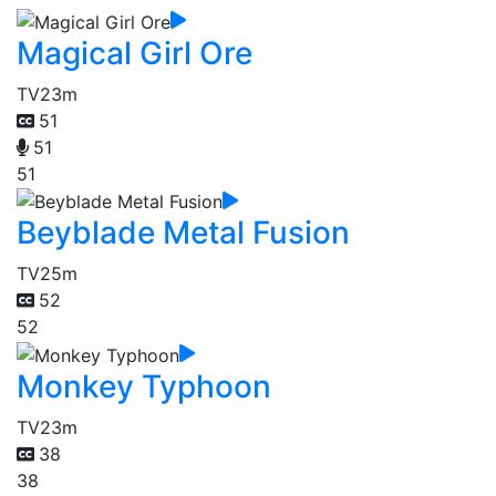
Magical Girl Ore
TV
23m
51
51
51
Beyblade Metal Fusion
TV
25m
52
52
Monkey Typhoon
TV
23m
38
38