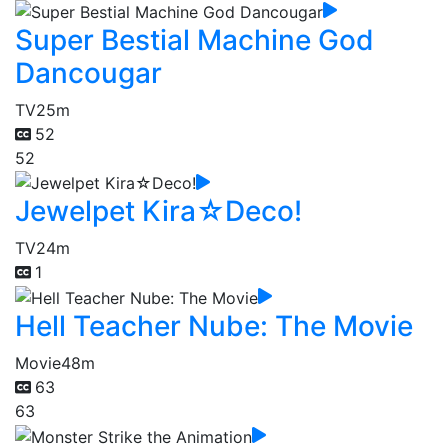
Super Bestial Machine God
Dancougar
TV
25m
52
52
Jewelpet Kira☆Deco!
TV
24m
1
Hell Teacher Nube: The Movie
Movie
48m
63
63