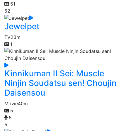
51
52
Jewelpet
TV
23m
1
Kinnikuman II Sei: Muscle
Ninjin Soudatsu sen! Choujin
Daisensou
Movie
40m
5
5
5