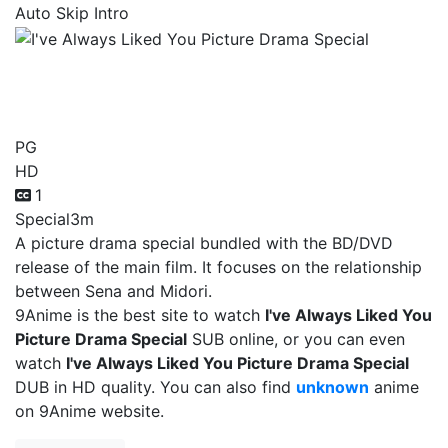
Auto Skip Intro
I've Always Liked You
Picture Drama Special
PG
HD
1
Special
3m
A picture drama special bundled with the BD/DVD
release of the main film. It focuses on the relationship
between Sena and Midori.
9Anime is the best site to watch
I've Always Liked You
Picture Drama Special
SUB online, or you can even
watch
I've Always Liked You Picture Drama Special
DUB in HD quality. You can also find
unknown
anime
on 9Anime website.