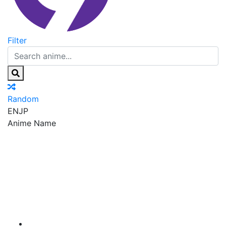
Filter
Random
EN
JP
Anime Name