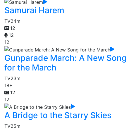
Samurai Harem
TV
24m
12
12
12
Gunparade March: A New Song
for the March
TV
23m
18+
12
12
A Bridge to the Starry Skies
TV
25m