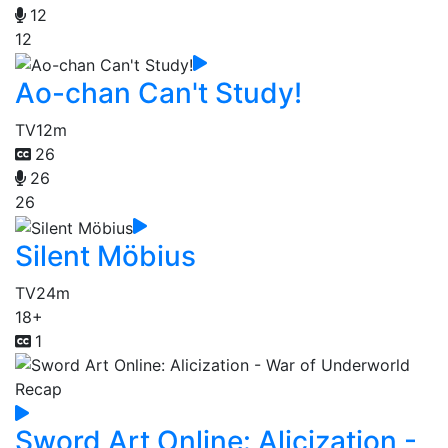
12
12
Ao-chan Can't Study!
TV
12m
26
26
26
Silent Möbius
TV
24m
18+
1
Sword Art Online: Alicization -