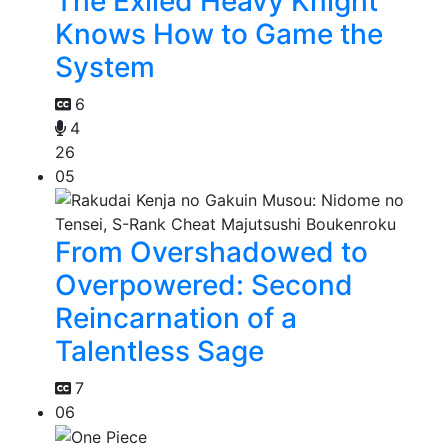
The Exiled Heavy Knight
Knows How to Game the
System
6
4
26
05
From Overshadowed to
Overpowered: Second
Reincarnation of a
Talentless Sage
7
06