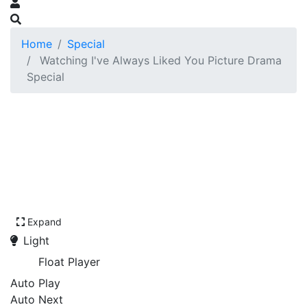
Home
Special
Watching I've Always Liked You Picture Drama
Special
Expand
Light
Float Player
Auto Play
Auto Next