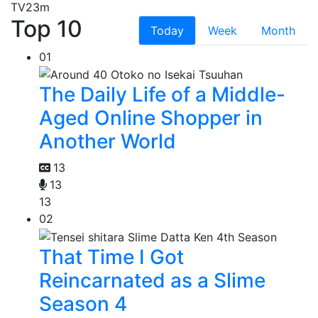
TV
23m
Top 10
Today
Week
Month
01
The Daily Life of a Middle-
Aged Online Shopper in
Another World
13
13
13
02
That Time I Got
Reincarnated as a Slime
Season 4