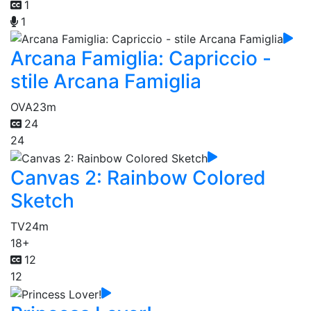
1
1
Arcana Famiglia: Capriccio -
stile Arcana Famiglia
OVA
23m
24
24
Canvas 2: Rainbow Colored
Sketch
TV
24m
18+
12
12