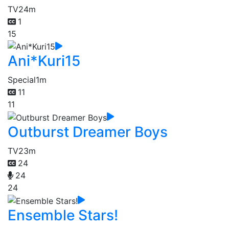
TV
24m
1
15
Ani*Kuri15
Special
1m
11
11
Outburst Dreamer Boys
TV
23m
24
24
24
Ensemble Stars!