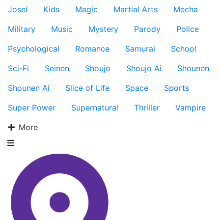
Josei
Kids
Magic
Martial Arts
Mecha
Military
Music
Mystery
Parody
Police
Psychological
Romance
Samurai
School
Sci-Fi
Seinen
Shoujo
Shoujo Ai
Shounen
Shounen Ai
Slice of Life
Space
Sports
Super Power
Supernatural
Thriller
Vampire
More