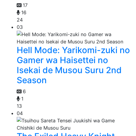
17
16
24
03
Hell Mode: Yarikomi-zuki no
Gamer wa Haisettei no
Isekai de Musou Suru 2nd
Season
6
1
13
04