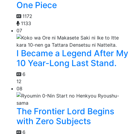
One Piece
1172
1133
07
I Became a Legend After My
10 Year-Long Last Stand.
6
12
08
The Frontier Lord Begins
with Zero Subjects
6