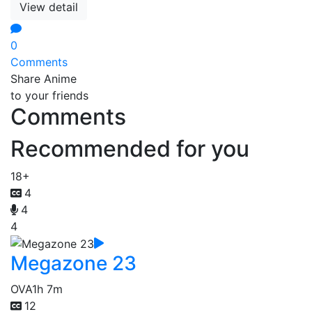
View detail
0
Comments
Share Anime
to your friends
Comments
Recommended for you
18+
4
4
4
Megazone 23
OVA
1h 7m
12