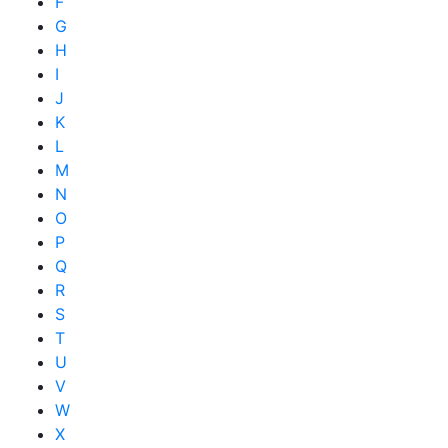
F
G
H
I
J
K
L
M
N
O
P
Q
R
S
T
U
V
W
X