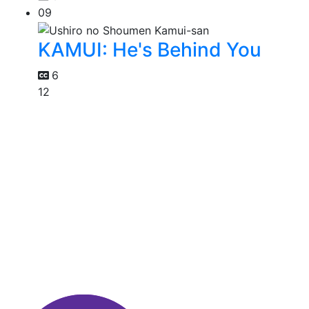
09
KAMUI: He's Behind You
6
12