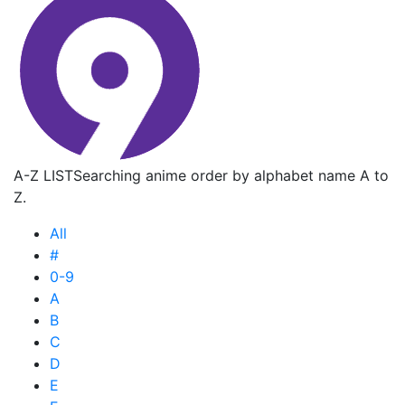
A-Z LIST
Searching anime order by alphabet name A to
Z.
All
#
0-9
A
B
C
D
E