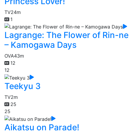
Princess Lover!
TV
24m
1
Lagrange: The Flower of Rin-ne
– Kamogawa Days
OVA
43m
12
12
Teekyu 3
TV
2m
25
25
Aikatsu on Parade!