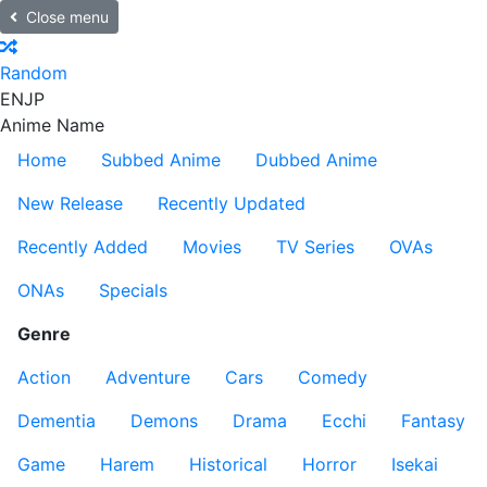
Close menu
Random
EN
JP
Anime Name
Home
Subbed Anime
Dubbed Anime
New Release
Recently Updated
Recently Added
Movies
TV Series
OVAs
ONAs
Specials
Genre
Action
Adventure
Cars
Comedy
Dementia
Demons
Drama
Ecchi
Fantasy
Game
Harem
Historical
Horror
Isekai