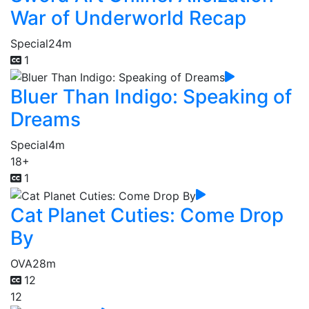
War of Underworld Recap
Special
24m
1
Bluer Than Indigo: Speaking of
Dreams
Special
4m
18+
1
Cat Planet Cuties: Come Drop
By
OVA
28m
12
12