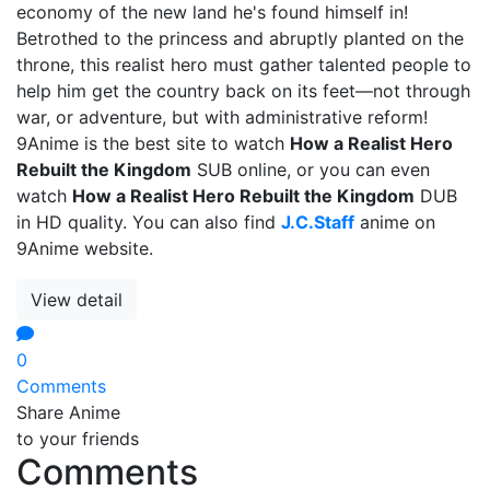
economy of the new land he's found himself in!
Betrothed to the princess and abruptly planted on the
throne, this realist hero must gather talented people to
help him get the country back on its feet—not through
war, or adventure, but with administrative reform!
9Anime is the best site to watch
How a Realist Hero
Rebuilt the Kingdom
SUB online, or you can even
watch
How a Realist Hero Rebuilt the Kingdom
DUB
in HD quality. You can also find
J.C.Staff
anime on
9Anime website.
View detail
0
Comments
Share Anime
to your friends
Comments