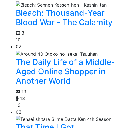
Bleach: Thousand-Year
Blood War - The Calamity
3
10
02
The Daily Life of a Middle-
Aged Online Shopper in
Another World
13
13
13
03
That Time I Got