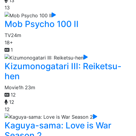
13
13
Mob Psycho 100 II
TV
24m
18+
1
Kizumonogatari III: Reiketsu-
hen
Movie
1h 23m
12
12
12
Kaguya-sama: Love is War
Season 2