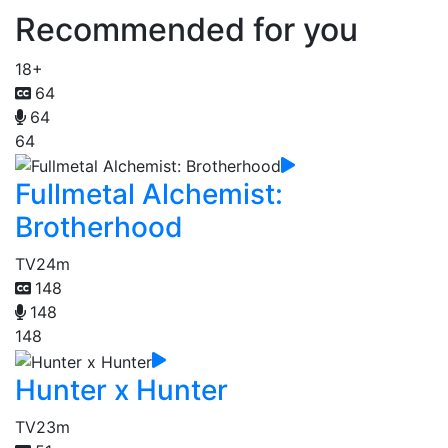
Recommended for you
18+
64
64
64
Fullmetal Alchemist:
Brotherhood
TV
24m
148
148
148
Hunter x Hunter
TV
23m