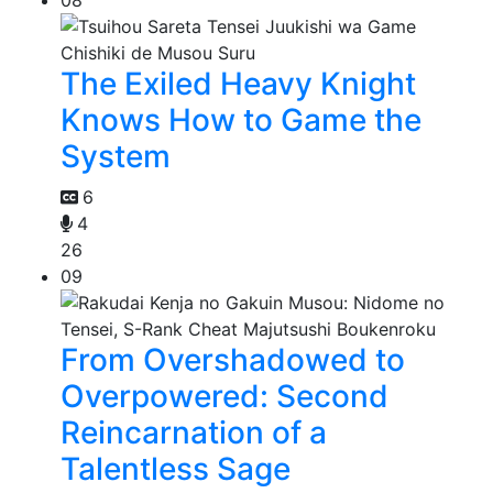
08
The Exiled Heavy Knight
Knows How to Game the
System
6
4
26
09
From Overshadowed to
Overpowered: Second
Reincarnation of a
Talentless Sage