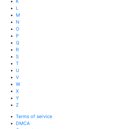
K
L
M
N
O
P
Q
R
S
T
U
V
W
X
Y
Z
Terms of service
DMCA