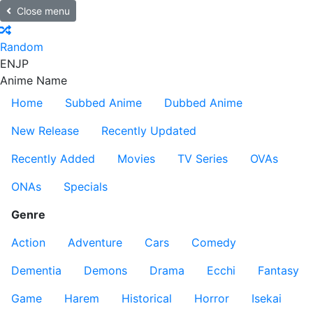
Close menu
Random
EN
JP
Anime Name
Home
Subbed Anime
Dubbed Anime
New Release
Recently Updated
Recently Added
Movies
TV Series
OVAs
ONAs
Specials
Genre
Action
Adventure
Cars
Comedy
Dementia
Demons
Drama
Ecchi
Fantasy
Game
Harem
Historical
Horror
Isekai