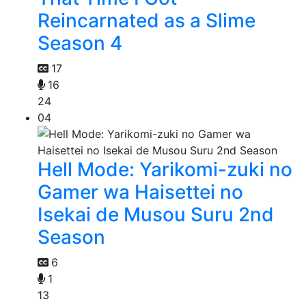
Reincarnated as a Slime
Season 4
17
16
24
04
Hell Mode: Yarikomi-zuki no
Gamer wa Haisettei no
Isekai de Musou Suru 2nd
Season
6
1
13