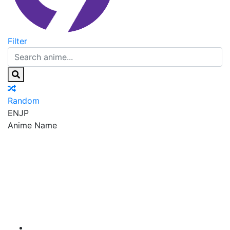
Filter
Random
EN
JP
Anime Name