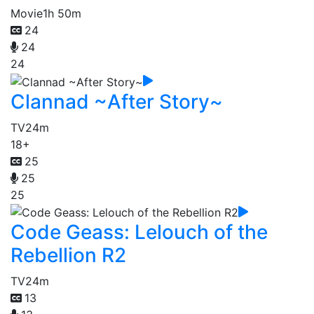
Movie
1h 50m
24
24
24
Clannad ~After Story~
TV
24m
18+
25
25
25
Code Geass: Lelouch of the
Rebellion R2
TV
24m
13