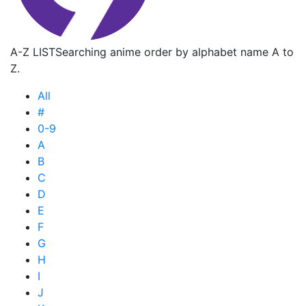
A-Z LIST
Searching anime order by alphabet name A to
Z.
All
#
0-9
A
B
C
D
E
F
G
H
I
J