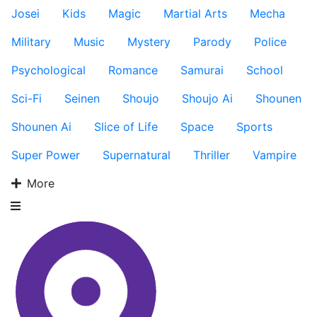
Josei
Kids
Magic
Martial Arts
Mecha
Military
Music
Mystery
Parody
Police
Psychological
Romance
Samurai
School
Sci-Fi
Seinen
Shoujo
Shoujo Ai
Shounen
Shounen Ai
Slice of Life
Space
Sports
Super Power
Supernatural
Thriller
Vampire
More