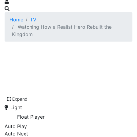
Home
TV
Watching How a Realist Hero Rebuilt the
Kingdom
Expand
Light
Float Player
Auto Play
Auto Next