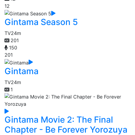
12
Gintama Season 5
TV
24m
201
150
201
Gintama
TV
24m
1
Gintama Movie 2: The Final
Chapter - Be Forever Yorozuya