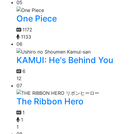
05
One Piece
1172
1133
06
KAMUI: He's Behind You
6
12
07
The Ribbon Hero
1
1
1