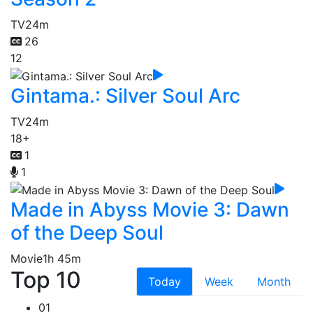
TV
24m
26
12
Gintama.: Silver Soul Arc
TV
24m
18+
1
1
Made in Abyss Movie 3: Dawn
of the Deep Soul
Movie
1h 45m
Top 10
Today
Week
Month
01