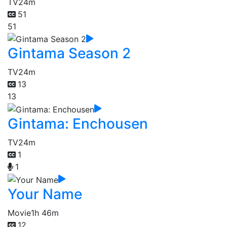
TV
24m
51
51
Gintama Season 2
TV
24m
13
13
Gintama: Enchousen
TV
24m
1
1
Your Name
Movie
1h 46m
12