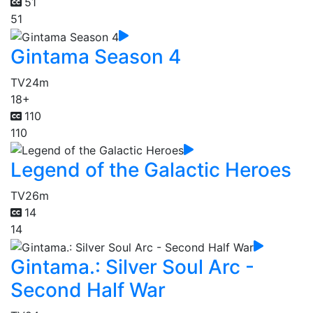
51
51
Gintama Season 4
TV
24m
18+
110
110
Legend of the Galactic Heroes
TV
26m
14
14
Gintama.: Silver Soul Arc -
Second Half War