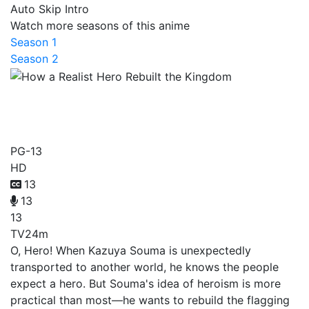
Auto Skip Intro
Watch more seasons of this anime
Season 1
Season 2
How a Realist Hero Rebuilt
the Kingdom
PG-13
HD
13
13
13
TV
24m
O, Hero! When Kazuya Souma is unexpectedly
transported to another world, he knows the people
expect a hero. But Souma's idea of heroism is more
practical than most—he wants to rebuild the flagging