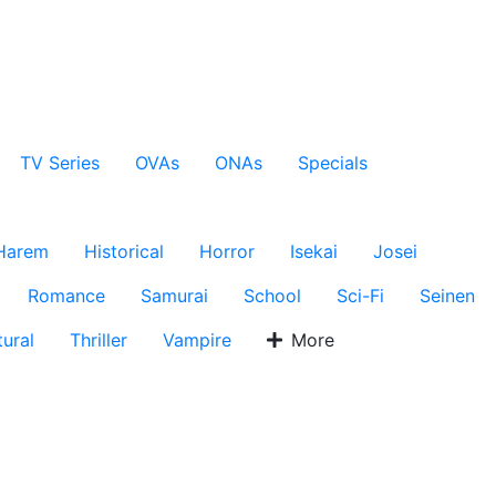
TV Series
OVAs
ONAs
Specials
Harem
Historical
Horror
Isekai
Josei
Romance
Samurai
School
Sci-Fi
Seinen
ural
Thriller
Vampire
More