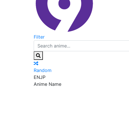
Filter
Random
EN
JP
Anime Name