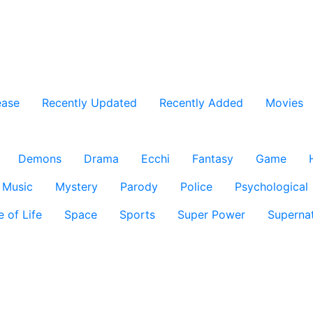
ease
Recently Updated
Recently Added
Movies
Demons
Drama
Ecchi
Fantasy
Game
Music
Mystery
Parody
Police
Psychological
e of Life
Space
Sports
Super Power
Supernat