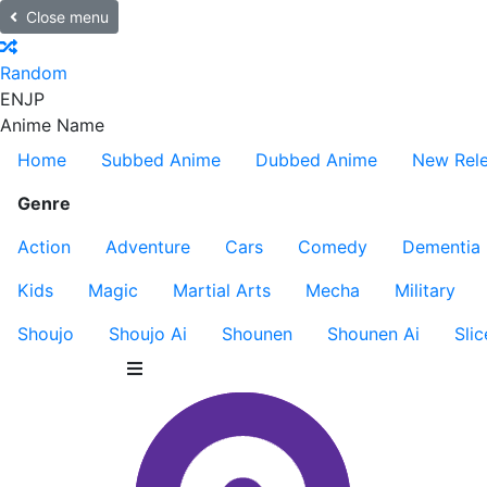
Close menu
Random
EN
JP
Anime Name
Home
Subbed Anime
Dubbed Anime
New Rel
Genre
Action
Adventure
Cars
Comedy
Dementia
Kids
Magic
Martial Arts
Mecha
Military
Shoujo
Shoujo Ai
Shounen
Shounen Ai
Slic