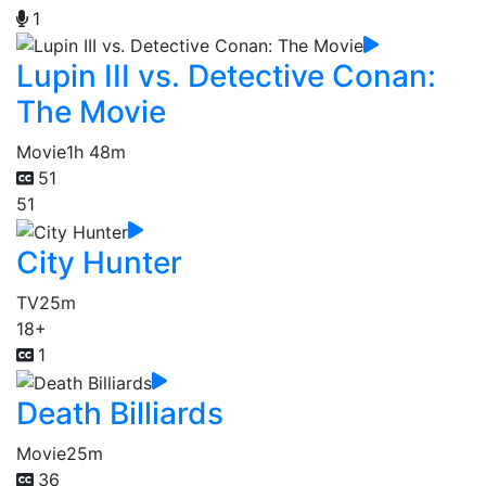
1
Lupin III vs. Detective Conan:
The Movie
Movie
1h 48m
51
51
City Hunter
TV
25m
18+
1
Death Billiards
Movie
25m
36