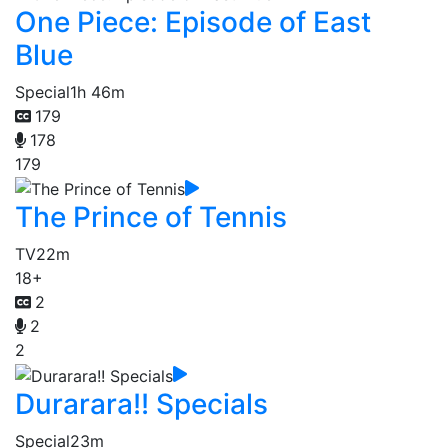
One Piece: Episode of East
Blue
Special
1h 46m
179
178
179
The Prince of Tennis
TV
22m
18+
2
2
2
Durarara!! Specials
Special
23m