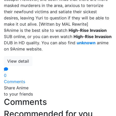
masked murderers in the area, anxious to terrorize
their newfound victims and satiate their sickest
desires, leaving Yuri to question if they will be able to
make it out alive. [Written by MAL Rewrite]
9Anime is the best site to watch
High-Rise Invasion
SUB online, or you can even watch
High-Rise Invasion
DUB in HD quality. You can also find
unknown
anime
on 9Anime website.
View detail
0
Comments
Share Anime
to your friends
Comments
Recommended for you