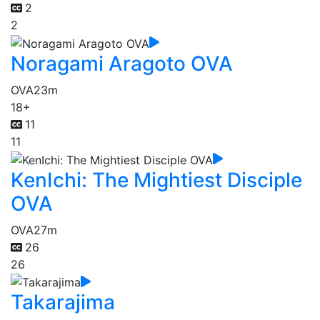
2
2
Noragami Aragoto OVA
OVA
23m
18+
11
11
KenIchi: The Mightiest Disciple
OVA
OVA
27m
26
26
Takarajima