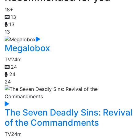
18+
13
13
13
Megalobox
TV
24m
24
24
24
The Seven Deadly Sins: Revival
of the Commandments
TV
24m