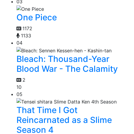
03
One Piece
1172
1133
04
Bleach: Thousand-Year
Blood War - The Calamity
2
10
05
That Time I Got
Reincarnated as a Slime
Season 4