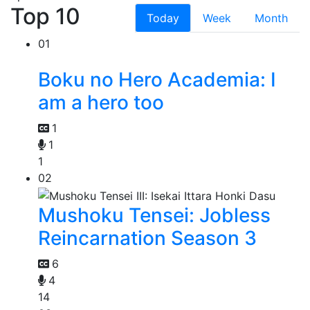
Top 10
Today
Week
Month
01
Boku no Hero Academia: I
am a hero too
1
1
1
02
Mushoku Tensei: Jobless
Reincarnation Season 3
6
4
14