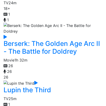
TV
24m
18+
1
1
Berserk: The Golden Age Arc II
- The Battle for Doldrey
Movie
1h 32m
26
26
26
Lupin the Third
TV
25m
1