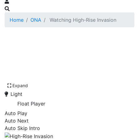
Home
ONA
Watching High-Rise Invasion
Expand
Light
Float Player
Auto Play
Auto Next
Auto Skip Intro