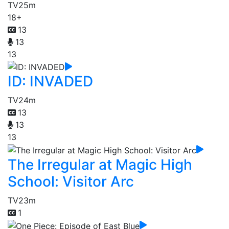
TV
25m
18+
13
13
13
ID: INVADED
TV
24m
13
13
13
The Irregular at Magic High
School: Visitor Arc
TV
23m
1