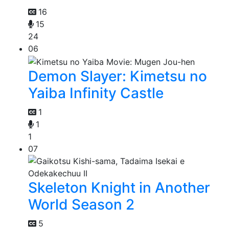
16
15
24
06
Demon Slayer: Kimetsu no
Yaiba Infinity Castle
1
1
1
07
Skeleton Knight in Another
World Season 2
5