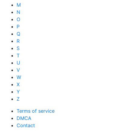
M
N
O
P
Q
R
S
T
U
V
W
X
Y
Z
Terms of service
DMCA
Contact