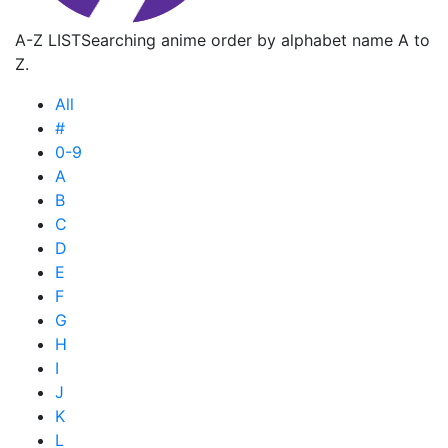
A-Z LIST
Searching anime order by alphabet name A to
Z.
All
#
0-9
A
B
C
D
E
F
G
H
I
J
K
L