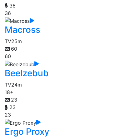
36
36
Macross
TV
25m
60
60
Beelzebub
TV
24m
18+
23
23
23
Ergo Proxy