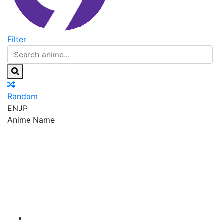
Filter
Random
EN
JP
Anime Name