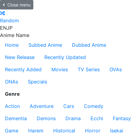
Close menu
Random
EN
JP
Anime Name
Home
Subbed Anime
Dubbed Anime
New Release
Recently Updated
Recently Added
Movies
TV Series
OVAs
ONAs
Specials
Genre
Action
Adventure
Cars
Comedy
Dementia
Demons
Drama
Ecchi
Fantasy
Game
Harem
Historical
Horror
Isekai