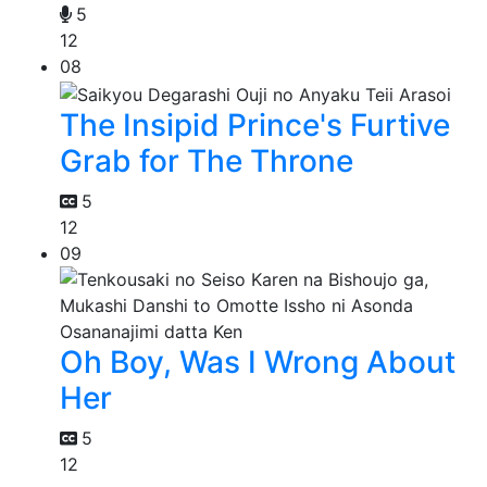
5
12
08
The Insipid Prince's Furtive
Grab for The Throne
5
12
09
Oh Boy, Was I Wrong About
Her
5
12