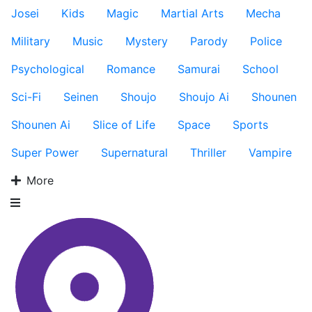
Josei
Kids
Magic
Martial Arts
Mecha
Military
Music
Mystery
Parody
Police
Psychological
Romance
Samurai
School
Sci-Fi
Seinen
Shoujo
Shoujo Ai
Shounen
Shounen Ai
Slice of Life
Space
Sports
Super Power
Supernatural
Thriller
Vampire
More