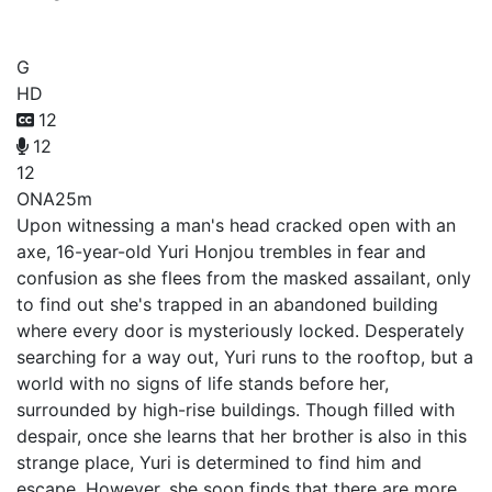
High-Rise Invasion
G
HD
12
12
12
ONA
25m
Upon witnessing a man's head cracked open with an
axe, 16-year-old Yuri Honjou trembles in fear and
confusion as she flees from the masked assailant, only
to find out she's trapped in an abandoned building
where every door is mysteriously locked. Desperately
searching for a way out, Yuri runs to the rooftop, but a
world with no signs of life stands before her,
surrounded by high-rise buildings. Though filled with
despair, once she learns that her brother is also in this
strange place, Yuri is determined to find him and
escape. However, she soon finds that there are more