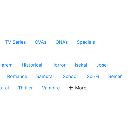
TV Series
OVAs
ONAs
Specials
Harem
Historical
Horror
Isekai
Josei
Romance
Samurai
School
Sci-Fi
Seinen
ural
Thriller
Vampire
More