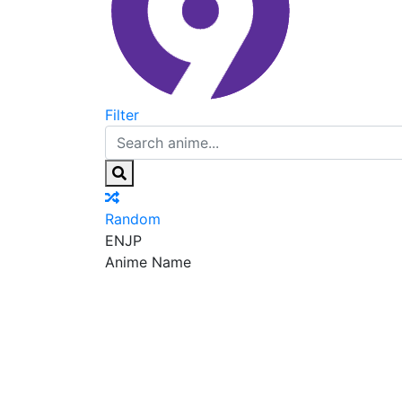
Filter
Random
EN
JP
Anime Name