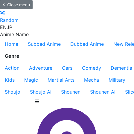
Close menu
Random
EN
JP
Anime Name
Home
Subbed Anime
Dubbed Anime
New Rel
Genre
Action
Adventure
Cars
Comedy
Dementia
Kids
Magic
Martial Arts
Mecha
Military
Shoujo
Shoujo Ai
Shounen
Shounen Ai
Slic