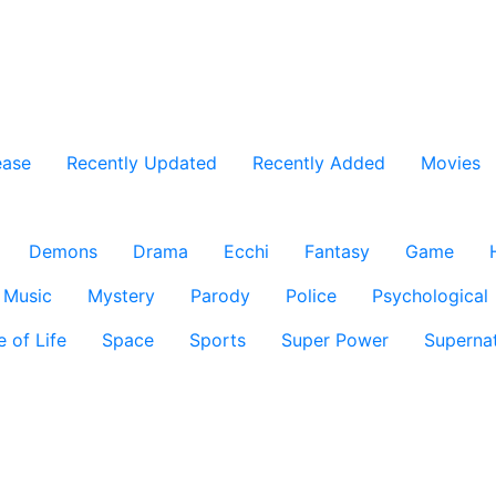
ease
Recently Updated
Recently Added
Movies
Demons
Drama
Ecchi
Fantasy
Game
Music
Mystery
Parody
Police
Psychological
e of Life
Space
Sports
Super Power
Supernat