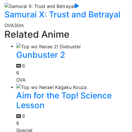
Samurai X: Trust and Betrayal
OVA
30m
Related Anime
Gunbuster 2
6
6
OVA
Aim for the Top! Science
Lesson
6
6
Special