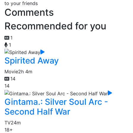
to your friends
Comments
Recommended for you
1
1
Spirited Away
Movie
2h 4m
14
14
Gintama.: Silver Soul Arc -
Second Half War
TV
24m
18+