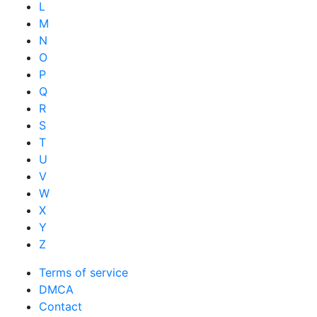
L
M
N
O
P
Q
R
S
T
U
V
W
X
Y
Z
Terms of service
DMCA
Contact