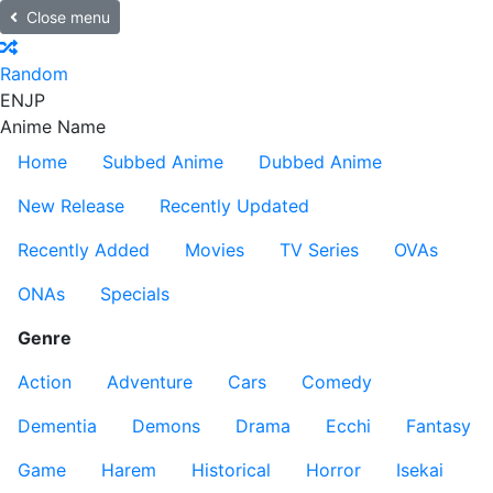
Close menu
Random
EN
JP
Anime Name
Home
Subbed Anime
Dubbed Anime
New Release
Recently Updated
Recently Added
Movies
TV Series
OVAs
ONAs
Specials
Genre
Action
Adventure
Cars
Comedy
Dementia
Demons
Drama
Ecchi
Fantasy
Game
Harem
Historical
Horror
Isekai