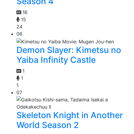
Season 4
16
15
24
06
Demon Slayer: Kimetsu no
Yaiba Infinity Castle
1
1
1
07
Skeleton Knight in Another
World Season 2