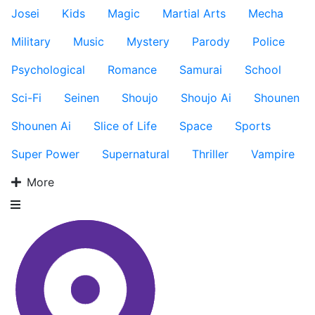
Josei
Kids
Magic
Martial Arts
Mecha
Military
Music
Mystery
Parody
Police
Psychological
Romance
Samurai
School
Sci-Fi
Seinen
Shoujo
Shoujo Ai
Shounen
Shounen Ai
Slice of Life
Space
Sports
Super Power
Supernatural
Thriller
Vampire
More