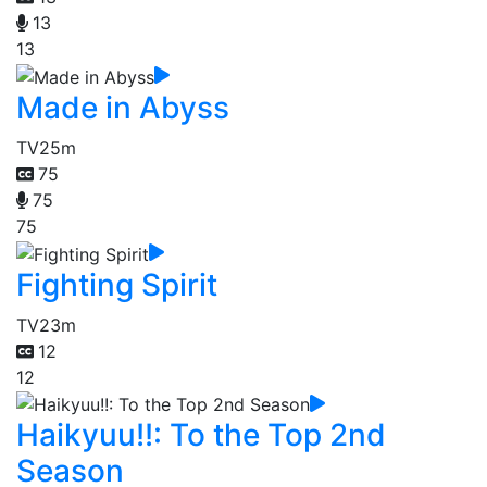
13
13
Made in Abyss
TV
25m
75
75
75
Fighting Spirit
TV
23m
12
12
Haikyuu!!: To the Top 2nd
Season