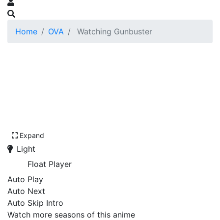
Home
OVA
Watching Gunbuster
Expand
Light
Float Player
Auto Play
Auto Next
Auto Skip Intro
Watch more seasons of this anime