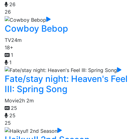
26
26
Cowboy Bebop
TV
24m
18+
1
1
Fate/stay night: Heaven's Feel
III: Spring Song
Movie
2h 2m
25
25
25