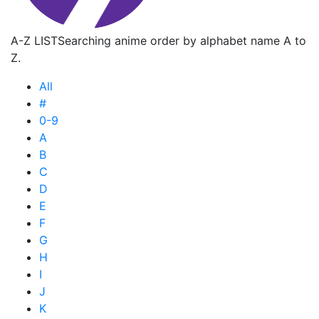
A-Z LIST
Searching anime order by alphabet name A to
Z.
All
#
0-9
A
B
C
D
E
F
G
H
I
J
K