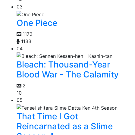
03
One Piece
1172
1133
04
Bleach: Thousand-Year
Blood War - The Calamity
2
10
05
That Time I Got
Reincarnated as a Slime