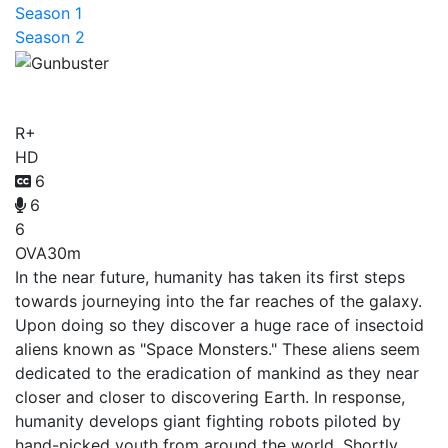
Season 1
Season 2
Gunbuster
R+
HD
6
6
6
OVA
30m
In the near future, humanity has taken its first steps
towards journeying into the far reaches of the galaxy.
Upon doing so they discover a huge race of insectoid
aliens known as "Space Monsters." These aliens seem
dedicated to the eradication of mankind as they near
closer and closer to discovering Earth. In response,
humanity develops giant fighting robots piloted by
hand-picked youth from around the world. Shortly