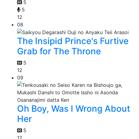
5
5
12
08
The Insipid Prince's Furtive
Grab for The Throne
5
12
09
Oh Boy, Was I Wrong About
Her
5
12