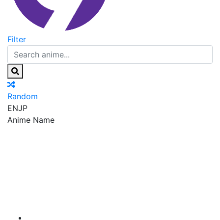
Filter
Random
EN
JP
Anime Name