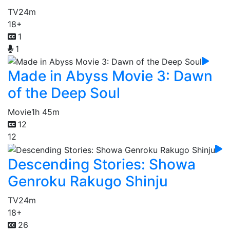
TV
24m
18+
1
1
Made in Abyss Movie 3: Dawn
of the Deep Soul
Movie
1h 45m
12
12
Descending Stories: Showa
Genroku Rakugo Shinju
TV
24m
18+
26