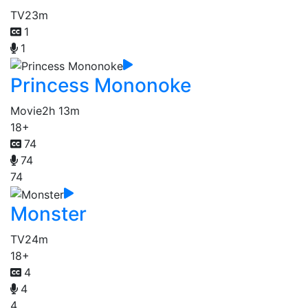
TV
23m
1
1
Princess Mononoke
Movie
2h 13m
18+
74
74
74
Monster
TV
24m
18+
4
4
4