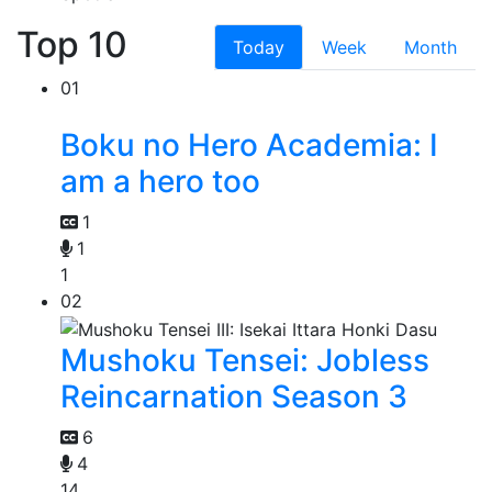
Top 10
Today
Week
Month
01
Boku no Hero Academia: I
am a hero too
1
1
1
02
Mushoku Tensei: Jobless
Reincarnation Season 3
6
4
14