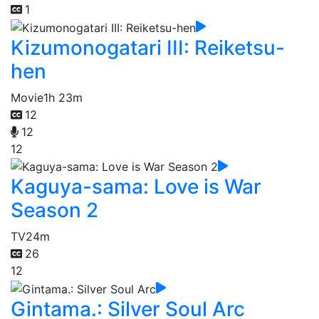
1
Kizumonogatari III: Reiketsu-
hen
Movie
1h 23m
12
12
12
Kaguya-sama: Love is War
Season 2
TV
24m
26
12
Gintama.: Silver Soul Arc