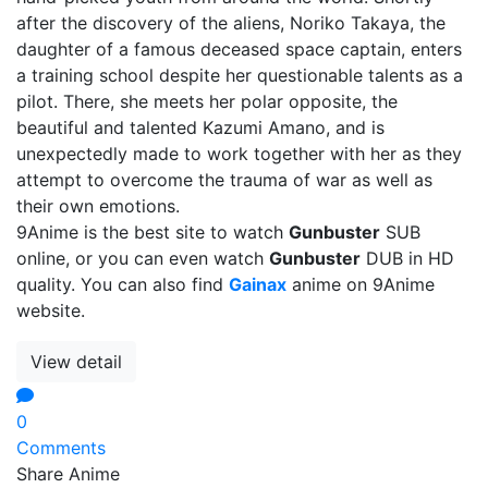
after the discovery of the aliens, Noriko Takaya, the
daughter of a famous deceased space captain, enters
a training school despite her questionable talents as a
pilot. There, she meets her polar opposite, the
beautiful and talented Kazumi Amano, and is
unexpectedly made to work together with her as they
attempt to overcome the trauma of war as well as
their own emotions.
9Anime is the best site to watch
Gunbuster
SUB
online, or you can even watch
Gunbuster
DUB in HD
quality. You can also find
Gainax
anime on 9Anime
website.
View detail
0
Comments
Share Anime