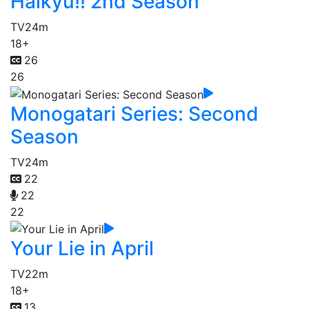
Haikyu!! 2nd Season
TV
24m
18+
26
26
Monogatari Series: Second
Season
TV
24m
22
22
22
Your Lie in April
TV
22m
18+
13