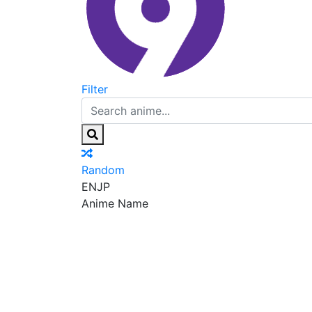
Filter
Random
EN
JP
Anime Name