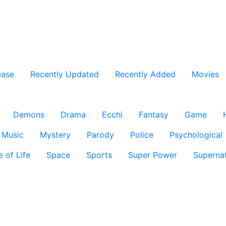
ease
Recently Updated
Recently Added
Movies
Demons
Drama
Ecchi
Fantasy
Game
Music
Mystery
Parody
Police
Psychological
e of Life
Space
Sports
Super Power
Supernat