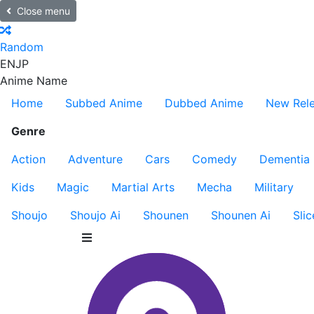
Close menu
Random
EN
JP
Anime Name
Home
Subbed Anime
Dubbed Anime
New Rel
Genre
Action
Adventure
Cars
Comedy
Dementia
Kids
Magic
Martial Arts
Mecha
Military
Shoujo
Shoujo Ai
Shounen
Shounen Ai
Slic