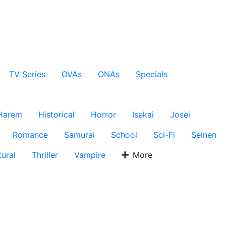
TV Series
OVAs
ONAs
Specials
Harem
Historical
Horror
Isekai
Josei
Romance
Samurai
School
Sci-Fi
Seinen
ural
Thriller
Vampire
More