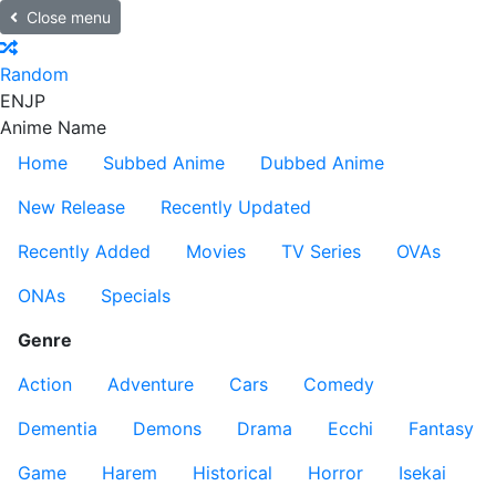
Close menu
Random
EN
JP
Anime Name
Home
Subbed Anime
Dubbed Anime
New Release
Recently Updated
Recently Added
Movies
TV Series
OVAs
ONAs
Specials
Genre
Action
Adventure
Cars
Comedy
Dementia
Demons
Drama
Ecchi
Fantasy
Game
Harem
Historical
Horror
Isekai