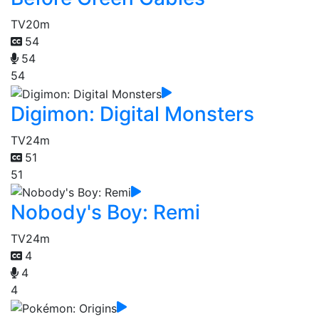
TV
20m
54
54
54
Digimon: Digital Monsters
TV
24m
51
51
Nobody's Boy: Remi
TV
24m
4
4
4