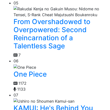
05
From Overshadowed to
Overpowered: Second
Reincarnation of a
Talentless Sage
7
06
One Piece
1172
1133
07
KAMUI: He's Behind You