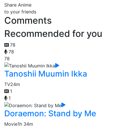
Share Anime
to your friends
Comments
Recommended for you
78
78
78
Tanoshii Muumin Ikka
TV
24m
1
1
Doraemon: Stand by Me
Movie
1h 34m