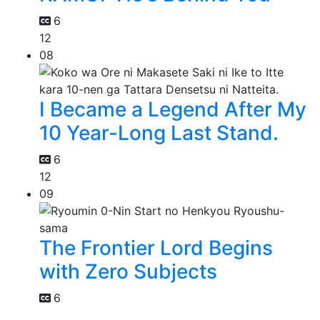
6
12
08
I Became a Legend After My
10 Year-Long Last Stand.
6
12
09
The Frontier Lord Begins
with Zero Subjects
6