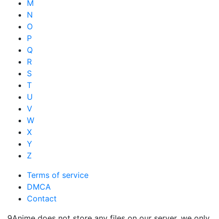
M
N
O
P
Q
R
S
T
U
V
W
X
Y
Z
Terms of service
DMCA
Contact
9Anime does not store any files on our server, we only