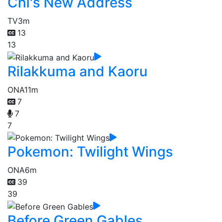
Chi's New Address
TV
3m
13
13
Rilakkuma and Kaoru
ONA
11m
7
7
7
Pokemon: Twilight Wings
ONA
6m
39
39
Before Green Gables