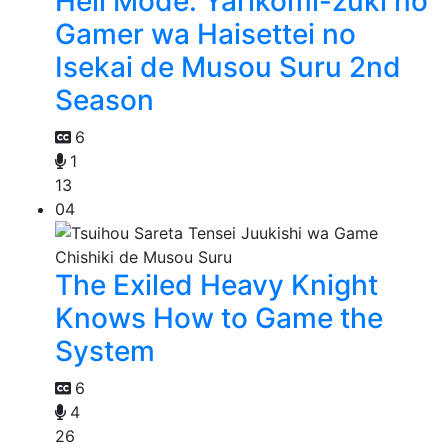
Hell Mode: Yarikomi-zuki no
Gamer wa Haisettei no
Isekai de Musou Suru 2nd
Season
6
1
13
04
The Exiled Heavy Knight
Knows How to Game the
System
6
4
26