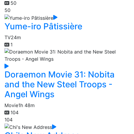
50
50
Yume-iro Pâtissière
TV
24m
1
Doraemon Movie 31: Nobita
and the New Steel Troops -
Angel Wings
Movie
1h 48m
104
104