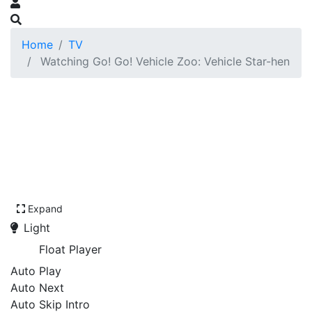
Home
TV
Watching Go! Go! Vehicle Zoo: Vehicle Star-hen
Expand
Light
Float Player
Auto Play
Auto Next
Auto Skip Intro