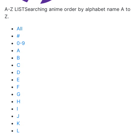
A-Z LIST
Searching anime order by alphabet name A to
Z.
All
#
0-9
A
B
C
D
E
F
G
H
I
J
K
L