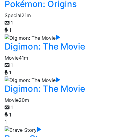
Pokémon: Origins
Special
21m
1
1
Digimon: The Movie
Movie
41m
1
1
Digimon: The Movie
Movie
20m
1
1
1