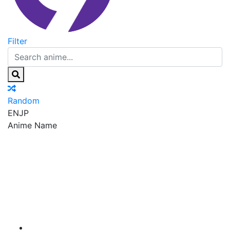
Filter
Random
EN
JP
Anime Name