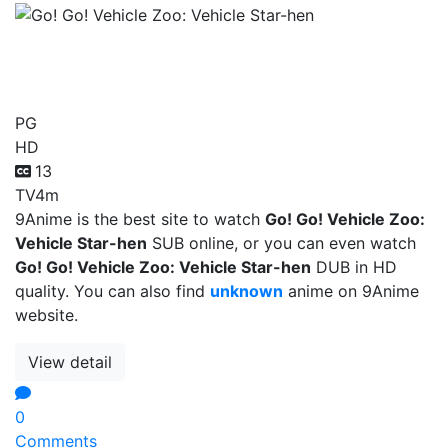
Go! Go! Vehicle Zoo:
Vehicle Star-hen
PG
HD
13
TV
4m
9Anime is the best site to watch
Go! Go! Vehicle Zoo:
Vehicle Star-hen
SUB online, or you can even watch
Go! Go! Vehicle Zoo: Vehicle Star-hen
DUB in HD
quality. You can also find
unknown
anime on 9Anime
website.
View detail
0
Comments