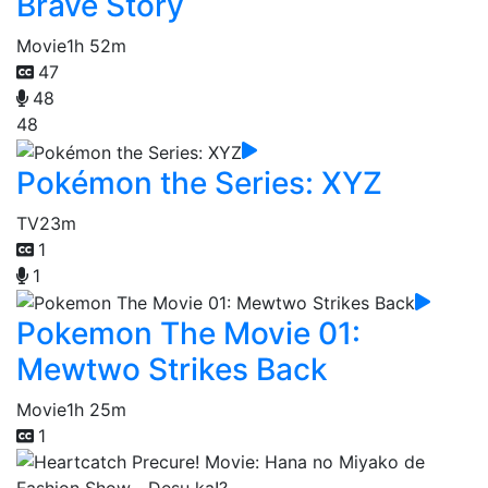
Brave Story
Movie
1h 52m
47
48
48
Pokémon the Series: XYZ
TV
23m
1
1
Pokemon The Movie 01:
Mewtwo Strikes Back
Movie
1h 25m
1