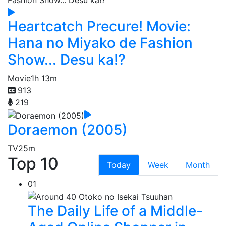
Heartcatch Precure! Movie:
Hana no Miyako de Fashion
Show... Desu ka!?
Movie
1h 13m
913
219
Doraemon (2005)
TV
25m
Top 10
Today
Week
Month
01
The Daily Life of a Middle-