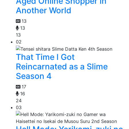
Aged Online Shopper in
Another World
13
13
13
02
That Time I Got
Reincarnated as a Slime
Season 4
17
16
24
03