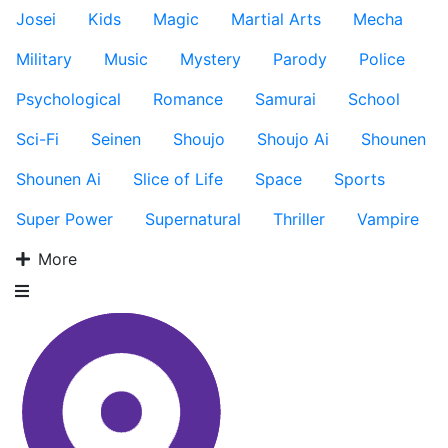
Josei
Kids
Magic
Martial Arts
Mecha
Military
Music
Mystery
Parody
Police
Psychological
Romance
Samurai
School
Sci-Fi
Seinen
Shoujo
Shoujo Ai
Shounen
Shounen Ai
Slice of Life
Space
Sports
Super Power
Supernatural
Thriller
Vampire
More