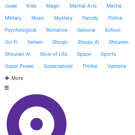
Josei
Kids
Magic
Martial Arts
Mecha
Military
Music
Mystery
Parody
Police
Psychological
Romance
Samurai
School
Sci-Fi
Seinen
Shoujo
Shoujo Ai
Shounen
Shounen Ai
Slice of Life
Space
Sports
Super Power
Supernatural
Thriller
Vampire
More