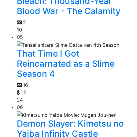
Bleach: Thousand-Year
Blood War - The Calamity
2
10
05
That Time I Got
Reincarnated as a Slime
Season 4
16
15
24
06
Demon Slayer: Kimetsu no
Yaiba Infinity Castle