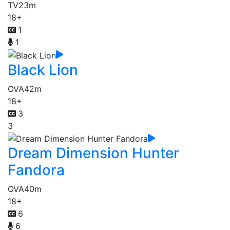
TV
23m
18+
1
1
Black Lion
OVA
42m
18+
3
3
Dream Dimension Hunter
Fandora
OVA
40m
18+
6
6