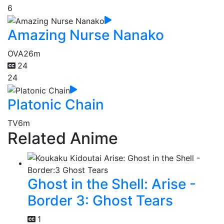
6
Amazing Nurse Nanako
OVA
26m
24
24
Platonic Chain
TV
6m
Related Anime
Ghost in the Shell: Arise -
Border 3: Ghost Tears
1