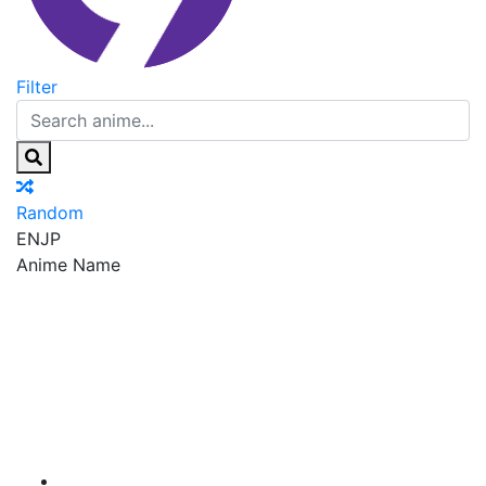
Filter
Random
EN
JP
Anime Name