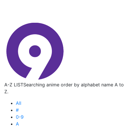
A-Z LIST
Searching anime order by alphabet name A to
Z.
All
#
0-9
A