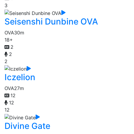
3
Seisenshi Dunbine OVA
OVA
30m
18+
2
2
2
Iczelion
OVA
27m
12
12
12
Divine Gate