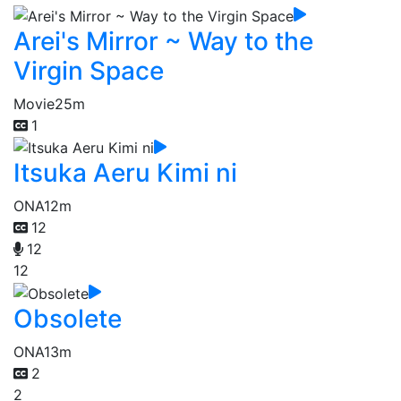
Arei's Mirror ~ Way to the
Virgin Space
Movie
25m
1
Itsuka Aeru Kimi ni
ONA
12m
12
12
12
Obsolete
ONA
13m
2
2