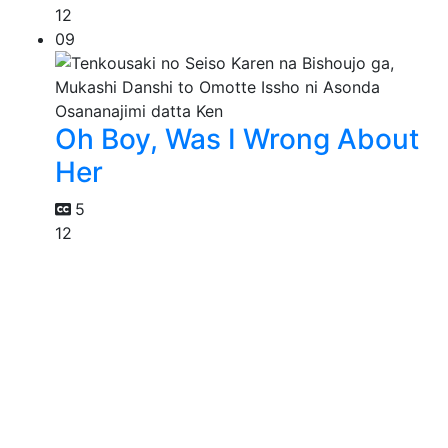
12
09
Oh Boy, Was I Wrong About
Her
5
12