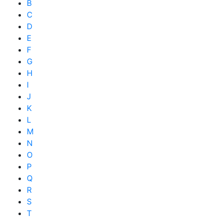
B
C
D
E
F
G
H
I
J
K
L
M
N
O
P
Q
R
S
T