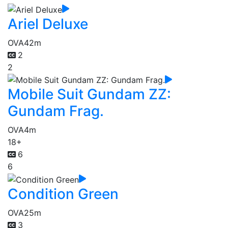
Ariel Deluxe
OVA
42m
2
2
Mobile Suit Gundam ZZ:
Gundam Frag.
OVA
4m
18+
6
6
Condition Green
OVA
25m
3