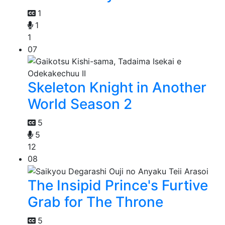
1
1
1
07
Skeleton Knight in Another
World Season 2
5
5
12
08
The Insipid Prince's Furtive
Grab for The Throne
5