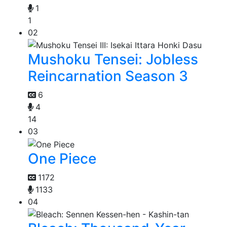
1
1
02
Mushoku Tensei: Jobless
Reincarnation Season 3
6
4
14
03
One Piece
1172
1133
04