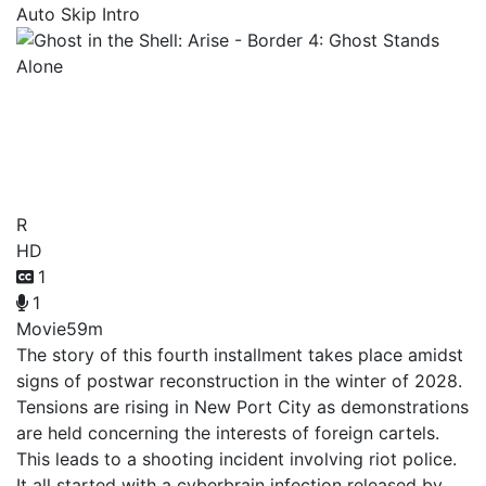
Auto Skip Intro
Ghost in the Shell: Arise -
Border 4: Ghost Stands
Alone
R
HD
1
1
Movie
59m
The story of this fourth installment takes place amidst
signs of postwar reconstruction in the winter of 2028.
Tensions are rising in New Port City as demonstrations
are held concerning the interests of foreign cartels.
This leads to a shooting incident involving riot police.
It all started with a cyberbrain infection released by