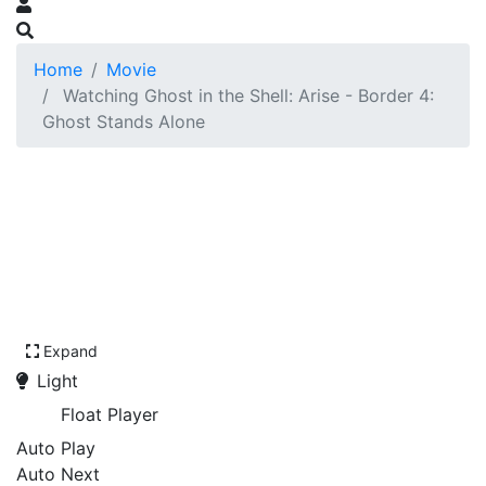
Home
Movie
Watching Ghost in the Shell: Arise - Border 4:
Ghost Stands Alone
Expand
Light
Float Player
Auto Play
Auto Next