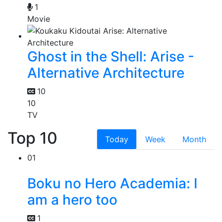
1
Movie
Ghost in the Shell: Arise -
Alternative Architecture
10
10
TV
Top 10
Today
Week
Month
01
Boku no Hero Academia: I
am a hero too
1