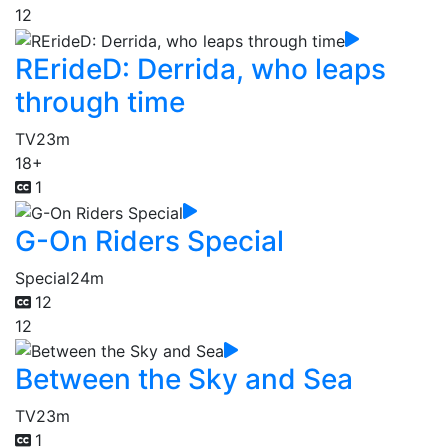
12
RErideD: Derrida, who leaps
through time
TV
23m
18+
1
G-On Riders Special
Special
24m
12
12
Between the Sky and Sea
TV
23m
1