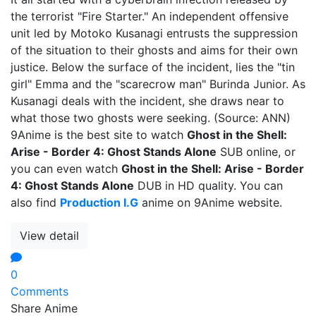
the terrorist "Fire Starter." An independent offensive
unit led by Motoko Kusanagi entrusts the suppression
of the situation to their ghosts and aims for their own
justice. Below the surface of the incident, lies the "tin
girl" Emma and the "scarecrow man" Burinda Junior. As
Kusanagi deals with the incident, she draws near to
what those two ghosts were seeking. (Source: ANN)
9Anime is the best site to watch
Ghost in the Shell:
Arise - Border 4: Ghost Stands Alone
SUB online, or
you can even watch
Ghost in the Shell: Arise - Border
4: Ghost Stands Alone
DUB in HD quality. You can
also find
Production I.G
anime on 9Anime website.
View detail
0
Comments
Share Anime