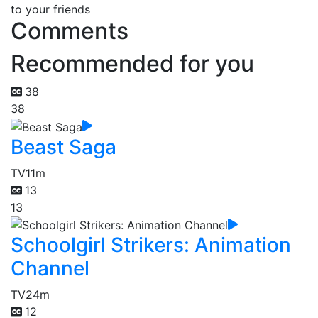
to your friends
Comments
Recommended for you
38
38
Beast Saga
TV
11m
13
13
Schoolgirl Strikers: Animation
Channel
TV
24m
12