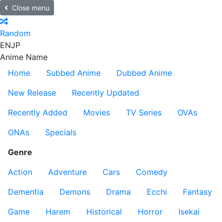
Close menu
Random
EN
JP
Anime Name
Home
Subbed Anime
Dubbed Anime
New Release
Recently Updated
Recently Added
Movies
TV Series
OVAs
ONAs
Specials
Genre
Action
Adventure
Cars
Comedy
Dementia
Demons
Drama
Ecchi
Fantasy
Game
Harem
Historical
Horror
Isekai