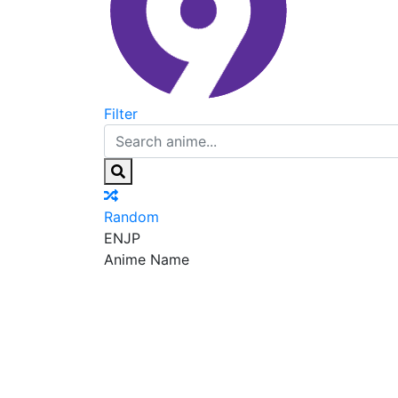
Filter
Random
EN
JP
Anime Name