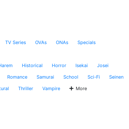
TV Series
OVAs
ONAs
Specials
Harem
Historical
Horror
Isekai
Josei
Romance
Samurai
School
Sci-Fi
Seinen
ural
Thriller
Vampire
More