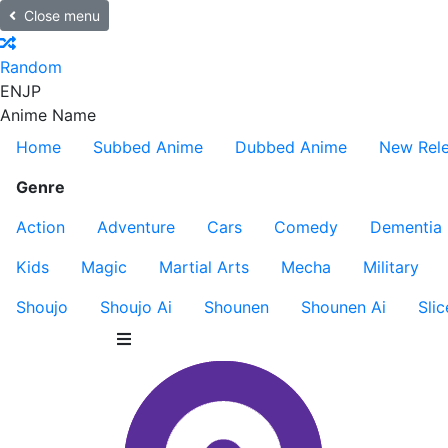
Close menu
Random
EN
JP
Anime Name
Home
Subbed Anime
Dubbed Anime
New Rel
Genre
Action
Adventure
Cars
Comedy
Dementia
Kids
Magic
Martial Arts
Mecha
Military
Shoujo
Shoujo Ai
Shounen
Shounen Ai
Slic