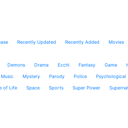
ease
Recently Updated
Recently Added
Movies
Demons
Drama
Ecchi
Fantasy
Game
Music
Mystery
Parody
Police
Psychological
e of Life
Space
Sports
Super Power
Supernat