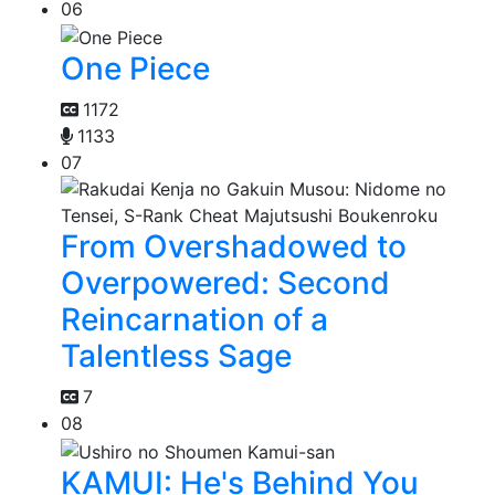
06
One Piece
1172
1133
07
From Overshadowed to
Overpowered: Second
Reincarnation of a
Talentless Sage
7
08
KAMUI: He's Behind You