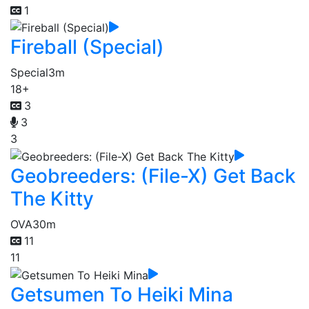
1
Fireball (Special)
Special
3m
18+
3
3
3
Geobreeders: (File-X) Get Back
The Kitty
OVA
30m
11
11
Getsumen To Heiki Mina