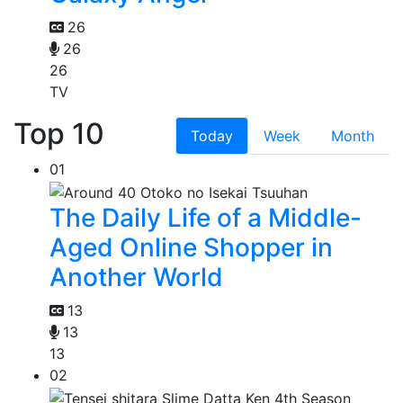
26
26
26
TV
Top 10
Today
Week
Month
01
The Daily Life of a Middle-
Aged Online Shopper in
Another World
13
13
13
02