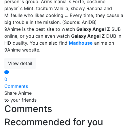
person`s group. Arms mania`s Forte, costume
player`s Mint, taciturn Vanilla, showy Ranpha and
Milfeulle who likes cooking ... Every time, they cause a
big trouble in the mission. (Source: AniDB)
9Anime is the best site to watch
Galaxy Angel Z
SUB
online, or you can even watch
Galaxy Angel Z
DUB in
HD quality. You can also find
Madhouse
anime on
9Anime website.
View detail
0
Comments
Share Anime
to your friends
Comments
Recommended for you