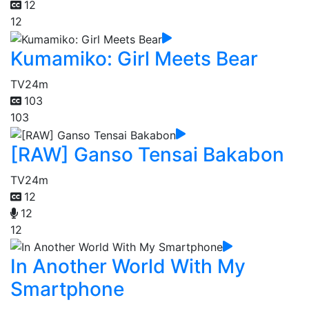
12
12
Kumamiko: Girl Meets Bear
TV
24m
103
103
[RAW] Ganso Tensai Bakabon
TV
24m
12
12
12
In Another World With My
Smartphone