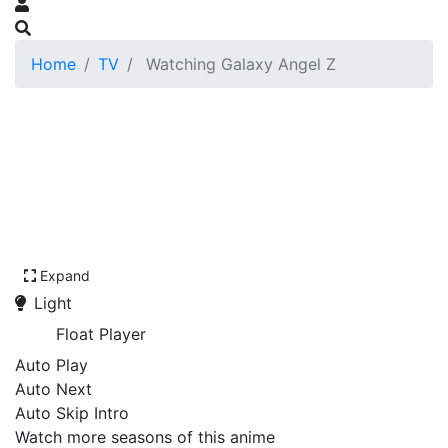
Home
TV
Watching Galaxy Angel Z
Expand
Light
Float Player
Auto Play
Auto Next
Auto Skip Intro
Watch more seasons of this anime