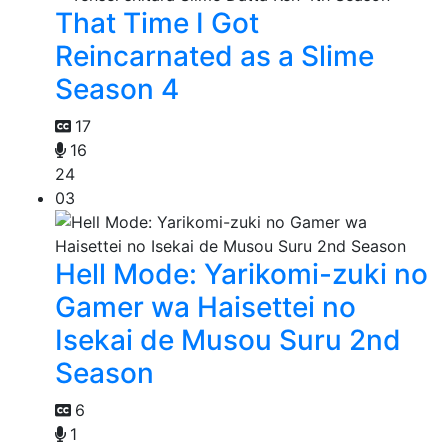
That Time I Got
Reincarnated as a Slime
Season 4
17
16
24
03
Hell Mode: Yarikomi-zuki no
Gamer wa Haisettei no
Isekai de Musou Suru 2nd
Season
6
1