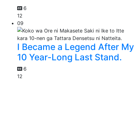
6
12
09
I Became a Legend After My
10 Year-Long Last Stand.
6
12