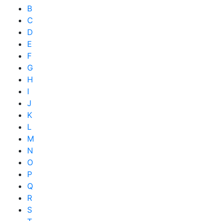
B
C
D
E
F
G
H
I
J
K
L
M
N
O
P
Q
R
S