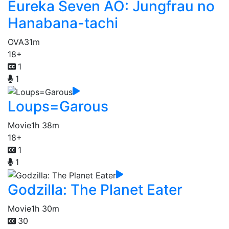
Eureka Seven AO: Jungfrau no
Hanabana-tachi
OVA
31m
18+
1
1
Loups=Garous
Movie
1h 38m
18+
1
1
Godzilla: The Planet Eater
Movie
1h 30m
30