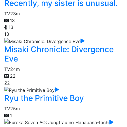
Recently, my sister is unusual.
TV
23m
13
13
13
Misaki Chronicle: Divergence
Eve
TV
24m
22
22
Ryu the Primitive Boy
TV
25m
1