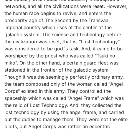
networks, and all the civilizations were reset. However,
the human race begins to revive, and enters the
prosperity age of The Second by the Transvaal
imperial country which rises at the center of the
galactic system. The science and technology before
the civilization was reset, that is, "Lost Technology"
was considered to be god`s task. And, it came to be
worshiped by the priest who was called "Tsuki no
miko". On the other hand, a certain guard fleet was
stationed in the frontier of the galactic system.
Though it was the seemingly perfectly ordinary army,
the team composed only of the woman called "Angel
Corps" existed in this army. They controlled the
spaceship which was called "Angel Frame" which was
the relic of Lost Technology. And, they collected the
lost technology by using the angel frame, and carried
out the duties to manage them. They were not the elite
pilots, but Angel Corps was rather an eccentric