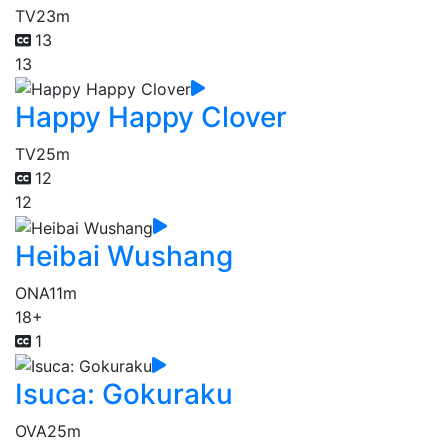
TV
23m
13
13
Happy Happy Clover
TV
25m
12
12
Heibai Wushang
ONA
11m
18+
1
Isuca: Gokuraku
OVA
25m