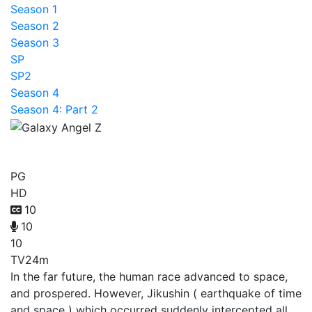
Season 1
Season 2
Season 3
SP
SP2
Season 4
Season 4: Part 2
Galaxy Angel Z
PG
HD
10
10
10
TV
24m
In the far future, the human race advanced to space,
and prospered. However, Jikushin ( earthquake of time
and space ) which occurred suddenly intercepted all