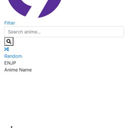
Filter
Random
EN
JP
Anime Name