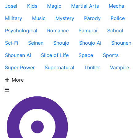
Josei
Kids
Magic
Martial Arts
Mecha
Military
Music
Mystery
Parody
Police
Psychological
Romance
Samurai
School
Sci-Fi
Seinen
Shoujo
Shoujo Ai
Shounen
Shounen Ai
Slice of Life
Space
Sports
Super Power
Supernatural
Thriller
Vampire
More