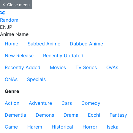
Close menu
Random
EN
JP
Anime Name
Home
Subbed Anime
Dubbed Anime
New Release
Recently Updated
Recently Added
Movies
TV Series
OVAs
ONAs
Specials
Genre
Action
Adventure
Cars
Comedy
Dementia
Demons
Drama
Ecchi
Fantasy
Game
Harem
Historical
Horror
Isekai