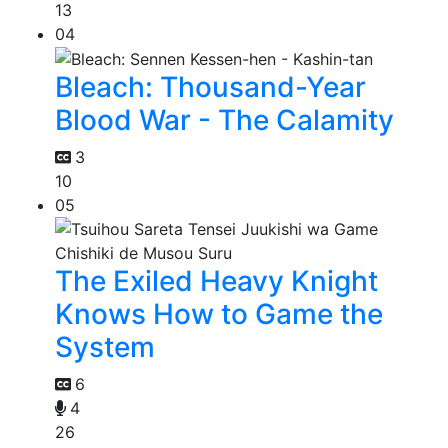
13
04
Bleach: Thousand-Year
Blood War - The Calamity
3
10
05
The Exiled Heavy Knight
Knows How to Game the
System
6
4
26