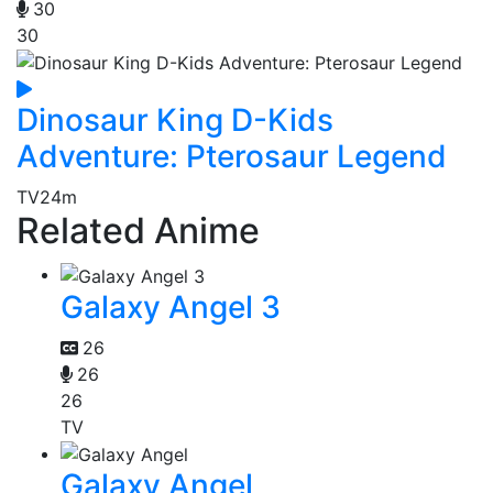
30
30
Dinosaur King D-Kids
Adventure: Pterosaur Legend
TV
24m
Related Anime
Galaxy Angel 3
26
26
26
TV
Galaxy Angel