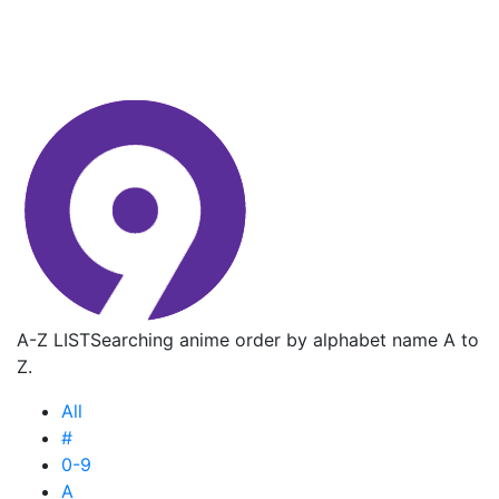
A-Z LIST
Searching anime order by alphabet name A to
Z.
All
#
0-9
A