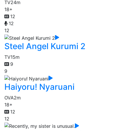
TV
24m
18+
12
12
12
Steel Angel Kurumi 2
TV
15m
9
9
Haiyoru! Nyaruani
OVA
2m
18+
12
12