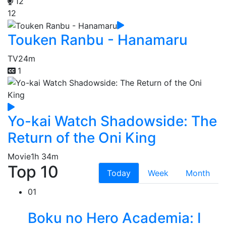
12
12
Touken Ranbu - Hanamaru
TV
24m
1
Yo-kai Watch Shadowside: The
Return of the Oni King
Movie
1h 34m
Top 10
Today
Week
Month
01
Boku no Hero Academia: I