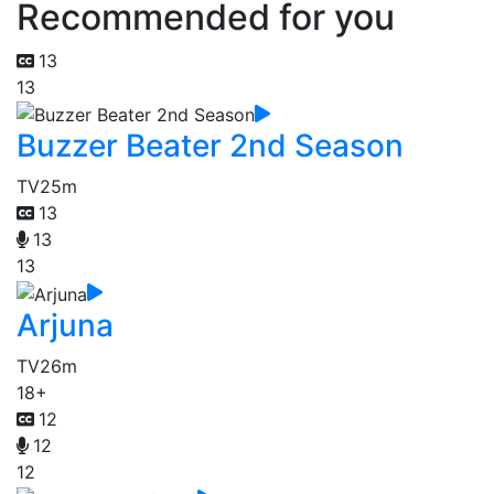
Recommended for you
13
13
Buzzer Beater 2nd Season
TV
25m
13
13
13
Arjuna
TV
26m
18+
12
12
12