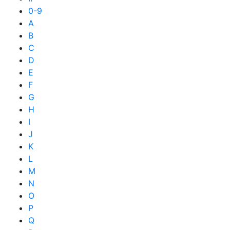
0-9
A
B
C
D
E
F
G
H
I
J
K
L
M
N
O
P
Q