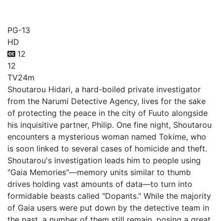
Fuuto PI
PG-13
HD
12
12
TV
24m
Shoutarou Hidari, a hard-boiled private investigator
from the Narumi Detective Agency, lives for the sake
of protecting the peace in the city of Fuuto alongside
his inquisitive partner, Philip. One fine night, Shoutarou
encounters a mysterious woman named Tokime, who
is soon linked to several cases of homicide and theft.
Shoutarou's investigation leads him to people using
"Gaia Memories"—memory units similar to thumb
drives holding vast amounts of data—to turn into
formidable beasts called "Dopants." While the majority
of Gaia users were put down by the detective team in
the past, a number of them still remain, posing a great