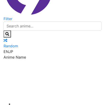
Filter
Random
EN
JP
Anime Name