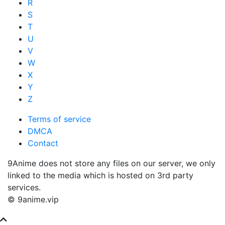
R
S
T
U
V
W
X
Y
Z
Terms of service
DMCA
Contact
9Anime does not store any files on our server, we only
linked to the media which is hosted on 3rd party
services.
© 9anime.vip