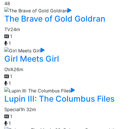
48
The Brave of Gold Goldran
TV
24m
1
1
Girl Meets Girl
OVA
26m
1
1
Lupin III: The Columbus Files
Special
1h 32m
1
1