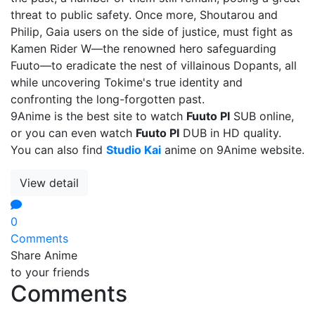
threat to public safety. Once more, Shoutarou and
Philip, Gaia users on the side of justice, must fight as
Kamen Rider W—the renowned hero safeguarding
Fuuto—to eradicate the nest of villainous Dopants, all
while uncovering Tokime's true identity and
confronting the long-forgotten past.
9Anime is the best site to watch
Fuuto PI
SUB online,
or you can even watch
Fuuto PI
DUB in HD quality.
You can also find
Studio Kai
anime on 9Anime website.
View detail
0
Comments
Share Anime
to your friends
Comments