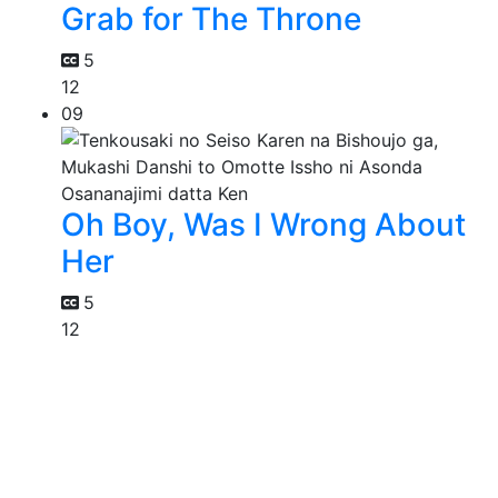
Grab for The Throne
5
12
09
Oh Boy, Was I Wrong About
Her
5
12