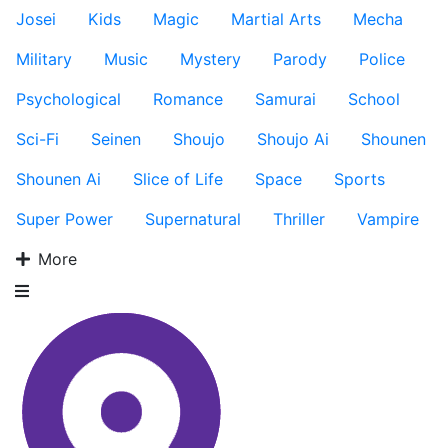
Josei
Kids
Magic
Martial Arts
Mecha
Military
Music
Mystery
Parody
Police
Psychological
Romance
Samurai
School
Sci-Fi
Seinen
Shoujo
Shoujo Ai
Shounen
Shounen Ai
Slice of Life
Space
Sports
Super Power
Supernatural
Thriller
Vampire
More