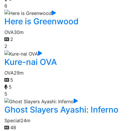
6
Here is Greenwood
OVA
30m
2
2
Kure-nai OVA
OVA
29m
5
5
5
Ghost Slayers Ayashi: Inferno
Special
24m
48