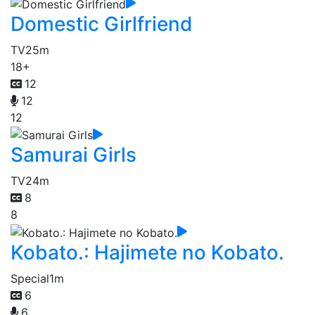
Domestic Girlfriend
TV
25m
18+
12
12
12
Samurai Girls
TV
24m
8
8
Kobato.: Hajimete no Kobato.
Special
1m
6
6