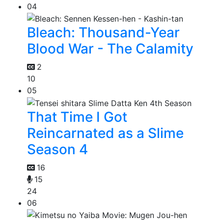
04
Bleach: Thousand-Year
Blood War - The Calamity
2
10
05
That Time I Got
Reincarnated as a Slime
Season 4
16
15
24
06