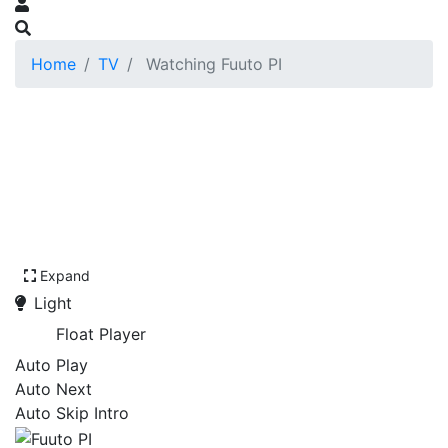
Home
TV
Watching Fuuto PI
Expand
Light
Float Player
Auto Play
Auto Next
Auto Skip Intro