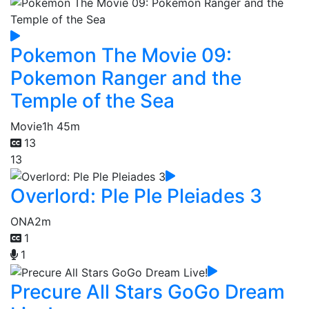
Pokemon The Movie 09:
Pokemon Ranger and the
Temple of the Sea
Movie
1h 45m
13
13
Overlord: Ple Ple Pleiades 3
ONA
2m
1
1
Precure All Stars GoGo Dream