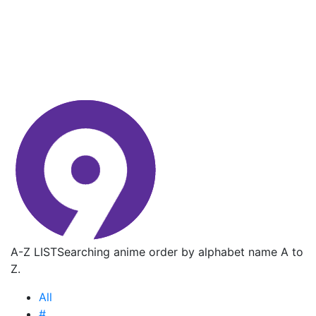
A-Z LIST
Searching anime order by alphabet name A to
Z.
All
#