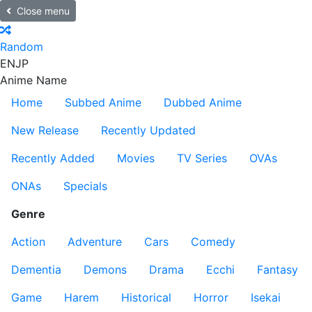
Close menu
Random
EN
JP
Anime Name
Home
Subbed Anime
Dubbed Anime
New Release
Recently Updated
Recently Added
Movies
TV Series
OVAs
ONAs
Specials
Genre
Action
Adventure
Cars
Comedy
Dementia
Demons
Drama
Ecchi
Fantasy
Game
Harem
Historical
Horror
Isekai