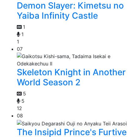
Demon Slayer: Kimetsu no
Yaiba Infinity Castle
1
1
1
07
Skeleton Knight in Another
World Season 2
5
5
12
08
The Insipid Prince's Furtive