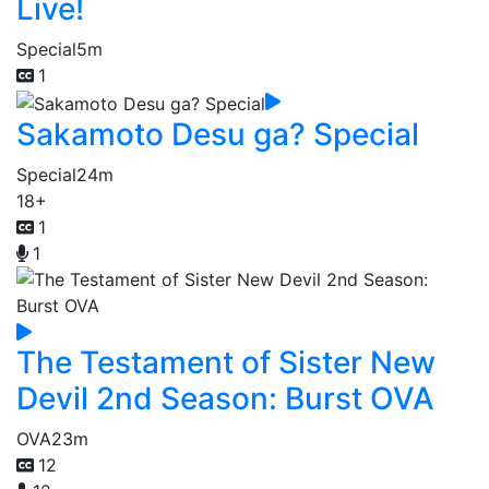
Live!
Special
5m
1
Sakamoto Desu ga? Special
Special
24m
18+
1
1
The Testament of Sister New
Devil 2nd Season: Burst OVA
OVA
23m
12