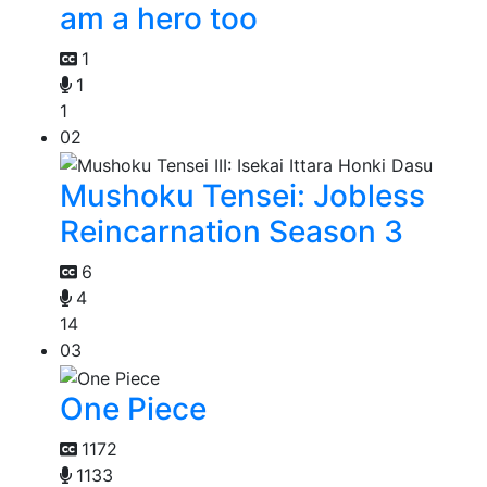
am a hero too
1
1
1
02
Mushoku Tensei: Jobless
Reincarnation Season 3
6
4
14
03
One Piece
1172
1133