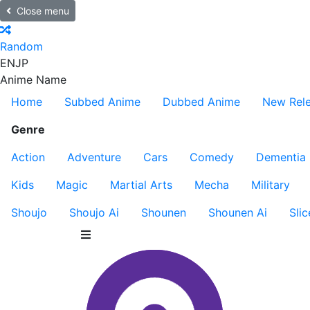
Close menu
Random
EN
JP
Anime Name
Home
Subbed Anime
Dubbed Anime
New Rel
Genre
Action
Adventure
Cars
Comedy
Dementia
Kids
Magic
Martial Arts
Mecha
Military
Shoujo
Shoujo Ai
Shounen
Shounen Ai
Slic