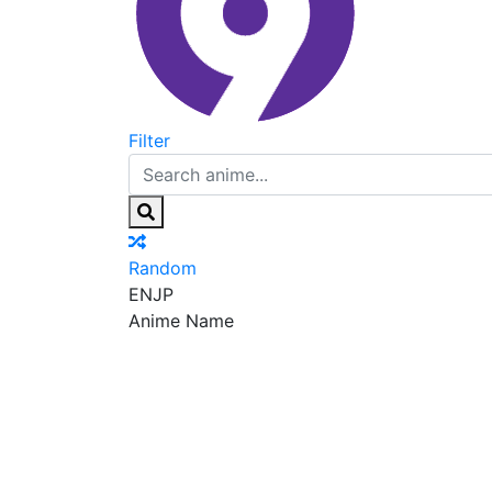
Filter
Random
EN
JP
Anime Name