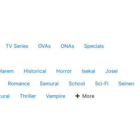
TV Series
OVAs
ONAs
Specials
Harem
Historical
Horror
Isekai
Josei
Romance
Samurai
School
Sci-Fi
Seinen
ural
Thriller
Vampire
More