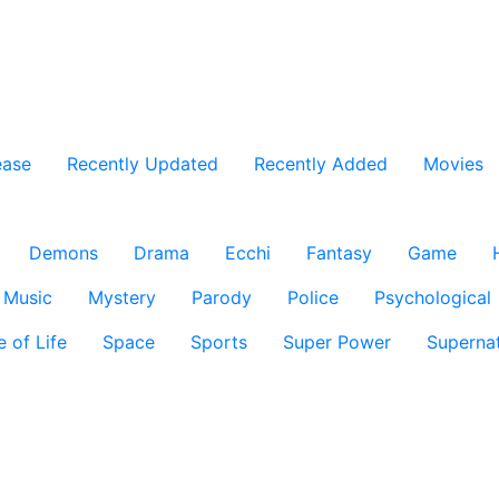
ease
Recently Updated
Recently Added
Movies
Demons
Drama
Ecchi
Fantasy
Game
Music
Mystery
Parody
Police
Psychological
e of Life
Space
Sports
Super Power
Supernat