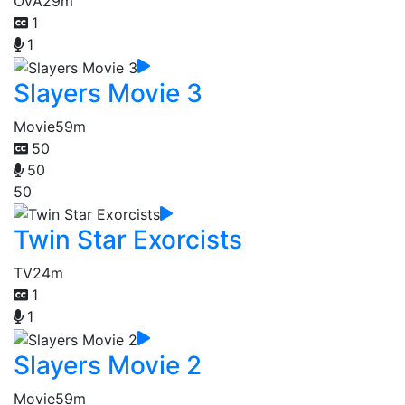
OVA
29m
1
1
Slayers Movie 3
Movie
59m
50
50
50
Twin Star Exorcists
TV
24m
1
1
Slayers Movie 2
Movie
59m