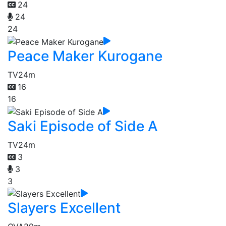
24
24
24
Peace Maker Kurogane
TV
24m
16
16
Saki Episode of Side A
TV
24m
3
3
3
Slayers Excellent