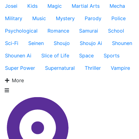
Josei
Kids
Magic
Martial Arts
Mecha
Military
Music
Mystery
Parody
Police
Psychological
Romance
Samurai
School
Sci-Fi
Seinen
Shoujo
Shoujo Ai
Shounen
Shounen Ai
Slice of Life
Space
Sports
Super Power
Supernatural
Thriller
Vampire
More