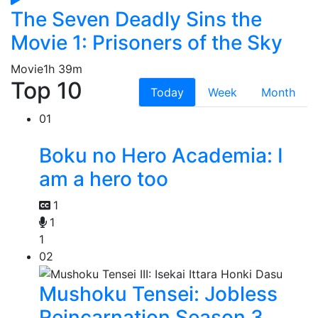
The Seven Deadly Sins the
Movie 1: Prisoners of the Sky
Movie
1h 39m
Top 10
Today
Week
Month
01
Boku no Hero Academia: I
am a hero too
1
1
1
02
Mushoku Tensei: Jobless
Reincarnation Season 3