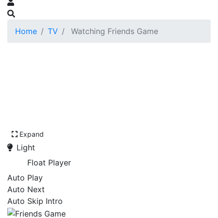
Home
TV
Watching Friends Game
Expand
Light
Float Player
Auto Play
Auto Next
Auto Skip Intro