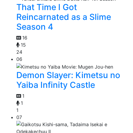
That Time I Got
Reincarnated as a Slime
Season 4
16
15
24
06
Demon Slayer: Kimetsu no
Yaiba Infinity Castle
1
1
1
07