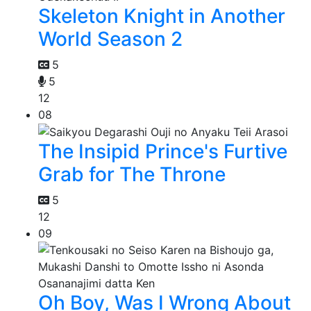
Skeleton Knight in Another
World Season 2
5
5
12
08
The Insipid Prince's Furtive
Grab for The Throne
5
12
09
Oh Boy, Was I Wrong About