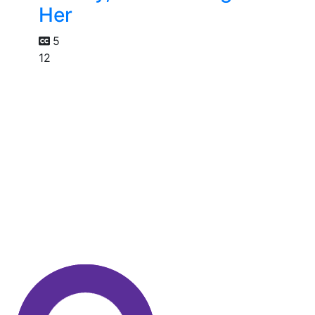
Her
5
12