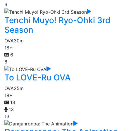
6
Tenchi Muyo! Ryo-Ohki 3rd
Season
OVA
30m
18+
6
6
To LOVE-Ru OVA
OVA
25m
18+
13
13
13