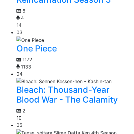
6
4
14
03
One Piece
1172
1133
04
Bleach: Thousand-Year
Blood War - The Calamity
2
10
05