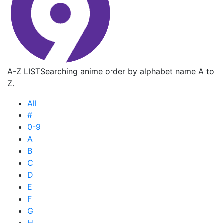
A-Z LIST
Searching anime order by alphabet name A to
Z.
All
#
0-9
A
B
C
D
E
F
G
H