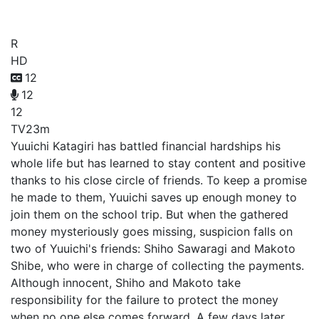
Friends Game
R
HD
12
12
12
TV
23m
Yuuichi Katagiri has battled financial hardships his
whole life but has learned to stay content and positive
thanks to his close circle of friends. To keep a promise
he made to them, Yuuichi saves up enough money to
join them on the school trip. But when the gathered
money mysteriously goes missing, suspicion falls on
two of Yuuichi's friends: Shiho Sawaragi and Makoto
Shibe, who were in charge of collecting the payments.
Although innocent, Shiho and Makoto take
responsibility for the failure to protect the money
when no one else comes forward. A few days later,