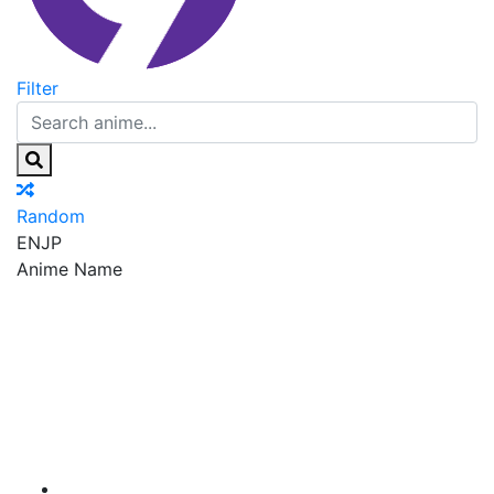
Filter
Random
EN
JP
Anime Name