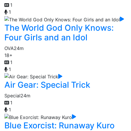
1
1
The World God Only Knows:
Four Girls and an Idol
OVA
24m
18+
1
1
Air Gear: Special Trick
Special
24m
1
1
Blue Exorcist: Runaway Kuro