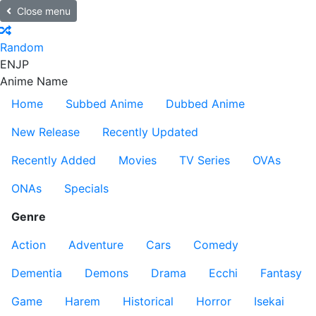
Close menu
Random
EN
JP
Anime Name
Home
Subbed Anime
Dubbed Anime
New Release
Recently Updated
Recently Added
Movies
TV Series
OVAs
ONAs
Specials
Genre
Action
Adventure
Cars
Comedy
Dementia
Demons
Drama
Ecchi
Fantasy
Game
Harem
Historical
Horror
Isekai