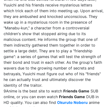
Yuuichi and his friends receive mysterious letters
which trick each of them into meeting up. Upon arrival,
they are ambushed and knocked unconscious. They
wake up in a mysterious room in the presence of
"Manabu-kun," a character from a controversial
children's show that stopped airing due to its
malicious content. He informs the group that one of
them indirectly gathered them together in order to
settle a large debt. They are to play a "friendship
game": a series of games that will test the strength of
their bond and trust in each other. As the group's faith
wavers due to the growing number of secrets and
betrayals, Yuuichi must figure out who of his "friends"
he can actually trust and ultimately discover the
identity of the traitor.
9Anime is the best site to watch
Friends Game
SUB
online, or you can even watch
Friends Game
DUB in
HD quality. You can also find
Okuruto Noboru
anime