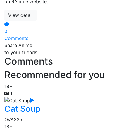
on 9Anime website.
View detail
0
Comments
Share Anime
to your friends
Comments
Recommended for you
18+
1
Cat Soup
OVA
32m
18+