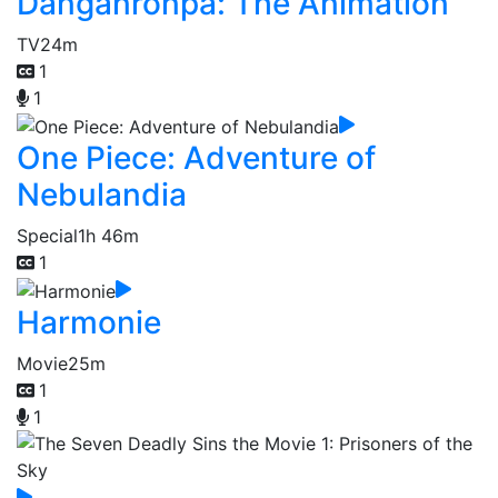
Danganronpa: The Animation
TV
24m
1
1
One Piece: Adventure of
Nebulandia
Special
1h 46m
1
Harmonie
Movie
25m
1
1