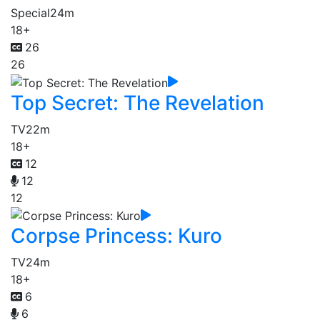
Special
24m
18+
26
26
Top Secret: The Revelation
TV
22m
18+
12
12
12
Corpse Princess: Kuro
TV
24m
18+
6
6