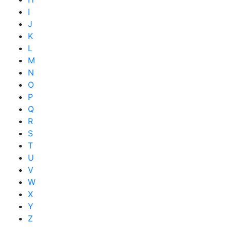
I
J
K
L
M
N
O
P
Q
R
S
T
U
V
W
X
Y
Z