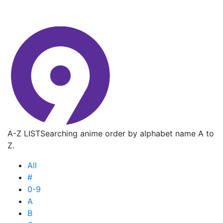
A-Z LIST
Searching anime order by alphabet name A to
Z.
All
#
0-9
A
B