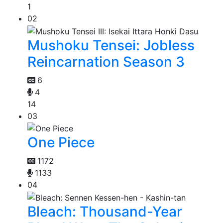
1
02
Mushoku Tensei: Jobless
Reincarnation Season 3
6
4
14
03
One Piece
1172
1133
04
Bleach: Thousand-Year