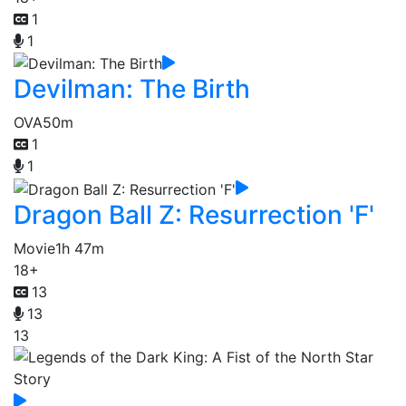
1
1
Devilman: The Birth
OVA
50m
1
1
Dragon Ball Z: Resurrection 'F'
Movie
1h 47m
18+
13
13
13