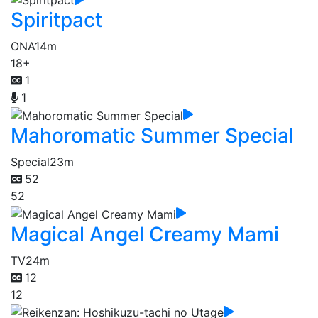
Spiritpact
ONA
14m
18+
1
1
Mahoromatic Summer Special
Special
23m
52
52
Magical Angel Creamy Mami
TV
24m
12
12