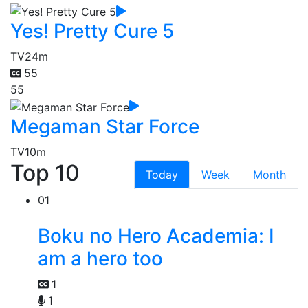
Yes! Pretty Cure 5
TV
24m
55
55
Megaman Star Force
TV
10m
Top 10
Today
Week
Month
01
Boku no Hero Academia: I
am a hero too
1
1