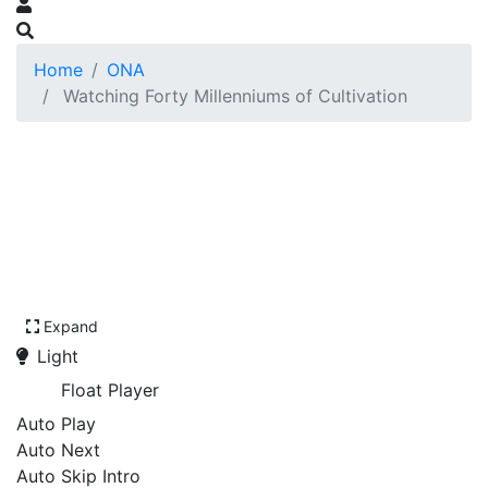
Home
ONA
Watching Forty Millenniums of Cultivation
Expand
Light
Float Player
Auto Play
Auto Next
Auto Skip Intro