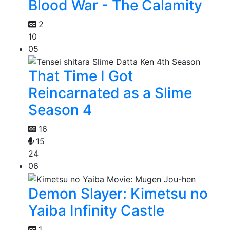
Blood War - The Calamity
2
10
05
That Time I Got
Reincarnated as a Slime
Season 4
16
15
24
06
Demon Slayer: Kimetsu no
Yaiba Infinity Castle
1