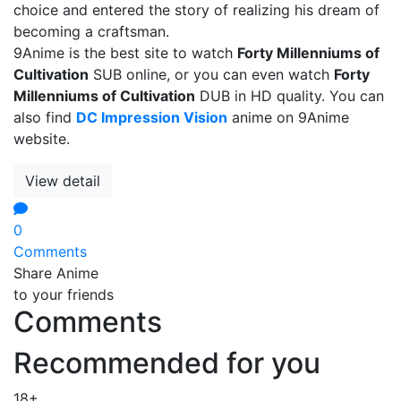
choice and entered the story of realizing his dream of
becoming a craftsman.
9Anime is the best site to watch
Forty Millenniums of
Cultivation
SUB online, or you can even watch
Forty
Millenniums of Cultivation
DUB in HD quality. You can
also find
DC Impression Vision
anime on 9Anime
website.
View detail
0
Comments
Share Anime
to your friends
Comments
Recommended for you
18+