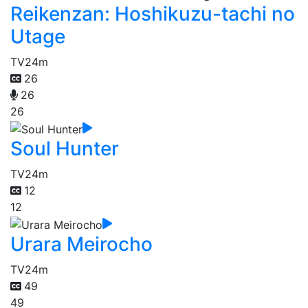
Reikenzan: Hoshikuzu-tachi no
Utage
TV
24m
26
26
26
Soul Hunter
TV
24m
12
12
Urara Meirocho
TV
24m
49
49