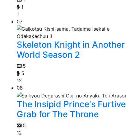
1
1
07
Skeleton Knight in Another
World Season 2
5
5
12
08
The Insipid Prince's Furtive
Grab for The Throne
5
12