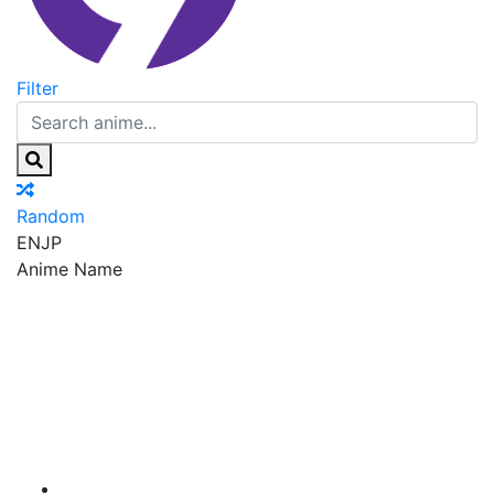
Filter
Random
EN
JP
Anime Name