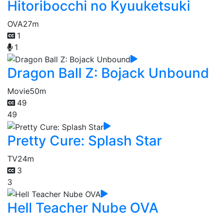
Hitoribocchi no Kyuuketsuki
OVA
27m
1
1
Dragon Ball Z: Bojack Unbound
Movie
50m
49
49
Pretty Cure: Splash Star
TV
24m
3
3
Hell Teacher Nube OVA