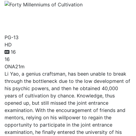
Forty Millenniums of
Cultivation
PG-13
HD
16
16
ONA
21m
Li Yao, a genius craftsman, has been unable to break
through the bottleneck due to the low development of
his psychic powers, and then he obtained 40,000
years of cultivation by chance. Knowledge, thus
opened up, but still missed the joint entrance
examination. With the encouragement of friends and
mentors, relying on his willpower to regain the
opportunity to participate in the joint entrance
examination, he finally entered the university of his