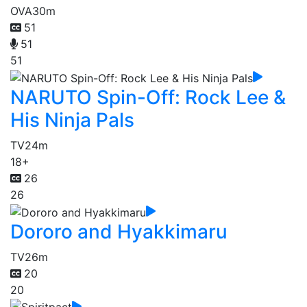
OVA
30m
51
51
51
NARUTO Spin-Off: Rock Lee &
His Ninja Pals
TV
24m
18+
26
26
Dororo and Hyakkimaru
TV
26m
20
20