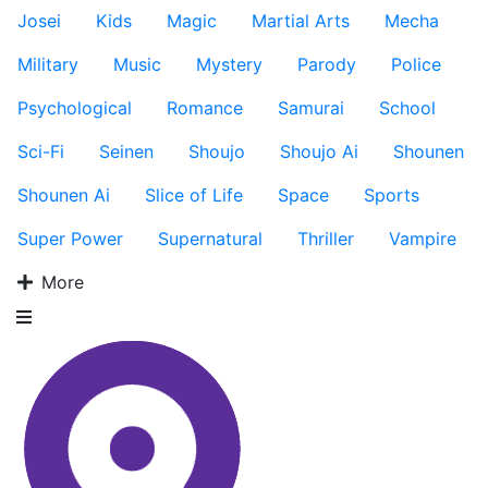
Josei
Kids
Magic
Martial Arts
Mecha
Military
Music
Mystery
Parody
Police
Psychological
Romance
Samurai
School
Sci-Fi
Seinen
Shoujo
Shoujo Ai
Shounen
Shounen Ai
Slice of Life
Space
Sports
Super Power
Supernatural
Thriller
Vampire
More