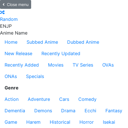
Close menu
Random
EN
JP
Anime Name
Home
Subbed Anime
Dubbed Anime
New Release
Recently Updated
Recently Added
Movies
TV Series
OVAs
ONAs
Specials
Genre
Action
Adventure
Cars
Comedy
Dementia
Demons
Drama
Ecchi
Fantasy
Game
Harem
Historical
Horror
Isekai