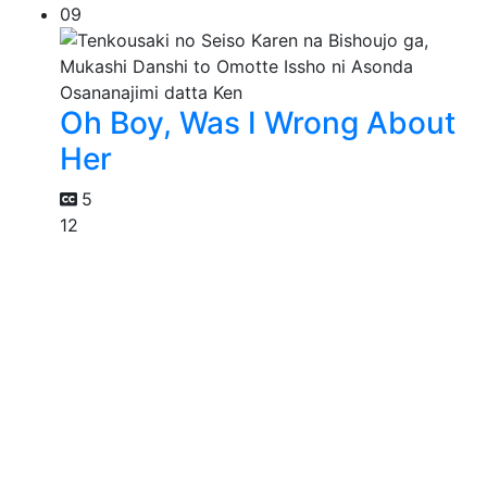
09
Oh Boy, Was I Wrong About
Her
5
12