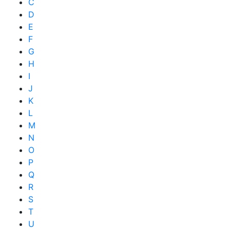
C
D
E
F
G
H
I
J
K
L
M
N
O
P
Q
R
S
T
U