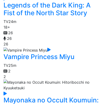
Legends of the Dark King: A
Fist of the North Star Story
TV
24m
18+
26
26
26
Vampire Princess Miyu
TV
25m
2
2
Mayonaka no Occult Koumuin: