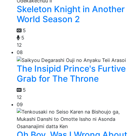
Skeleton Knight in Another
World Season 2
5
5
12
08
The Insipid Prince's Furtive
Grab for The Throne
5
12
09
Oh Boy, Was I Wrong About