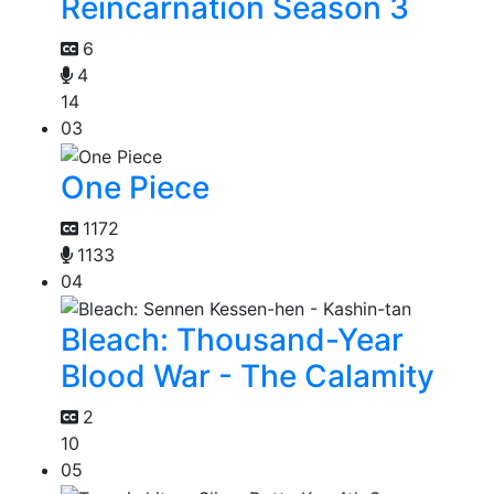
Reincarnation Season 3
6
4
14
03
One Piece
1172
1133
04
Bleach: Thousand-Year
Blood War - The Calamity
2
10
05