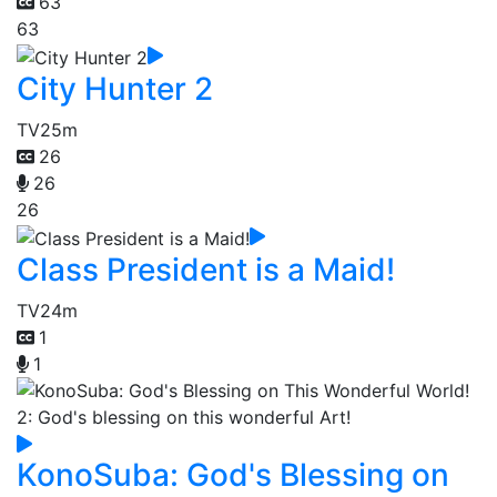
63
63
City Hunter 2
TV
25m
26
26
26
Class President is a Maid!
TV
24m
1
1
KonoSuba: God's Blessing on