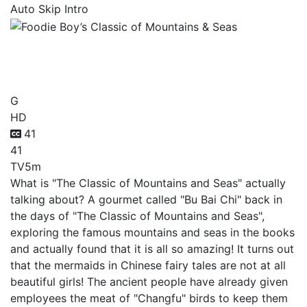
Auto Skip Intro
Foodie Boy’s Classic of
Mountains & Seas
G
HD
41
41
TV
5m
What is "The Classic of Mountains and Seas" actually
talking about? A gourmet called "Bu Bai Chi" back in
the days of "The Classic of Mountains and Seas",
exploring the famous mountains and seas in the books
and actually found that it is all so amazing! It turns out
that the mermaids in Chinese fairy tales are not at all
beautiful girls! The ancient people have already given
employees the meat of "Changfu" birds to keep them