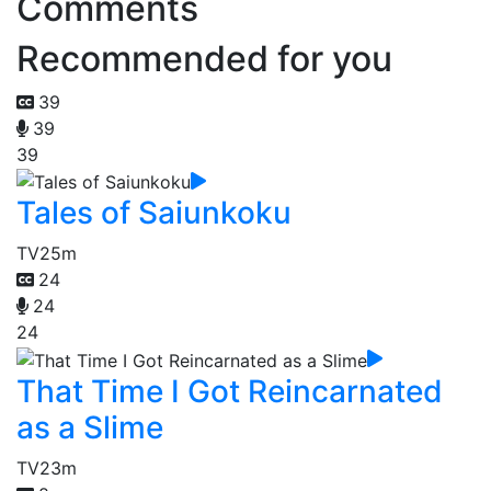
Comments
Recommended for you
39
39
39
Tales of Saiunkoku
TV
25m
24
24
24
That Time I Got Reincarnated
as a Slime
TV
23m