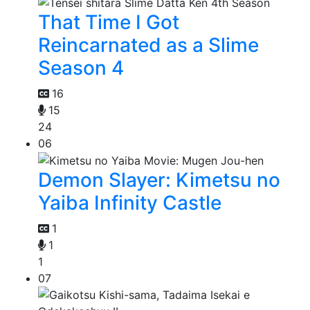
That Time I Got
Reincarnated as a Slime
Season 4
16
15
24
06
Demon Slayer: Kimetsu no
Yaiba Infinity Castle
1
1
1
07