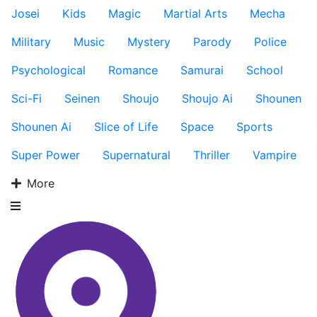
Josei
Kids
Magic
Martial Arts
Mecha
Military
Music
Mystery
Parody
Police
Psychological
Romance
Samurai
School
Sci-Fi
Seinen
Shoujo
Shoujo Ai
Shounen
Shounen Ai
Slice of Life
Space
Sports
Super Power
Supernatural
Thriller
Vampire
More