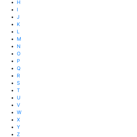
H
I
J
K
L
M
N
O
P
Q
R
S
T
U
V
W
X
Y
Z