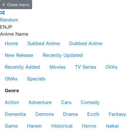
Close menu
Random
EN
JP
Anime Name
Home
Subbed Anime
Dubbed Anime
New Release
Recently Updated
Recently Added
Movies
TV Series
OVAs
ONAs
Specials
Genre
Action
Adventure
Cars
Comedy
Dementia
Demons
Drama
Ecchi
Fantasy
Game
Harem
Historical
Horror
Isekai