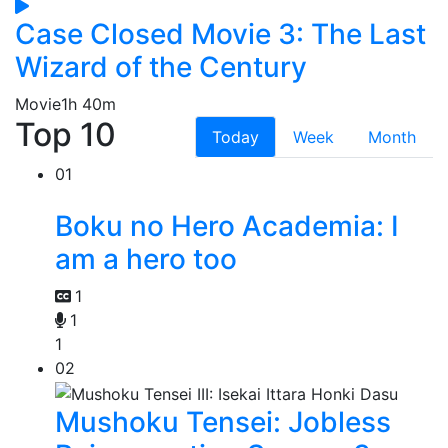
Case Closed Movie 3: The Last
Wizard of the Century
Movie
1h 40m
Top 10
Today
Week
Month
01
Boku no Hero Academia: I
am a hero too
1
1
1
02
Mushoku Tensei: Jobless