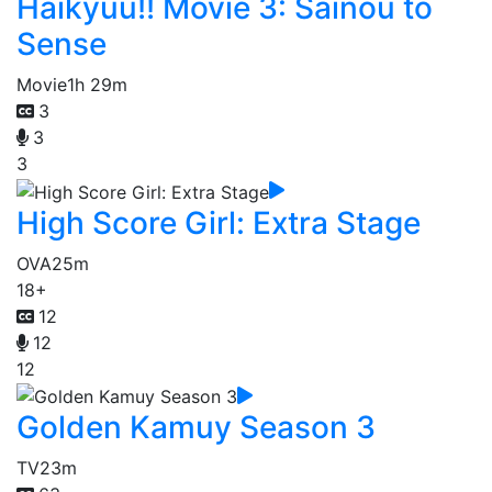
Haikyuu!! Movie 3: Sainou to
Sense
Movie
1h 29m
3
3
3
High Score Girl: Extra Stage
OVA
25m
18+
12
12
12
Golden Kamuy Season 3
TV
23m