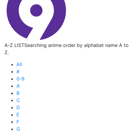
A-Z LIST
Searching anime order by alphabet name A to
Z.
All
#
0-9
A
B
C
D
E
F
G