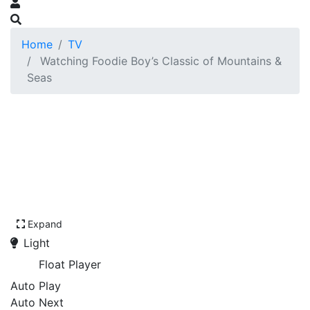
Home
TV
Watching Foodie Boy’s Classic of Mountains &
Seas
Expand
Light
Float Player
Auto Play
Auto Next