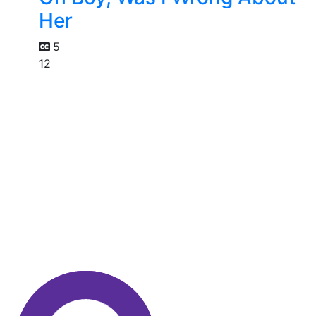
Her
5
12