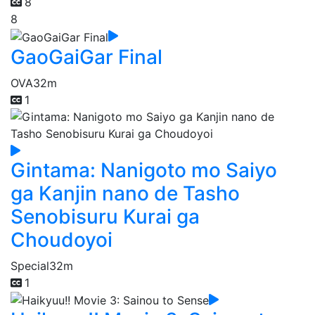
8
8
GaoGaiGar Final
OVA
32m
1
Gintama: Nanigoto mo Saiyo
ga Kanjin nano de Tasho
Senobisuru Kurai ga
Choudoyoi
Special
32m
1