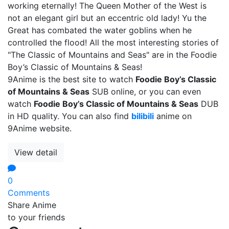
working eternally! The Queen Mother of the West is
not an elegant girl but an eccentric old lady! Yu the
Great has combated the water goblins when he
controlled the flood! All the most interesting stories of
"The Classic of Mountains and Seas" are in the Foodie
Boy’s Classic of Mountains & Seas!
9Anime is the best site to watch
Foodie Boy’s Classic
of Mountains & Seas
SUB online, or you can even
watch
Foodie Boy’s Classic of Mountains & Seas
DUB
in HD quality. You can also find
bilibili
anime on
9Anime website.
View detail
0
Comments
Share Anime
to your friends