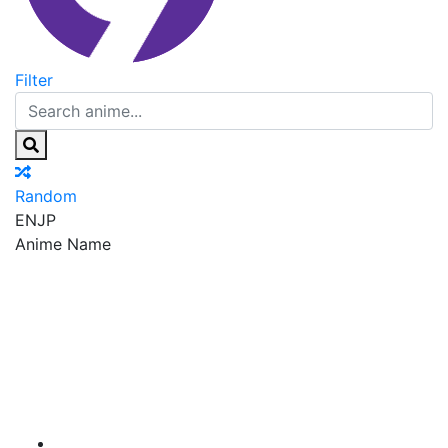
Filter
Random
EN
JP
Anime Name