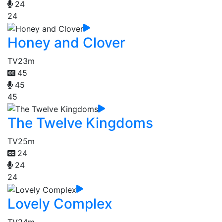
24
24
Honey and Clover
TV
23m
45
45
45
The Twelve Kingdoms
TV
25m
24
24
24
Lovely Complex
TV
24m