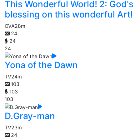
This Wonderful World! 2: God's
blessing on this wonderful Art!
OVA
28m
24
24
24
Yona of the Dawn
TV
24m
103
103
103
D.Gray-man
TV
23m
24