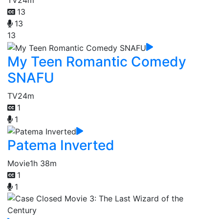
13
13
13
My Teen Romantic Comedy
SNAFU
TV
24m
1
1
Patema Inverted
Movie
1h 38m
1
1